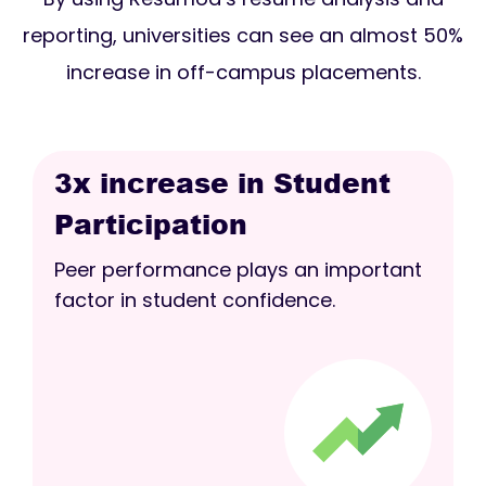
reporting, universities can see an almost 50%
increase in off-campus placements.
3x increase in Student
Participation
Peer performance plays an important
factor in student confidence.