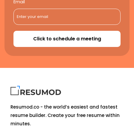
Email
Click to schedule a meeting
Resumod.co - the world’s easiest and fastest
resume builder. Create your free resume within
minutes.