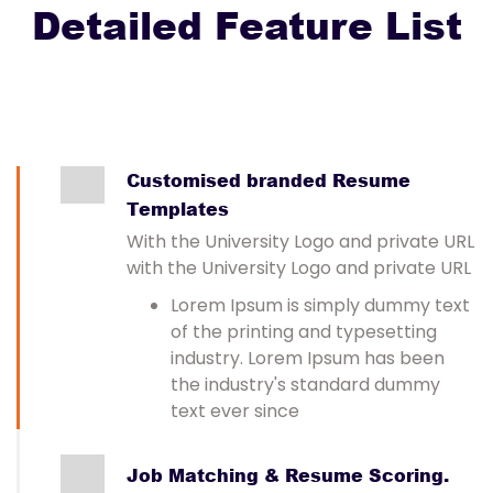
Detailed Feature List
Customised branded Resume
Templates
With the University Logo and private URL
with the University Logo and private URL
Lorem Ipsum is simply dummy text
of the printing and typesetting
industry. Lorem Ipsum has been
the industry's standard dummy
text ever since
Job Matching & Resume Scoring.