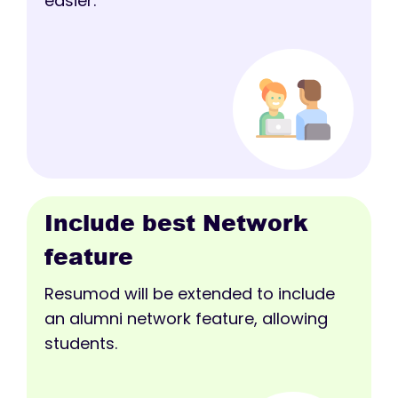
easier.
Include best Network
feature
Resumod will be extended to include
an alumni network feature, allowing
students.