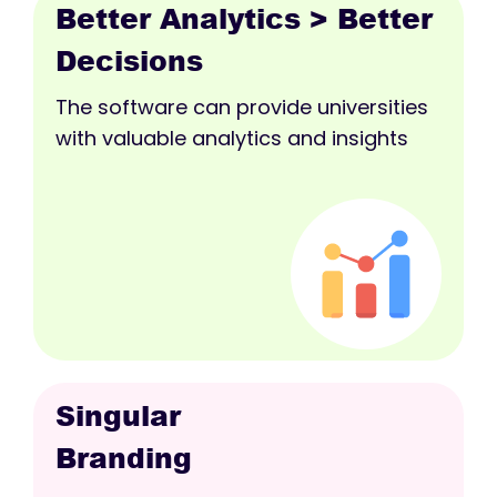
Better Analytics > Better
Decisions
The software can provide universities
with valuable analytics and insights
Singular
Branding