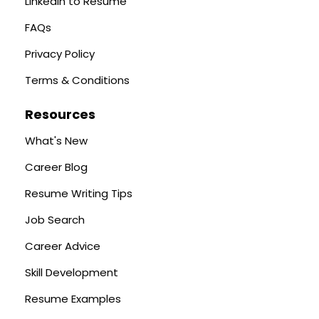
LinkedIn to Resume
FAQs
Privacy Policy
Terms & Conditions
Resources
What's New
Career Blog
Resume Writing Tips
Job Search
Career Advice
Skill Development
Resume Examples