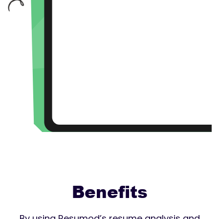
Benefits
By using Resumod’s resume analysis and