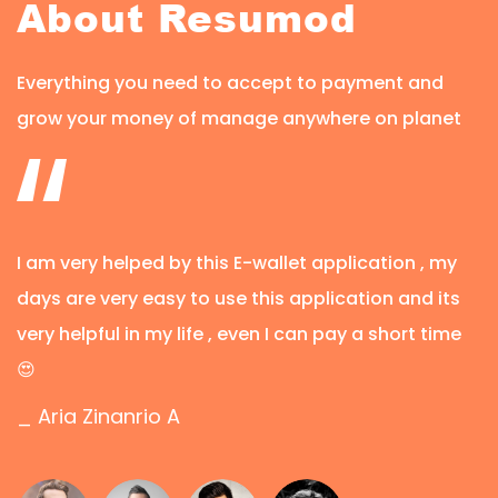
About Resumod
Everything you need to accept to payment and
grow your money of manage anywhere on planet
I am very helped by this E-wallet application , my
days are very easy to use this application and its
very helpful in my life , even I can pay a short time
😍
_ Aria Zinanrio A