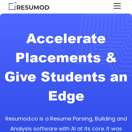
Accelerate
Placements &
Give Students an
Edge
Resumod.co is a Resume Parsing, Building and
Analysis software with AI at its core. It was