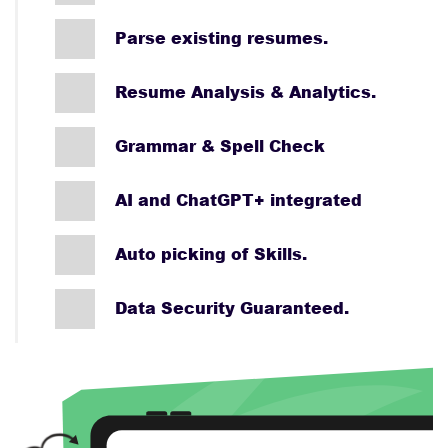
Parse existing resumes.
Resume Analysis & Analytics.
Grammar & Spell Check
AI and ChatGPT+ integrated
Auto picking of Skills.
Data Security Guaranteed.