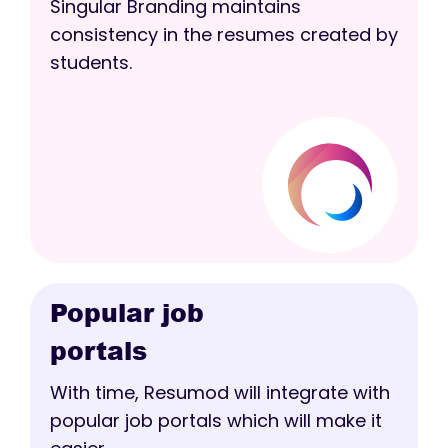
Singular Branding maintains
consistency in the resumes created by
students.
Popular job
portals
With time, Resumod will integrate with
popular job portals which will make it