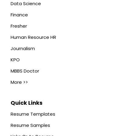
Data Science
Finance
Fresher
Human Resource HR
Journalism
KPO
MBBS Doctor
More >>
Quick Links
Resume Templates
Resume Samples