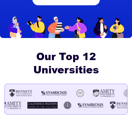
Our Top 12
Universities