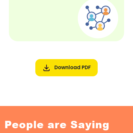
Download PDF
People are Saying