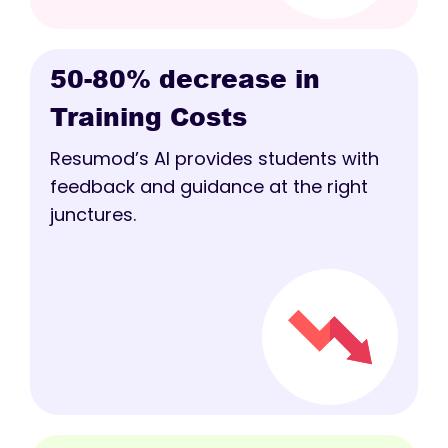
50-80% decrease in
Training Costs
Resumod’s AI provides students with
feedback and guidance at the right
junctures.