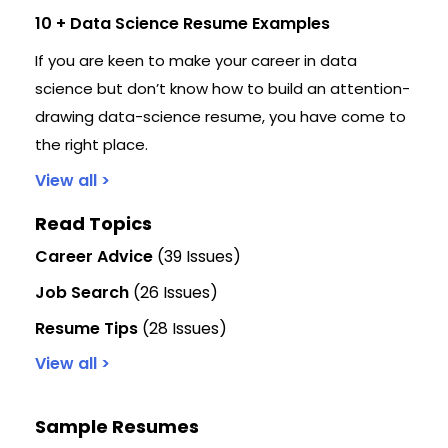
10 + Data Science Resume Examples
If you are keen to make your career in data
science but don’t know how to build an attention-
drawing data-science resume, you have come to
the right place.
View all >
Read Topics
Career Advice
(39 Issues)
Job Search
(26 Issues)
Resume Tips
(28 Issues)
View all >
Sample Resumes