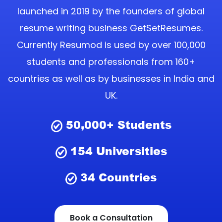
launched in 2019 by the founders of global
resume writing business GetSetResumes.
Currently Resumod is used by over 100,000
students and professionals from 160+
countries as well as by businesses in India and
UK.
50,000+
Students
154
Universities
34
Countries
Book a Consultation