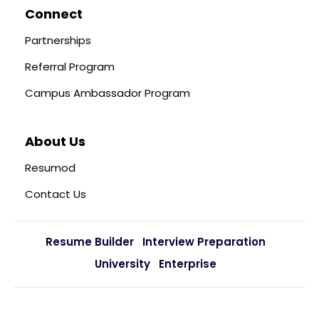
Connect
Partnerships
Referral Program
Campus Ambassador Program
About Us
Resumod
Contact Us
Resume Builder
Interview Preparation
University
Enterprise