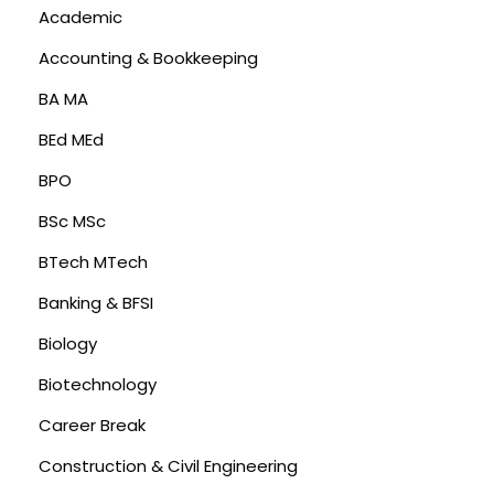
Academic
Accounting & Bookkeeping
BA MA
BEd MEd
BPO
BSc MSc
BTech MTech
Banking & BFSI
Biology
Biotechnology
Career Break
Construction & Civil Engineering