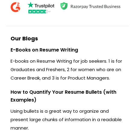
Our Blogs
E-Books on Resume Writing
E-books on Resume Writing for job seekers. 1 is for
Graduates and Freshers, 2 for women who are on
Career Break, and 3 is for Product Managers.
How to Quantify Your Resume Bullets (with
Examples)
Using bullets is a great way to organize and
present large chunks of information in a readable
manner.