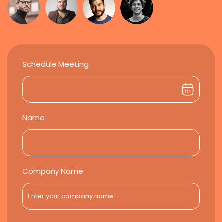
Schedule Meeting
Name
Company Name