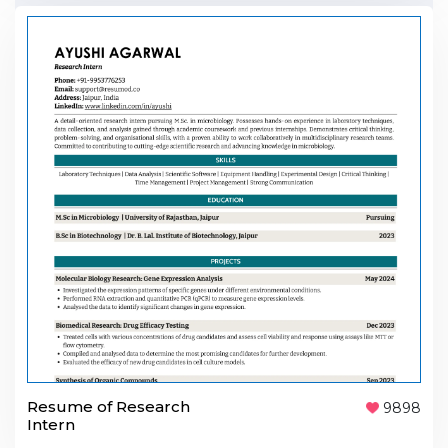
Resume of Research
9898
Intern