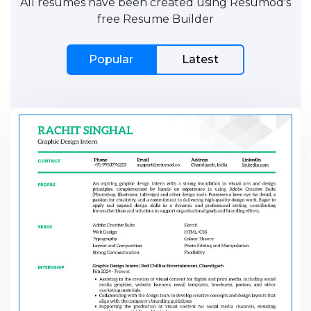
All resumes have been created using Resumod's
free Resume Builder
Popular
Latest