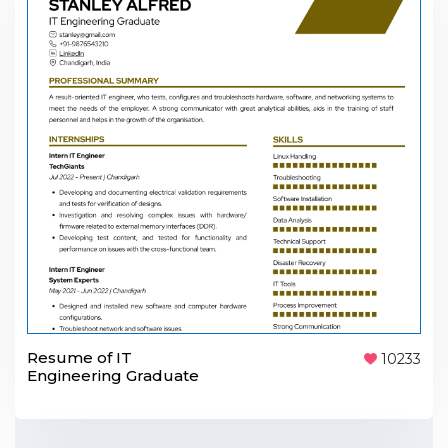
Resume of IT
10233
Engineering Graduate