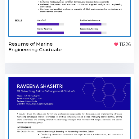
Resume of Marine
11226
Engineering Graduate