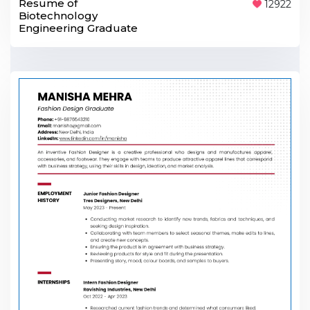
Resume of
12922
Biotechnology
Engineering Graduate