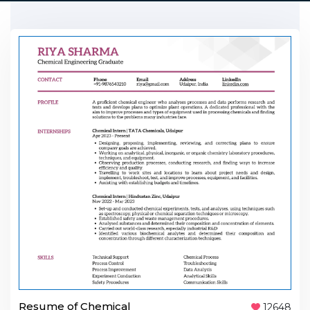
Resume of Chemical
12648