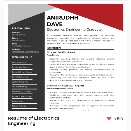
Resume of Electronics
14164
Engineering