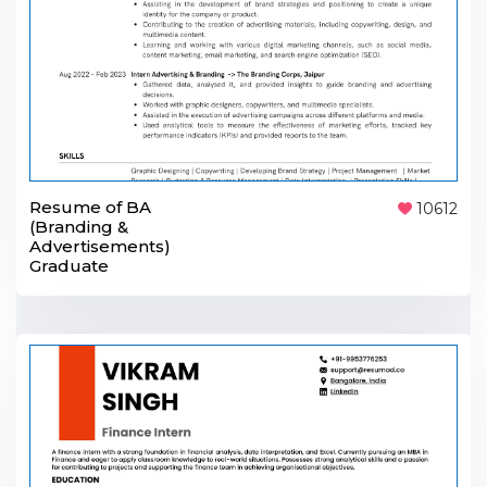
Resume of BA
10612
(Branding &
Advertisements)
Graduate