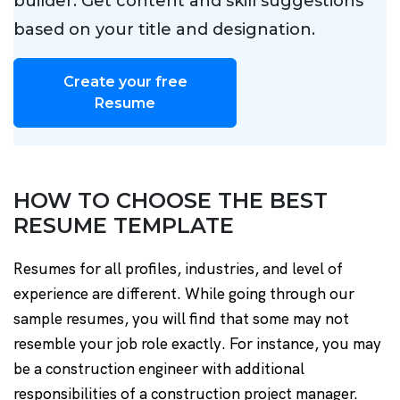
builder. Get content and skill suggestions
based on your title and designation.
Create your free
Resume
HOW TO CHOOSE THE BEST
RESUME TEMPLATE
Resumes for all profiles, industries, and level of
experience are different. While going through our
sample resumes, you will find that some may not
resemble your job role exactly. For instance, you may
be a construction engineer with additional
responsibilities of a construction project manager.