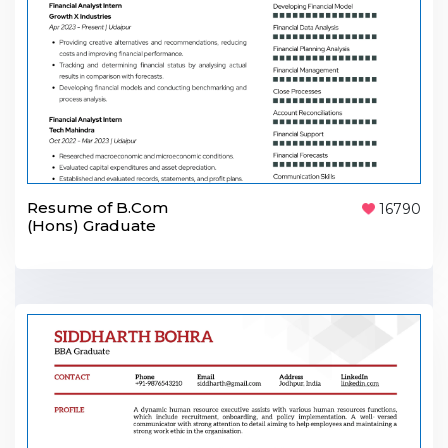
Resume of B.Com
16790
(Hons) Graduate