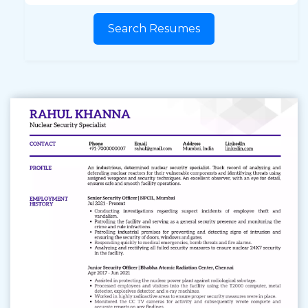
Search Resumes