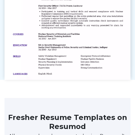
Fresher Resume Templates on
Resumod