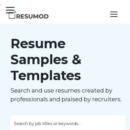
.
Resume
Samples &
Templates
Search and use resumes created by
professionals and praised by recruiters.