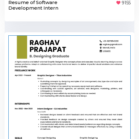
Resume of Software
9155
Development Intern