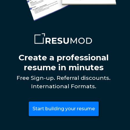
Create a professional
resume in minutes
Free Sign-up. Referral discounts.
International Formats.
Start building your resume