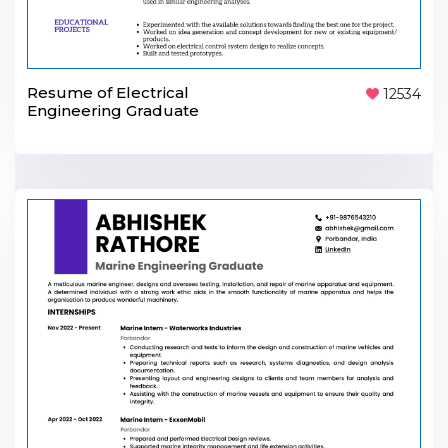
Resume of Electrical
12534
Engineering Graduate