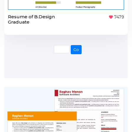
Resume of B.Design
7479
Graduate
Go
Go