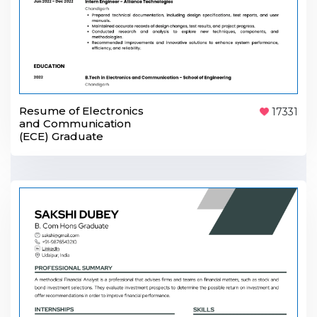
Resume of Electronics
17331
and Communication
(ECE) Graduate