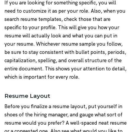
If you are looking for something specific, you will
need to customize it as per your role. Also, when you
search resume templates, check those that are
specific to your profile. This will give you how your
resume will actually look and what you can put in
your resume. Whichever resume sample you follow,
be sure to stay consistent with bullet points, periods,
capitalization, spelling, and overall structure of the
entire document. This shows your attention to detail,
which is important for every role.
Resume Layout
Before you finalize a resume layout, put yourself in
shoes of the hiring manager, and gauge what sort of
resume would you prefer? A well-spaced neat resume
or a congested one. Also see what would you like to