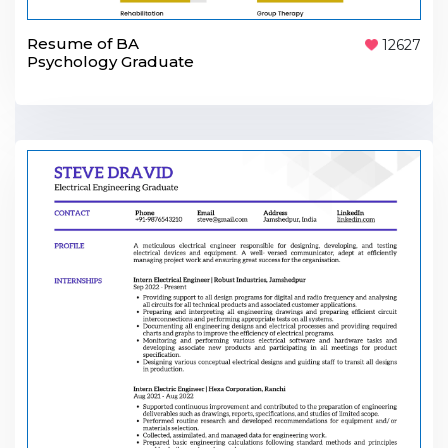
Resume of BA
12627
Psychology Graduate