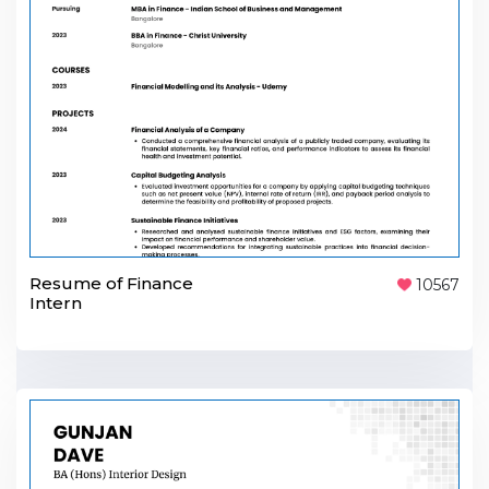
Resume of Finance
10567
Intern