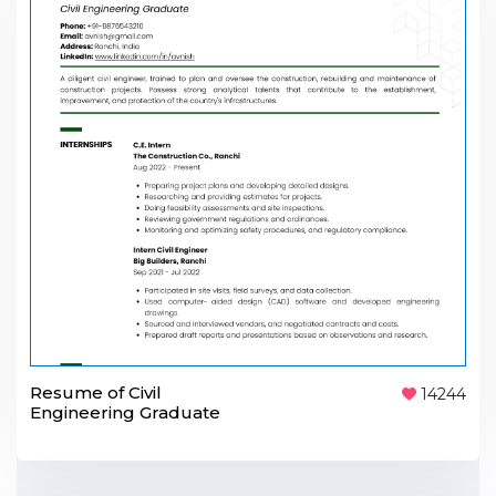
Resume of Civil
14244
Engineering Graduate