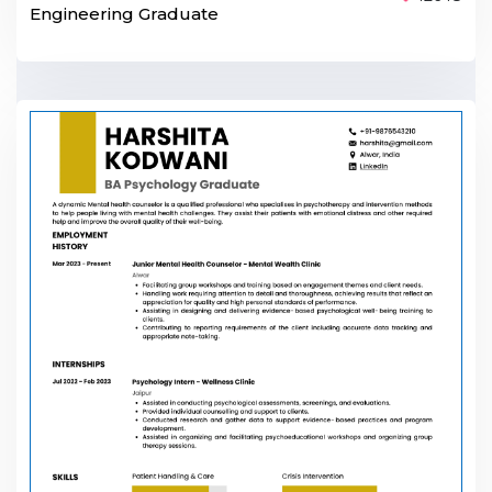
Engineering Graduate