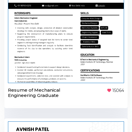
Resume of Mechanical
15064
Engineering Graduate