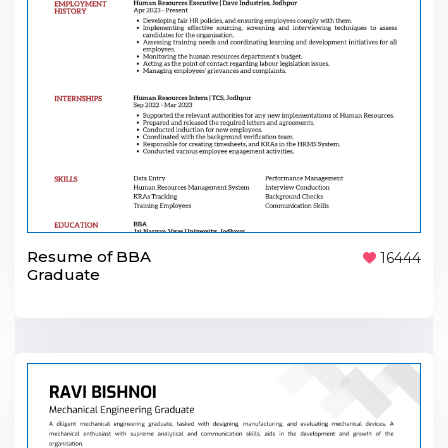
Resume of BBA
16444
Graduate