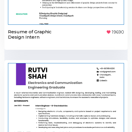
Resume of Graphic
19690
Design Intern