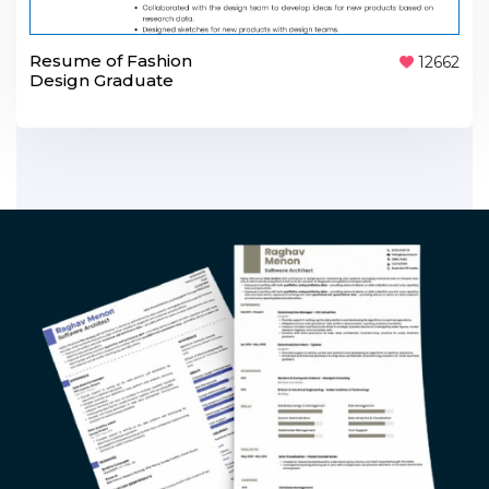
Resume of Fashion
12662
Design Graduate