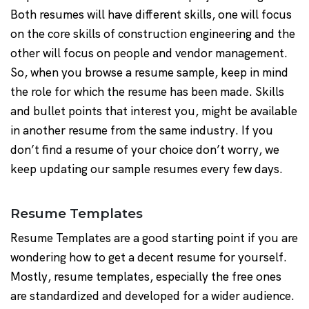
Both resumes will have different skills, one will focus
on the core skills of construction engineering and the
other will focus on people and vendor management.
So, when you browse a resume sample, keep in mind
the role for which the resume has been made. Skills
and bullet points that interest you, might be available
in another resume from the same industry. If you
don’t find a resume of your choice don’t worry, we
keep updating our sample resumes every few days.
Resume Templates
Resume Templates are a good starting point if you are
wondering how to get a decent resume for yourself.
Mostly, resume templates, especially the free ones
are standardized and developed for a wider audience.