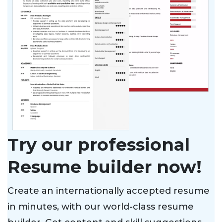
Try our professional
Resume builder now!
Create an internationally accepted resume
in minutes, with our world-class resume