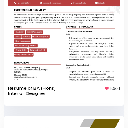
Resume of BA (Hons)
10521
Interior Designer