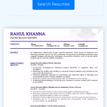
Search Resumes