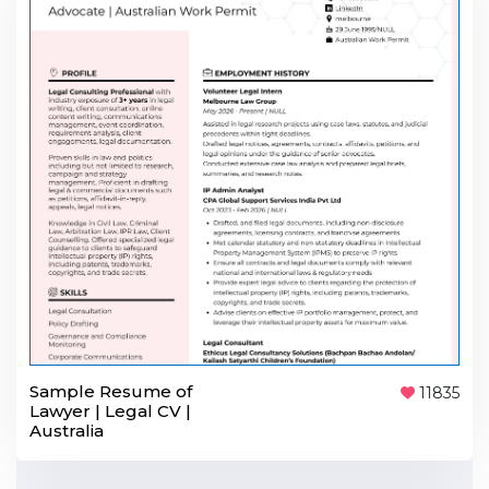
Sample Resume of
11835
Lawyer | Legal CV |
Australia