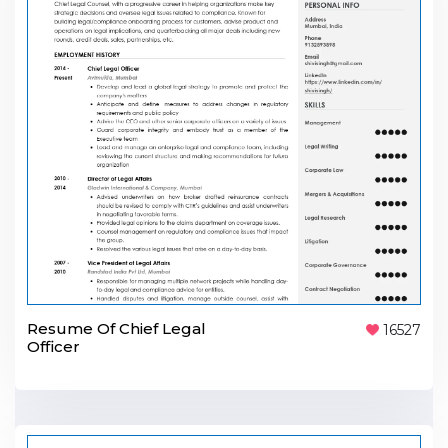
Resume Of Chief Legal
16527
Officer