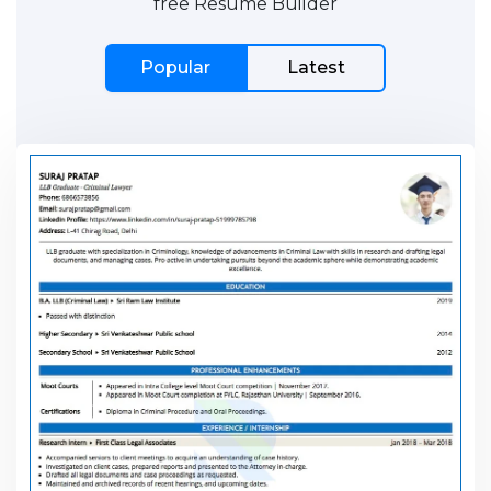
free Resume Builder
Popular
Latest