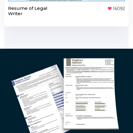
Resume of Legal
16092
Writer