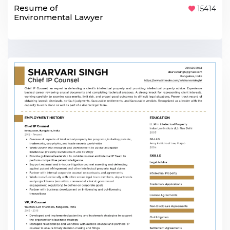
Resume of
15414
Environmental Lawyer