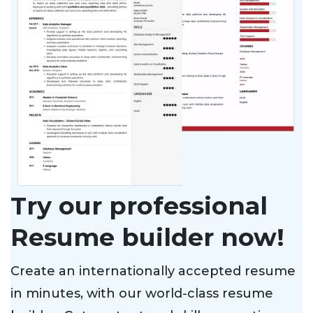
Try our professional
Resume builder now!
Create an internationally accepted resume
in minutes, with our world-class resume