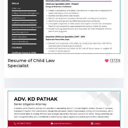
Resume of Child Law
13139
Specialist