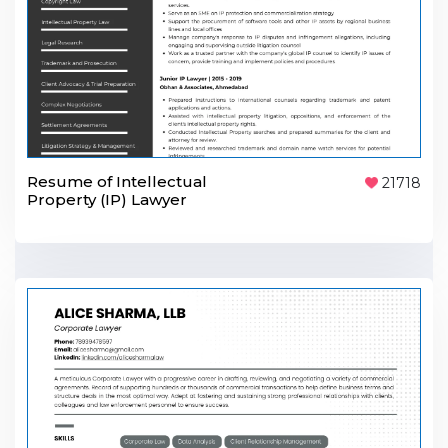
Resume of Intellectual
21718
Property (IP) Lawyer