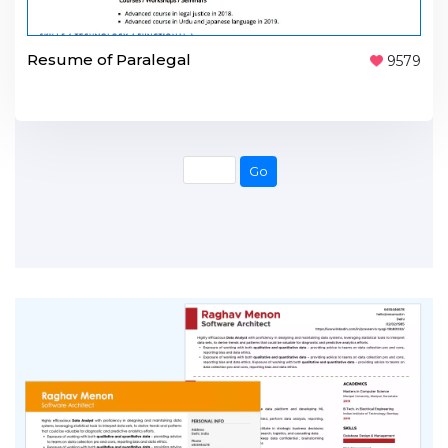
Resume of Paralegal
9579
Go
Go