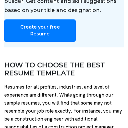
builder. Get content and skill suggestions
based on your title and designation.
Create your free
Resume
HOW TO CHOOSE THE BEST
RESUME TEMPLATE
Resumes for all profiles, industries, and level of
experience are different. While going through our
sample resumes, you will find that some may not
resemble your job role exactly. For instance, you may
be a construction engineer with additional
responsibilities of a construction project manager.