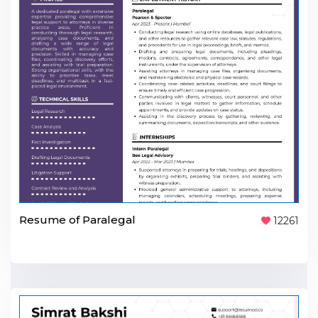
Resume of Paralegal
12261