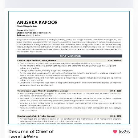
Resume of Chief of
16356
Legal Affairs