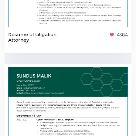
Resume of Litigation
14384
Attorney