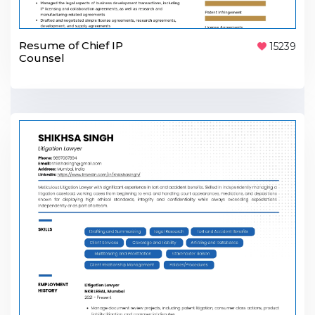
Resume of Chief IP
15239
Counsel