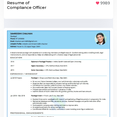
Resume of
9989
Compliance Officer