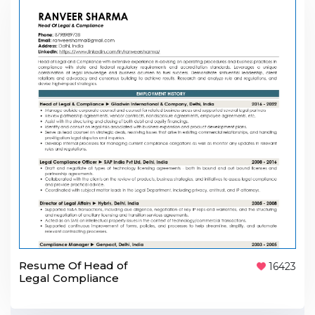
Resume Of Head of
16423
Legal Compliance