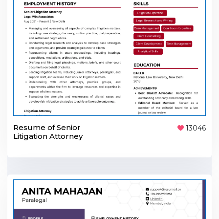
Resume of Senior
13046
Litigation Attorney