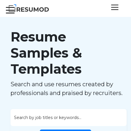
Resume
Samples &
Templates
Search and use resumes created by
professionals and praised by recruiters.