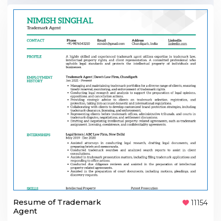
Resume of Trademark
11154
Agent