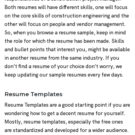
Both resumes will have different skills, one will focus
on the core skills of construction engineering and the
other will focus on people and vendor management.
So, when you browse a resume sample, keep in mind
the role for which the resume has been made. Skills
and bullet points that interest you, might be available
in another resume from the same industry. If you
don’t find a resume of your choice don’t worry, we
keep updating our sample resumes every few days.
Resume Templates
Resume Templates are a good starting point if you are
wondering how to get a decent resume for yourself.
Mostly, resume templates, especially the free ones
are standardized and developed for a wider audience.