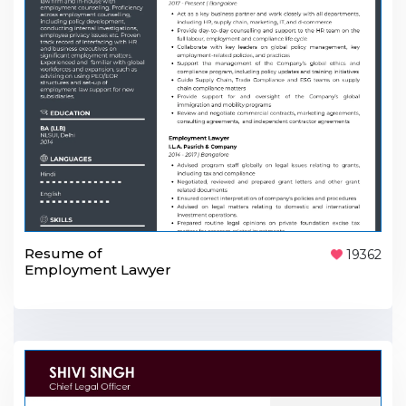
Resume of
19362
Employment Lawyer