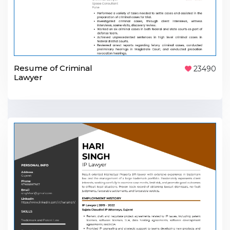
Resume of Criminal
23490
Lawyer