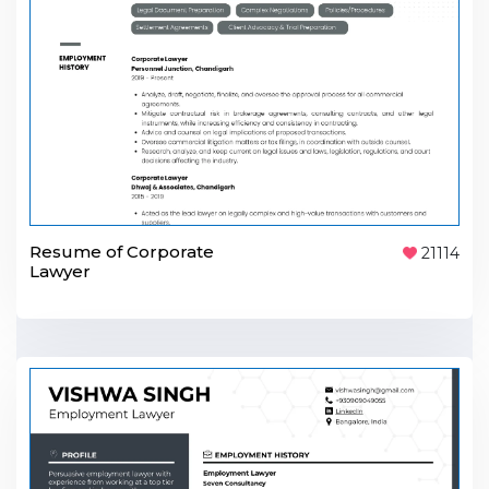
Resume of Corporate
21114
Lawyer