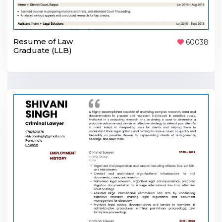
Resume of Law
60038
Graduate (LLB)