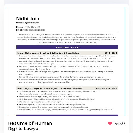
Resume of Human
15430
Rights Lawyer