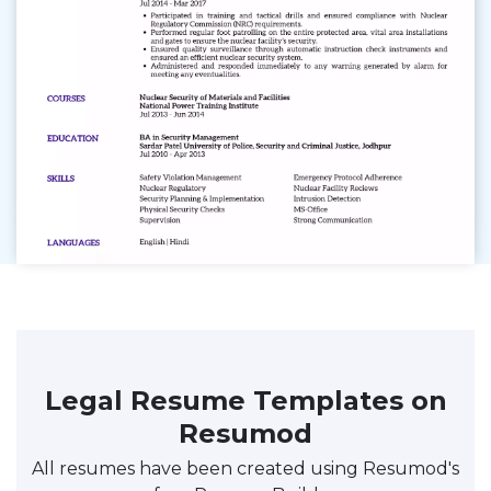
Legal Resume Templates on
Resumod
All resumes have been created using Resumod's