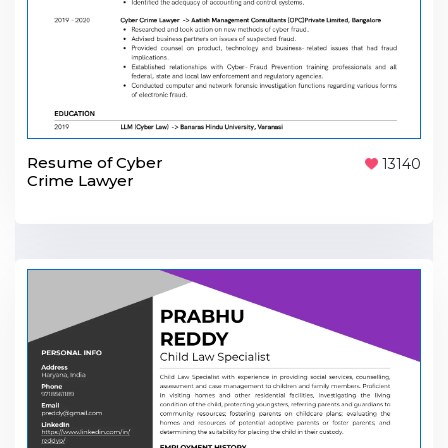
Resume of Cyber
13140
Crime Lawyer