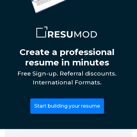
Create a professional
resume in minutes
Free Sign-up. Referral discounts.
International Formats.
Start building your resume