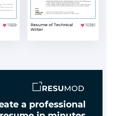
Resume of Technical
11659
10381
Writer
eate a professional
resume in minutes