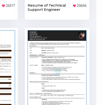
Resume of Technical
25866
26317
Support Engineer