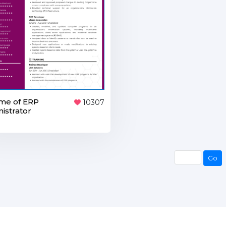
me of ERP
10307
istrator
Go
Go