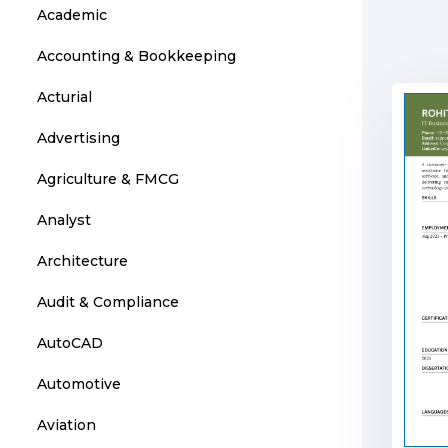
Academic
Accounting & Bookkeeping
Acturial
Advertising
Agriculture & FMCG
Analyst
Architecture
Audit & Compliance
AutoCAD
Automotive
Aviation