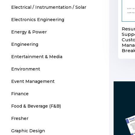
Electrical / Instrumentation / Solar
Electronics Engineering
Resum
Energy & Power
Supp
Cust
Engineering
Manag
Brea
Entertainment & Media
Environment
Event Management
Finance
Food & Beverage (F&B)
Fresher
Graphic Design