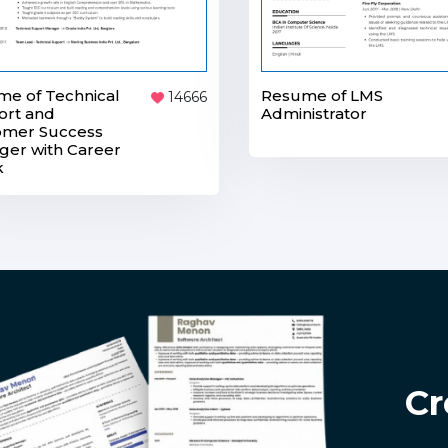
Resume of LMS
e of Technical
14666
Administrator
ort and
omer Success
er with Career
k
Cr