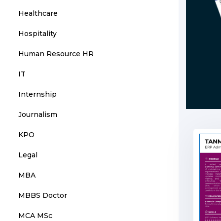
Healthcare
Hospitality
Human Resource HR
IT
Internship
Journalism
KPO
Legal
MBA
MBBS Doctor
MCA MSc