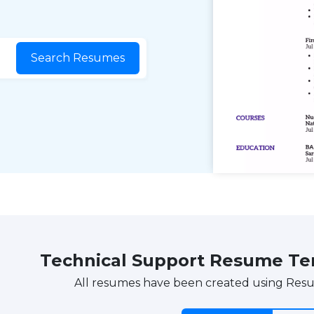
Search Resumes
Technical Support Resume T
All resumes have been created using Res