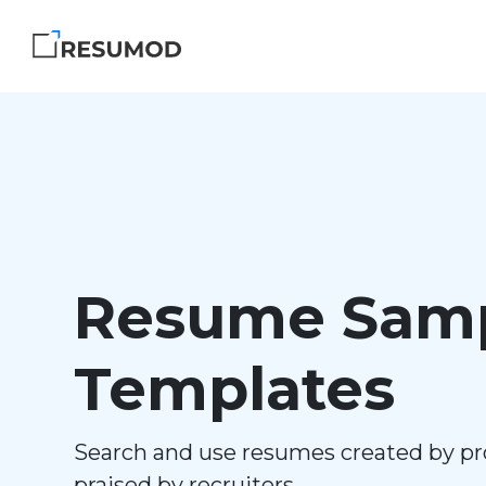
Resume Samp
Templates
Search and use resumes created by pr
praised by recruiters.