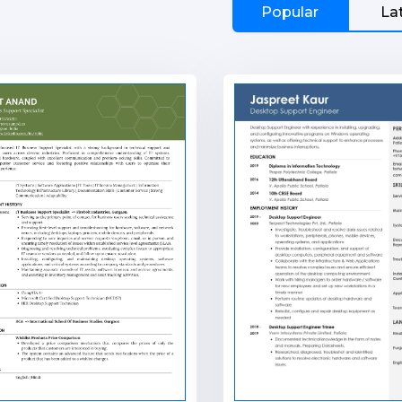
Popular
La