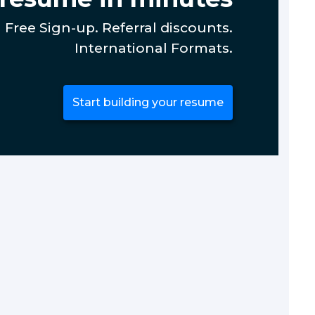
Free Sign-up. Referral discounts.
International Formats.
Start building your resume