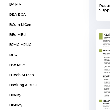
BA MA
Resum
Suppo
BBA BCA
BCom MCom
BEd MEd
BJMC MJMC
BPO
BSc MSc
BTech MTech
Banking & BFSI
Beauty
Biology