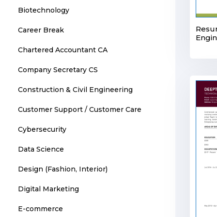
Biotechnology
Resum
Career Break
Engi
Chartered Accountant CA
Company Secretary CS
Construction & Civil Engineering
Customer Support / Customer Care
Cybersecurity
Data Science
Design (Fashion, Interior)
Digital Marketing
E-commerce