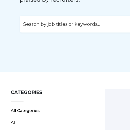
CATEGORIES
All Categories
AI