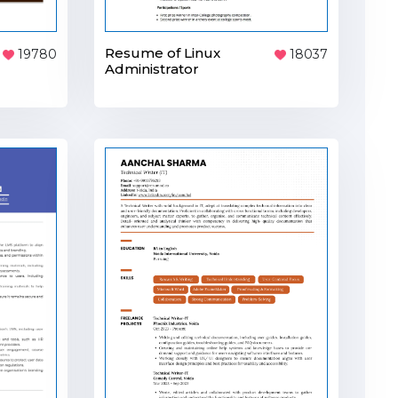
Resume of Linux
19780
18037
Administrator