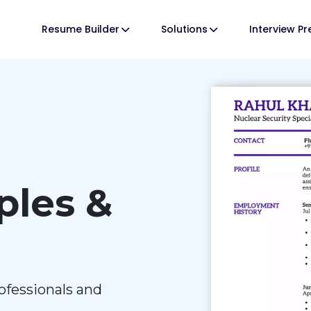
Resume Builder
Solutions
Interview P
les &
ofessionals and