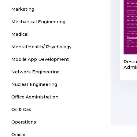
Marketing
Mechanical Engineering
Medical
Mental Health/ Psychology
Mobile App Development
Resu
Admin
Network Engineering
Nuclear Engineering
Office Administration
Oil & Gas
Operations
Oracle