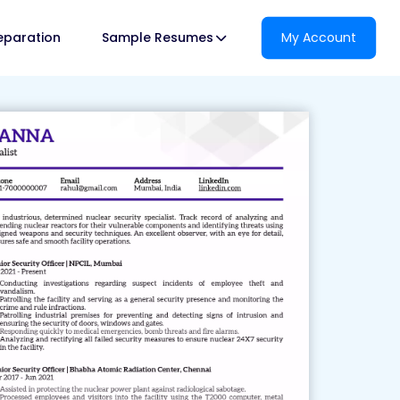
reparation
Sample Resumes
My Account