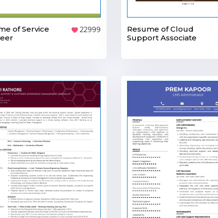
Resume of Cloud
e of Service
22999
Support Associate
neer