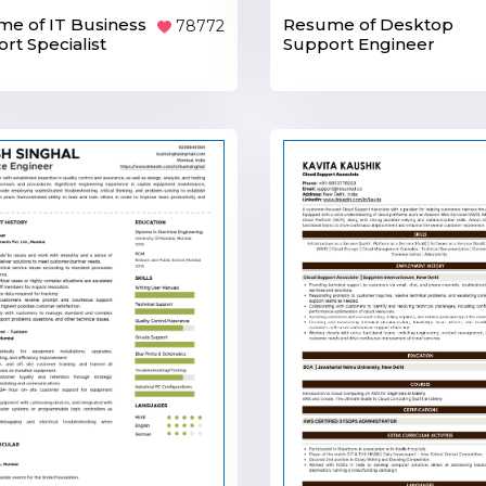
e of IT Business
Resume of Desktop
78772
rt Specialist
Support Engineer