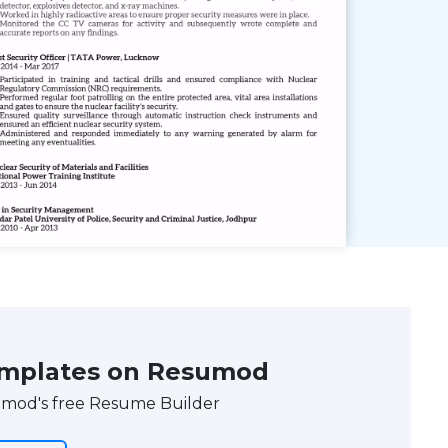
emplates on Resumod
umod's free Resume Builder