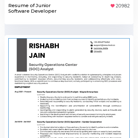
Resume of Junior
20982
Software Developer