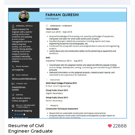
Resume of Civil
22888
Engineer Graduate