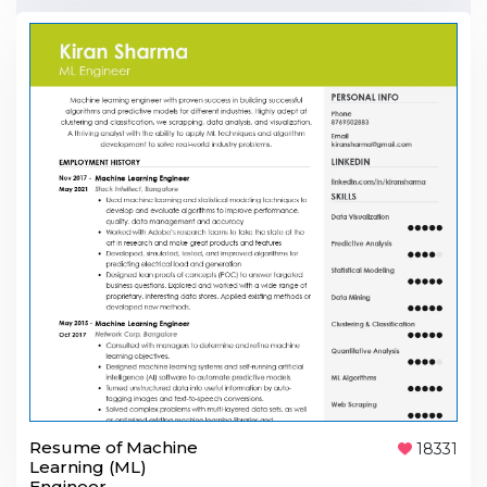
Resume of Machine
18331
Learning (ML)
Engineer