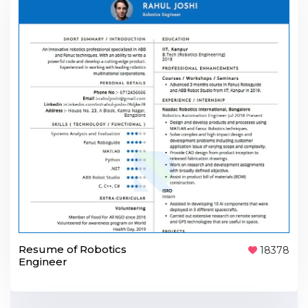
Resume of Robotics
18378
Engineer