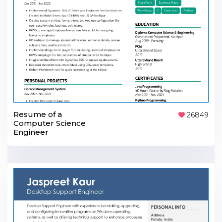
Resume of a
26849
Computer Science
Engineer