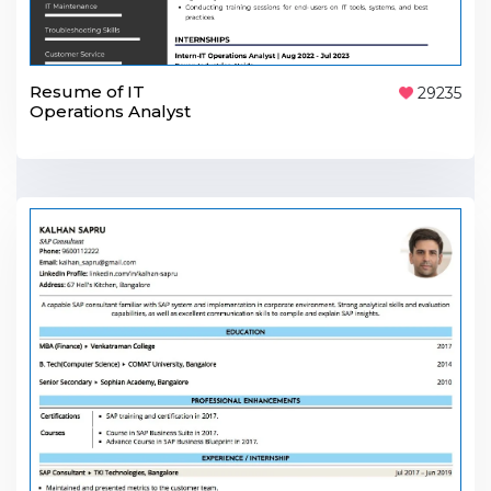
Resume of IT
29235
Operations Analyst