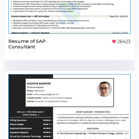
Resume of SAP
28423
Consultant