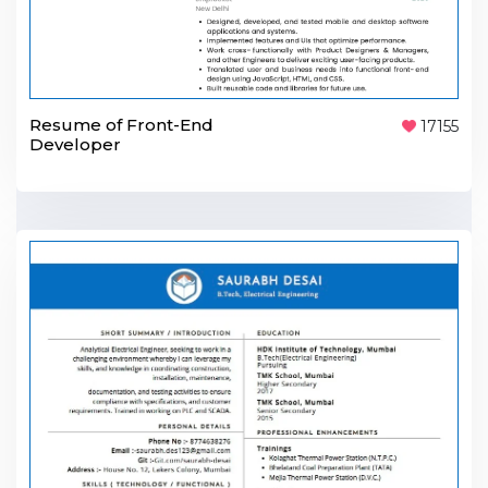
Resume of Front-End
17155
Developer