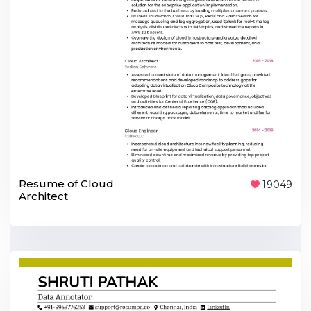
Resume of Cloud
19049
Architect