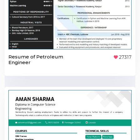
Resume of Petroleum
27317
Engineer