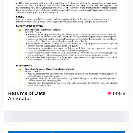
Resume of Data
18826
Annotator