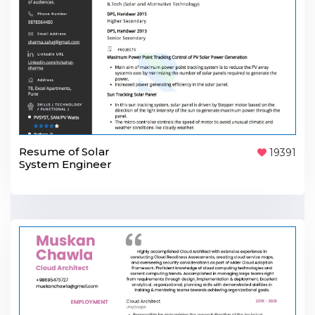
Resume of Solar
19391
System Engineer