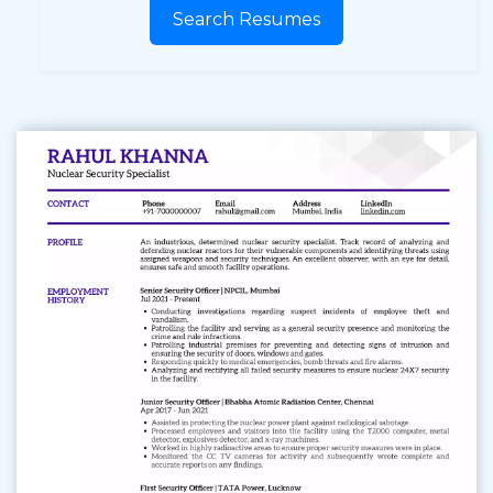
Search Resumes