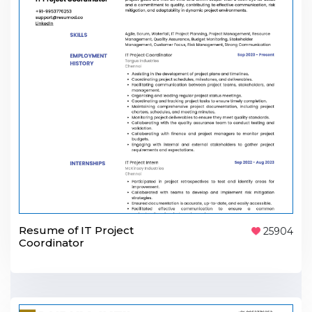
Resume of IT Project
25904
Coordinator