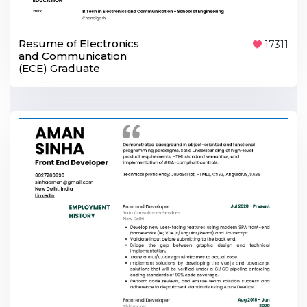
Resume of Electronics
17311
and Communication
(ECE) Graduate