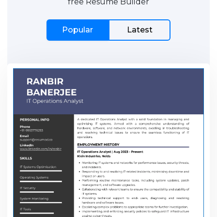
free Resume Builder
Popular
Latest