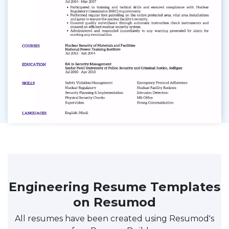
Engineering Resume Templates
on Resumod
All resumes have been created using Resumod's