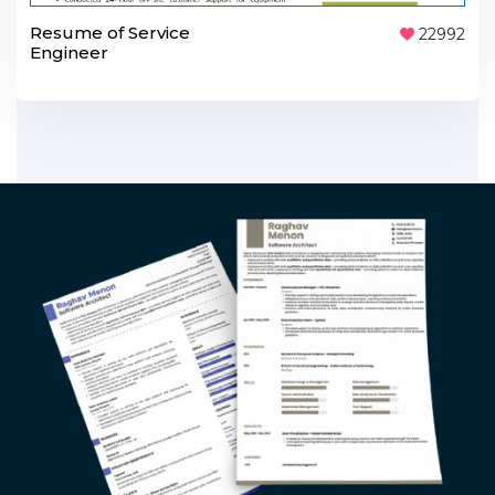
Resume of Service
22992
Engineer