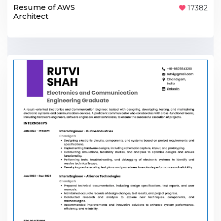
Resume of AWS
17382
Architect