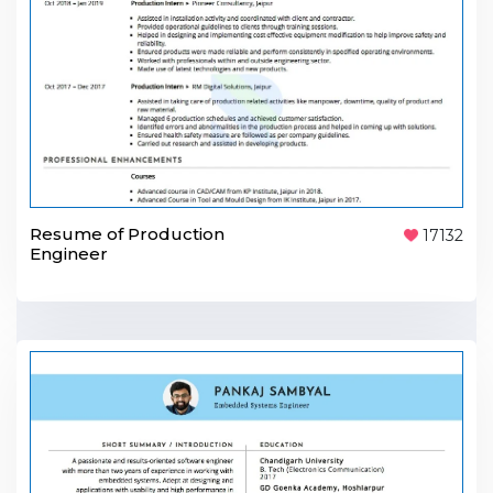
Resume of Production
17132
Engineer