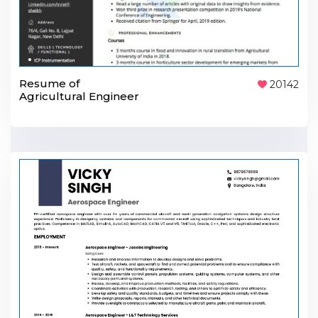
Resume of
20142
Agricultural Engineer