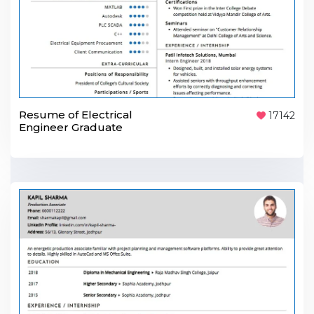
Resume of Electrical
17142
Engineer Graduate