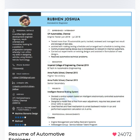
Resume of Automotive
24072
Engineer