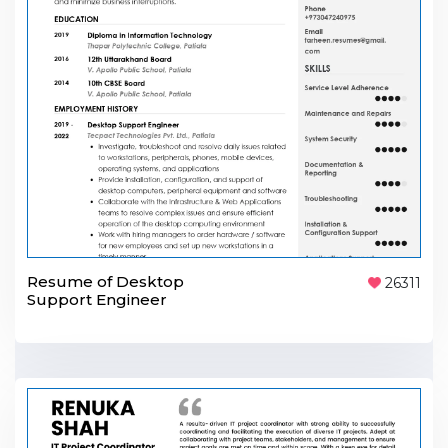
Resume of Desktop
26311
Support Engineer