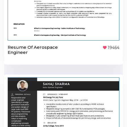
Resume Of Aerospace
19464
Engineer