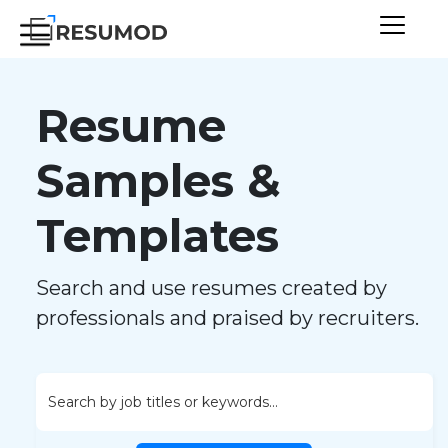
Resume
Samples &
Templates
Search and use resumes created by
professionals and praised by recruiters.