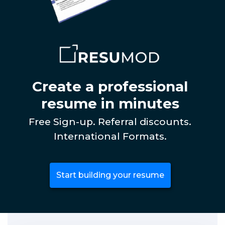
Create a professional
resume in minutes
Free Sign-up. Referral discounts.
International Formats.
Start building your resume