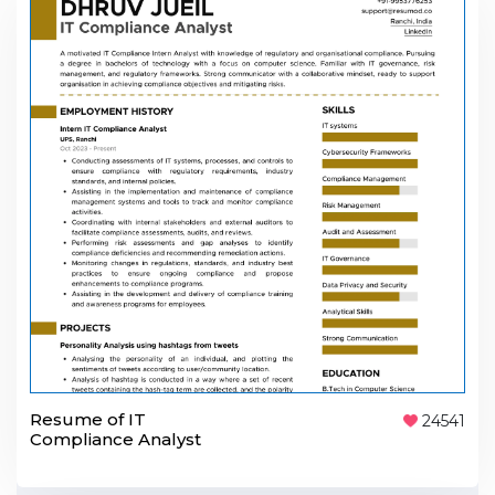
Resume of IT
24541
Compliance Analyst