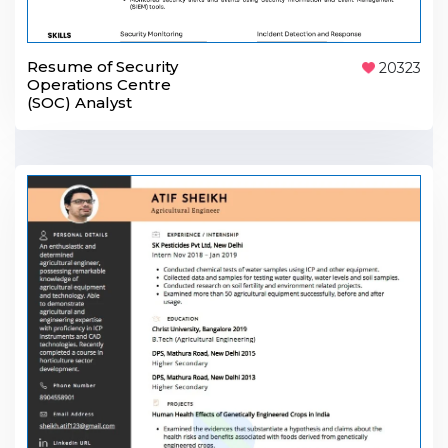
Resume of Security
20323
Operations Centre
(SOC) Analyst