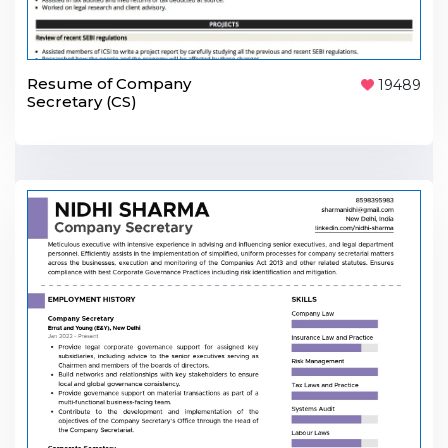
Resume of Company
19489
Secretary (CS)