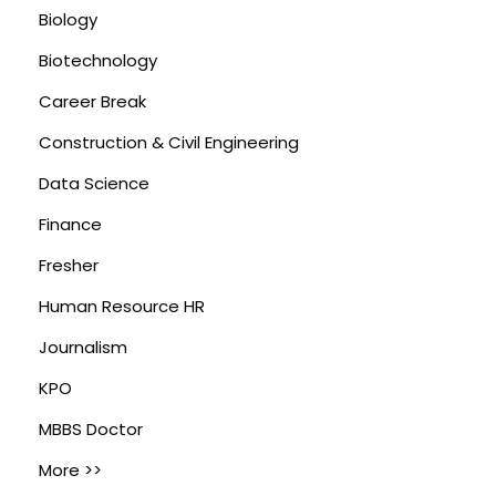
Biology
Biotechnology
Career Break
Construction & Civil Engineering
Data Science
Finance
Fresher
Human Resource HR
Journalism
KPO
MBBS Doctor
More >>