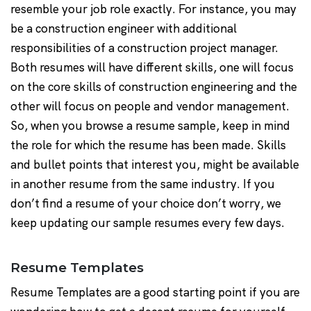
resemble your job role exactly. For instance, you may
be a construction engineer with additional
responsibilities of a construction project manager.
Both resumes will have different skills, one will focus
on the core skills of construction engineering and the
other will focus on people and vendor management.
So, when you browse a resume sample, keep in mind
the role for which the resume has been made. Skills
and bullet points that interest you, might be available
in another resume from the same industry. If you
don’t find a resume of your choice don’t worry, we
keep updating our sample resumes every few days.
Resume Templates
Resume Templates are a good starting point if you are