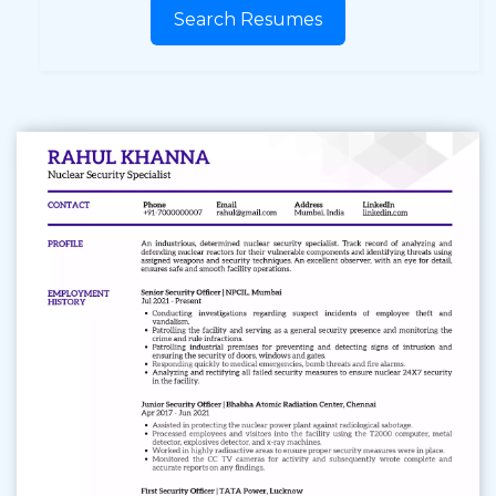
Search Resumes