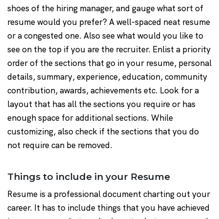
shoes of the hiring manager, and gauge what sort of
resume would you prefer? A well-spaced neat resume
or a congested one. Also see what would you like to
see on the top if you are the recruiter. Enlist a priority
order of the sections that go in your resume, personal
details, summary, experience, education, community
contribution, awards, achievements etc. Look for a
layout that has all the sections you require or has
enough space for additional sections. While
customizing, also check if the sections that you do
not require can be removed.
Things to include in your Resume
Resume is a professional document charting out your
career. It has to include things that you have achieved