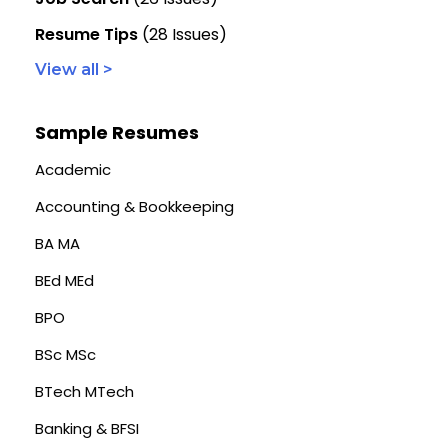
Resume Tips
(28 Issues)
View all >
Sample Resumes
Academic
Accounting & Bookkeeping
BA MA
BEd MEd
BPO
BSc MSc
BTech MTech
Banking & BFSI