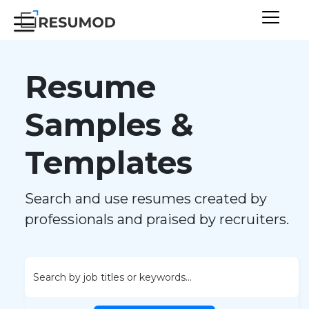
Resume
Samples &
Templates
Search and use resumes created by
professionals and praised by recruiters.