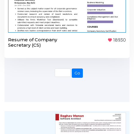
Resume of Company
18930
Secretary (CS)
Go
Go