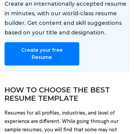
Create an internationally accepted resume
in minutes, with our world-class resume
builder. Get content and skill suggestions
based on your title and designation.
Create your free
Resume
HOW TO CHOOSE THE BEST
RESUME TEMPLATE
Resumes for all profiles, industries, and level of
experience are different. While going through our
sample resumes, you will find that some may not