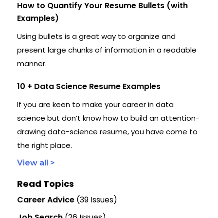
How to Quantify Your Resume Bullets (with
Examples)
Using bullets is a great way to organize and
present large chunks of information in a readable
manner.
10 + Data Science Resume Examples
If you are keen to make your career in data
science but don’t know how to build an attention-
drawing data-science resume, you have come to
the right place.
View all >
Read Topics
Career Advice
(39 Issues)
Job Search
(26 Issues)