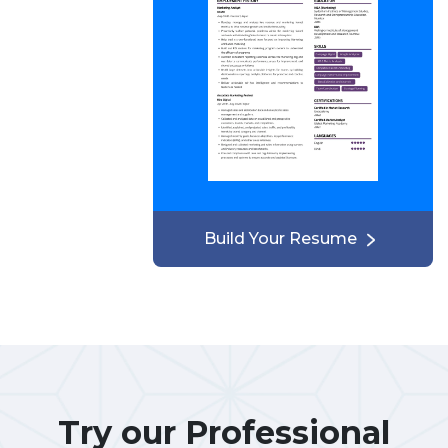
Build Your Resume
Try our Professional