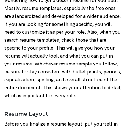
wondering how to get a decent resume for yourself.
Mostly, resume templates, especially the free ones
are standardized and developed for a wider audience.
If you are looking for something specific, you will
need to customize it as per your role. Also, when you
search resume templates, check those that are
specific to your profile. This will give you how your
resume will actually look and what you can put in
your resume. Whichever resume sample you follow,
be sure to stay consistent with bullet points, periods,
capitalization, spelling, and overall structure of the
entire document. This shows your attention to detail,
which is important for every role.
Resume Layout
Before you finalize a resume layout, put yourself in