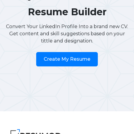
Resume Builder
Convert Your LinkedIn Profile Into a brand new CV.
Get content and skill suggestions based on your
tittle and designation.
Create My Resume