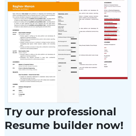
Try our professional
Resume builder now!