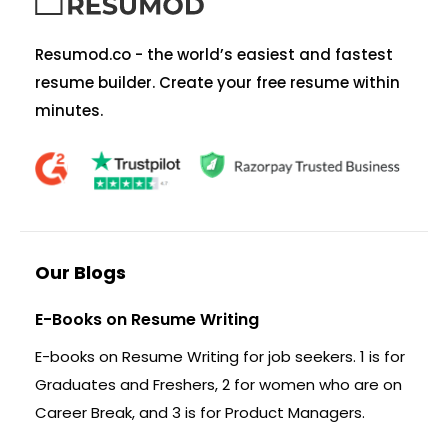
Resumod.co - the world’s easiest and fastest
resume builder. Create your free resume within
minutes.
Our Blogs
E-Books on Resume Writing
E-books on Resume Writing for job seekers. 1 is for
Graduates and Freshers, 2 for women who are on
Career Break, and 3 is for Product Managers.