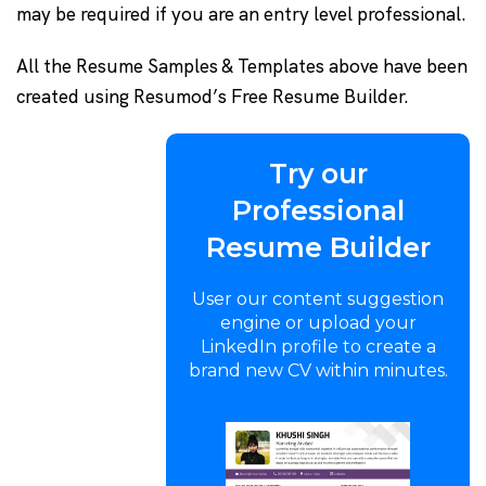
may be required if you are an entry level professional.
All the Resume Samples & Templates above have been
created using Resumod’s Free Resume Builder.
Try our
Professional
Resume Builder
User our content suggestion
engine or upload your
LinkedIn profile to create a
brand new CV within minutes.