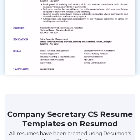
Company Secretary CS Resume
Templates on Resumod
All resumes have been created using Resumod's