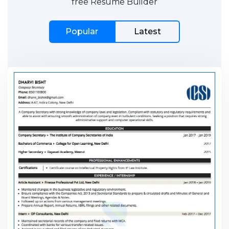
free Resume Builder
Popular
Latest