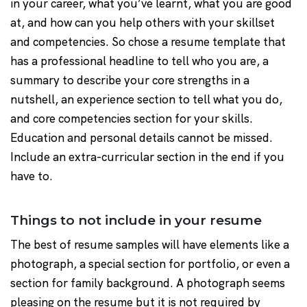
in your career, what you’ve learnt, what you are good
at, and how can you help others with your skillset
and competencies. So chose a resume template that
has a professional headline to tell who you are, a
summary to describe your core strengths in a
nutshell, an experience section to tell what you do,
and core competencies section for your skills.
Education and personal details cannot be missed.
Include an extra-curricular section in the end if you
have to.
Things to not include in your resume
The best of resume samples will have elements like a
photograph, a special section for portfolio, or even a
section for family background. A photograph seems
pleasing on the resume but it is not required by