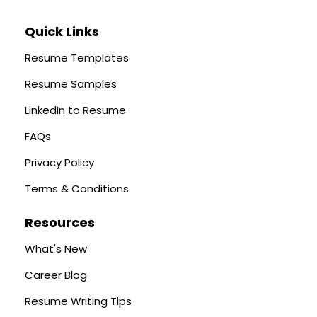
Quick Links
Resume Templates
Resume Samples
LinkedIn to Resume
FAQs
Privacy Policy
Terms & Conditions
Resources
What's New
Career Blog
Resume Writing Tips