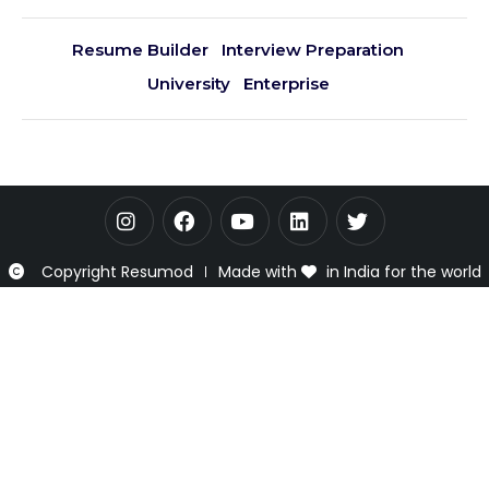
Resume Builder
Interview Preparation
University
Enterprise
Copyright Resumod
Made with
in India for the world