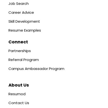
Job Search
Career Advice
Skill Development
Resume Examples
Connect
Partnerships
Referral Program
Campus Ambassador Program
About Us
Resumod
Contact Us