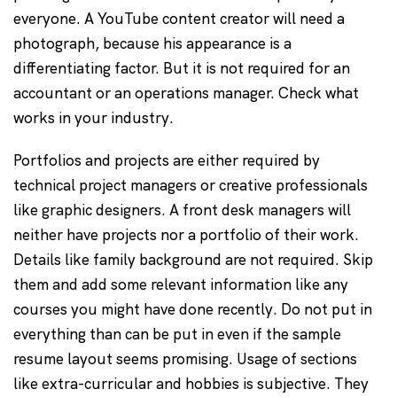
everyone. A YouTube content creator will need a
photograph, because his appearance is a
differentiating factor. But it is not required for an
accountant or an operations manager. Check what
works in your industry.
Portfolios and projects are either required by
technical project managers or creative professionals
like graphic designers. A front desk managers will
neither have projects nor a portfolio of their work.
Details like family background are not required. Skip
them and add some relevant information like any
courses you might have done recently. Do not put in
everything than can be put in even if the sample
resume layout seems promising. Usage of sections
like extra-curricular and hobbies is subjective. They