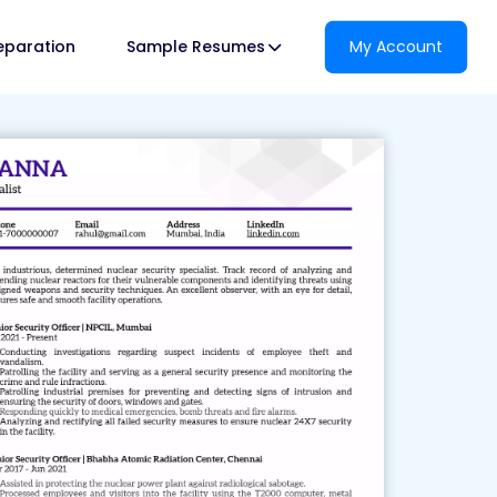
reparation
Sample Resumes
My Account