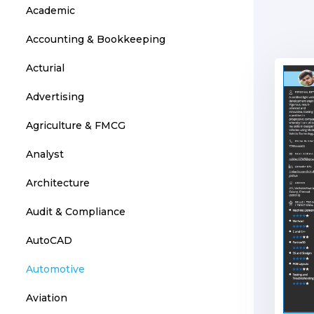
Academic
Accounting & Bookkeeping
Acturial
Advertising
Agriculture & FMCG
Analyst
Architecture
Audit & Compliance
AutoCAD
Automotive
Aviation