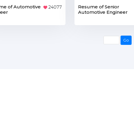
me of Automotive
Resume of Senior
24077
neer
Automotive Engineer
Go
Go