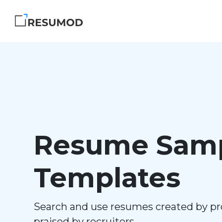
Resume Samp
Templates
Search and use resumes created by pr
praised by recruiters.