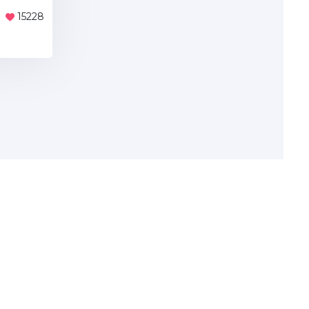
15228