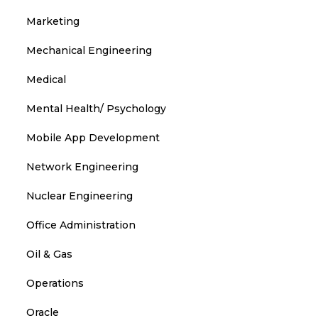
Marketing
Mechanical Engineering
Medical
Mental Health/ Psychology
Mobile App Development
Network Engineering
Nuclear Engineering
Office Administration
Oil & Gas
Operations
Oracle