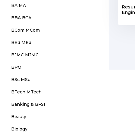
BA MA
Resu
Engi
BBA BCA
BCom MCom
BEd MEd
BJMC MJMC
BPO
BSc MSc
BTech MTech
Banking & BFSI
Beauty
Biology