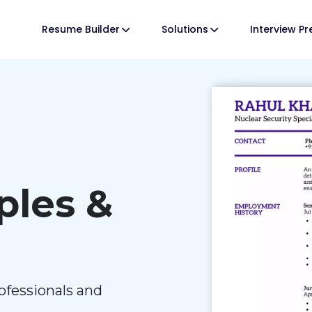
Resume Builder
Solutions
Interview P
les &
ofessionals and