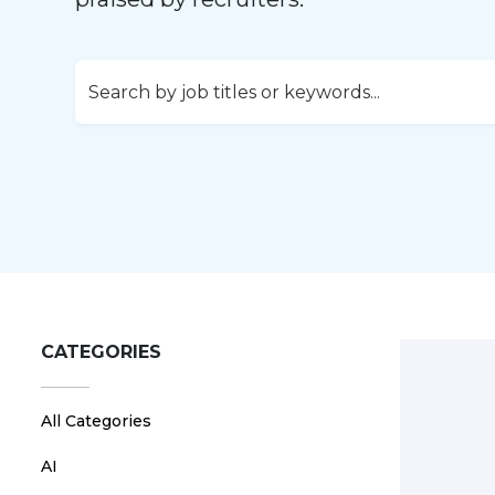
CATEGORIES
All Categories
AI