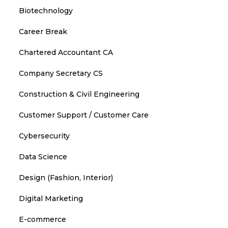
Biotechnology
Career Break
Chartered Accountant CA
Company Secretary CS
Construction & Civil Engineering
Customer Support / Customer Care
Cybersecurity
Data Science
Design (Fashion, Interior)
Digital Marketing
E-commerce