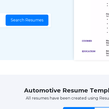
Search Resumes
Automotive Resume Templ
All resumes have been created using Res