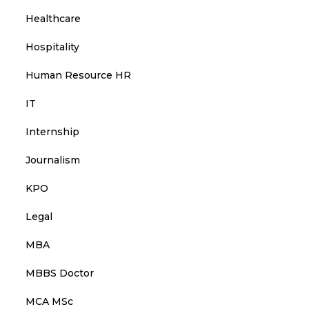
Healthcare
Hospitality
Human Resource HR
IT
Internship
Journalism
KPO
Legal
MBA
MBBS Doctor
MCA MSc