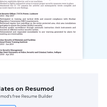
ates on Resumod
umod's free Resume Builder