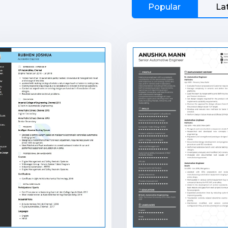
Popular
La