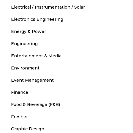
Electrical / Instrumentation / Solar
Electronics Engineering
Energy & Power
Engineering
Entertainment & Media
Environment
Event Management
Finance
Food & Beverage (F&B)
Fresher
Graphic Design