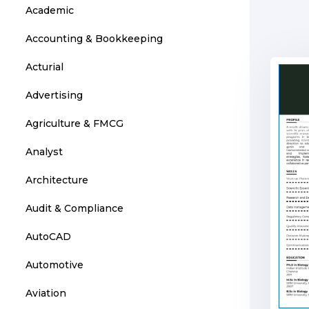
Academic
Accounting & Bookkeeping
Acturial
Advertising
Agriculture & FMCG
Analyst
Architecture
Audit & Compliance
AutoCAD
Automotive
Aviation