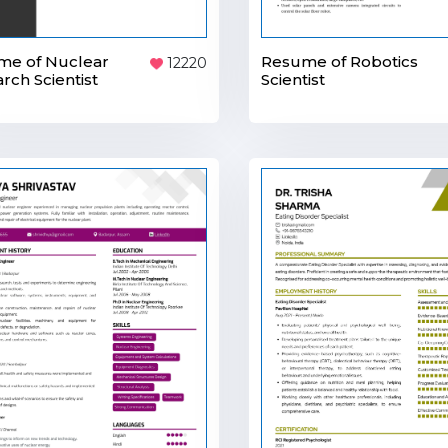
me of Nuclear
Resume of Robotics
12220
rch Scientist
Scientist