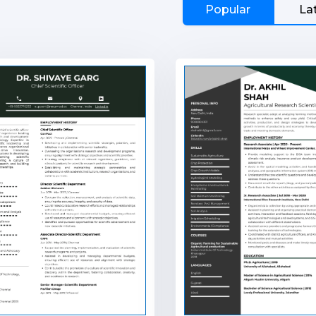
Popular
La