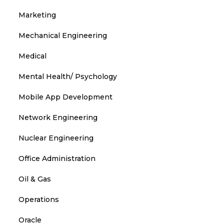
Marketing
Mechanical Engineering
Medical
Mental Health/ Psychology
Mobile App Development
Network Engineering
Nuclear Engineering
Office Administration
Oil & Gas
Operations
Oracle