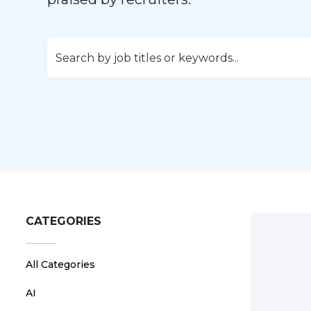
CATEGORIES
All Categories
AI