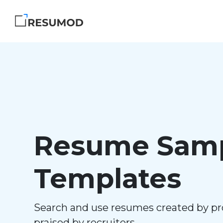
Resume Samp
Templates
Search and use resumes created by pr
praised by recruiters.