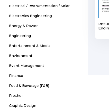
Electrical / Instrumentation / Solar
Electronics Engineering
Resu
Energy & Power
Engin
Engineering
Entertainment & Media
Environment
Event Management
Finance
Food & Beverage (F&B)
Fresher
Graphic Design