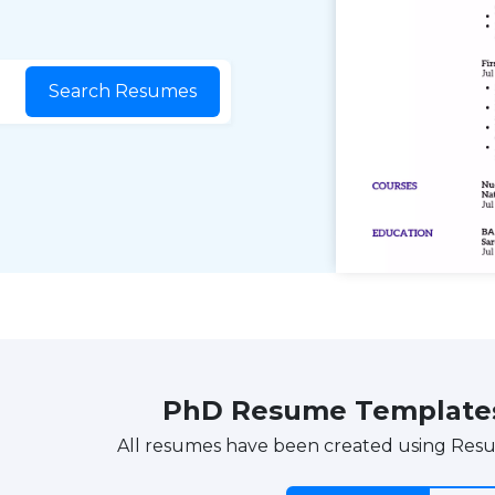
Search Resumes
PhD Resume Template
All resumes have been created using Res