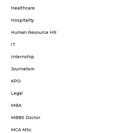
Healthcare
Hospitality
Human Resource HR
IT
Internship
Journalism
KPO
Legal
MBA
MBBS Doctor
MCA MSc