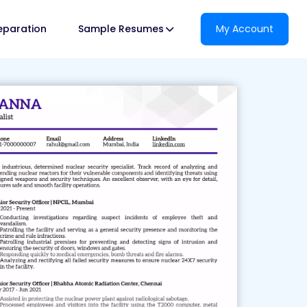
reparation
Sample Resumes
My Account