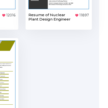
Resume of Nuclear
12016
11897
Plant Design Engineer