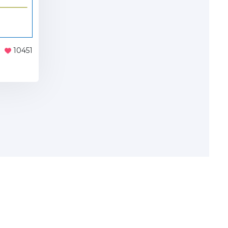
10451