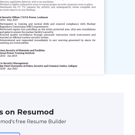
s on Resumod
umod's free Resume Builder