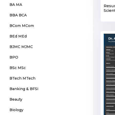
BA MA
Resum
Scient
BBA BCA
BCom MCom
BEd MEd
BJMC MJMC
BPO
BSc MSc
BTech MTech
Banking & BFSI
Beauty
Biology