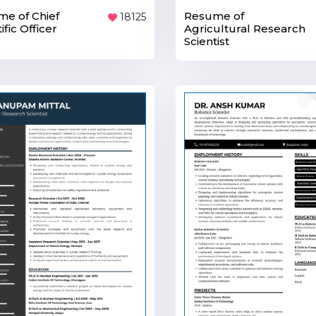
e of Chief
Resume of
18125
ific Officer
Agricultural Research
Scientist