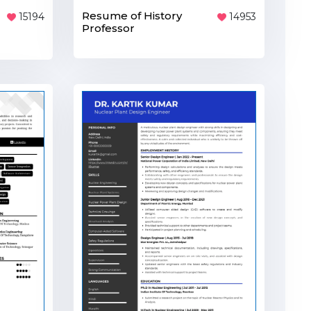
Resume of History
15194
14953
Professor