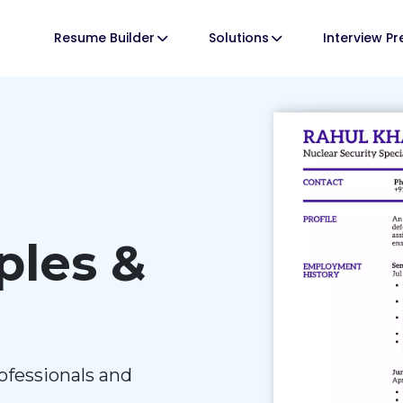
Resume Builder
Solutions
Interview P
les &
ofessionals and