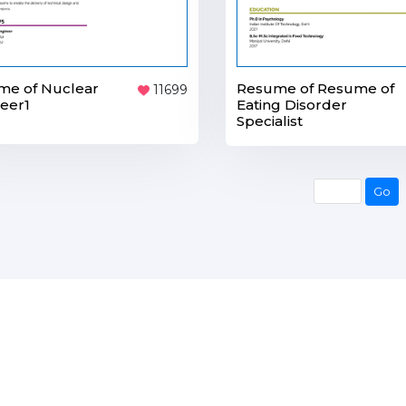
me of Nuclear
Resume of Resume of
11699
eer1
Eating Disorder
Specialist
Go
Go