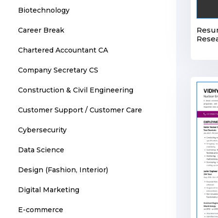
Biotechnology
Resu
Career Break
Resea
Chartered Accountant CA
Company Secretary CS
Construction & Civil Engineering
Customer Support / Customer Care
Cybersecurity
Data Science
Design (Fashion, Interior)
Digital Marketing
E-commerce