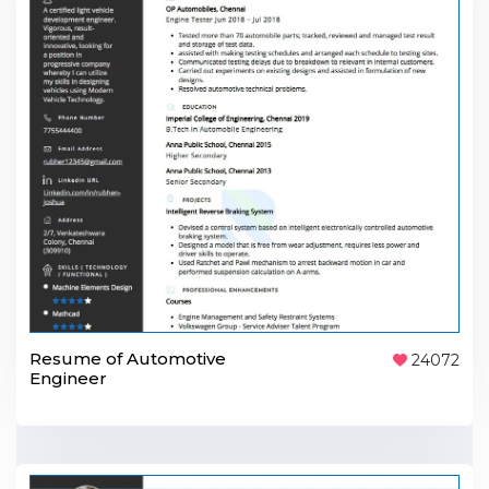
Resume of Automotive
24072
Engineer