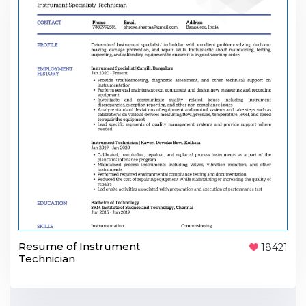
Resume of Instrument
18421
Technician