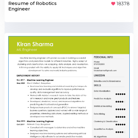
Resume of Robotics
18378
Engineer