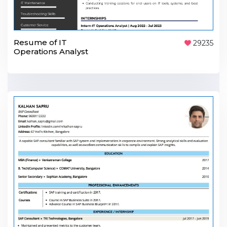
Resume of IT
29235
Operations Analyst