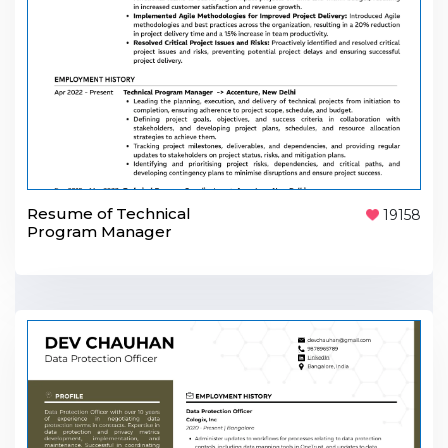
Resume of Technical
19158
Program Manager