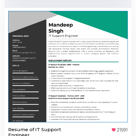
Resume of IT Support
21591
Engineer