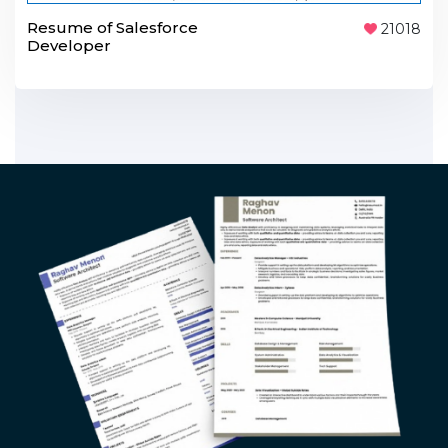
Resume of Salesforce
21018
Developer