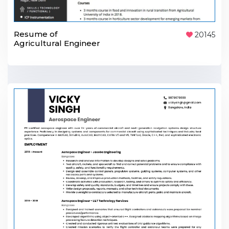
Resume of
20145
Agricultural Engineer