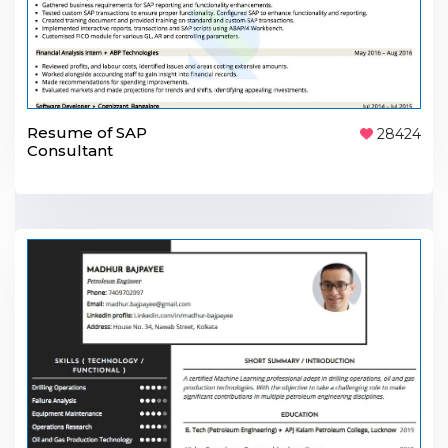
Resume of SAP
28424
Consultant