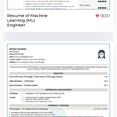
Resume of Machine
18331
Learning (ML)
Engineer