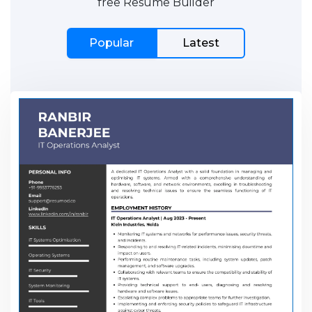
free Resume Builder
Popular
Latest