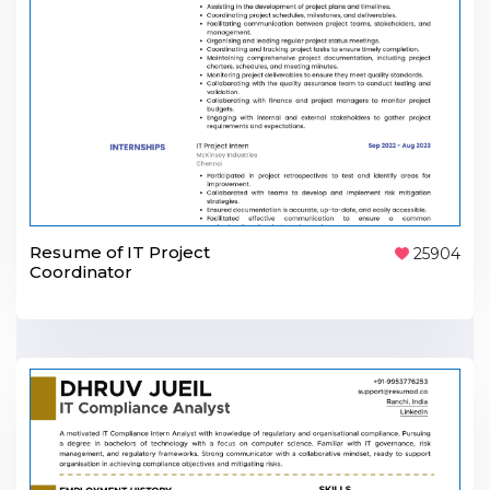
Resume of IT Project
25904
Coordinator