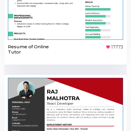
Resume of Online
17773
Tutor