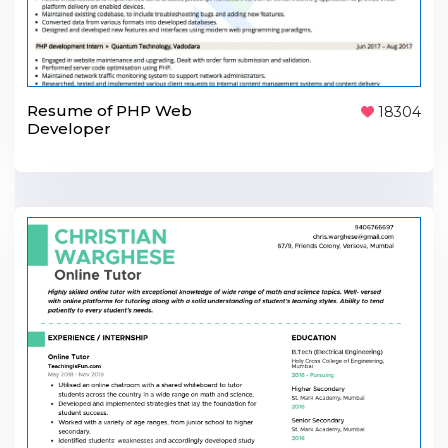
Resume of PHP Web
18304
Developer