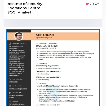
Resume of Security
20323
Operations Centre
(SOC) Analyst