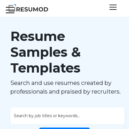
Resume
Samples &
Templates
Search and use resumes created by
professionals and praised by recruiters.