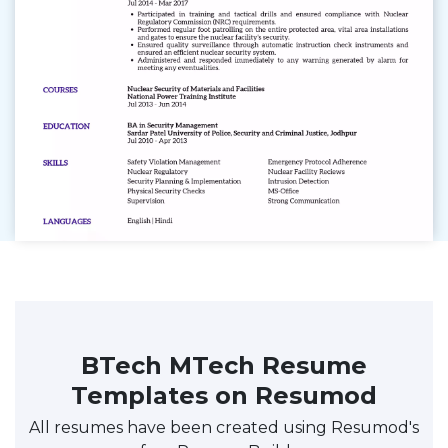
BTech MTech Resume
Templates on Resumod
All resumes have been created using Resumod's