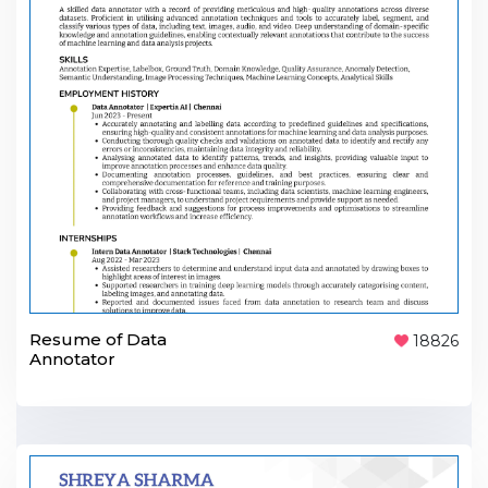
Resume of Data
18826
Annotator