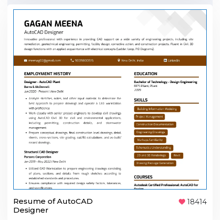
Resume of AutoCAD
18414
Designer