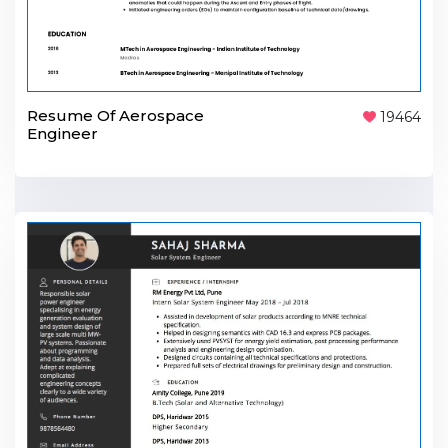
Resume Of Aerospace
19464
Engineer