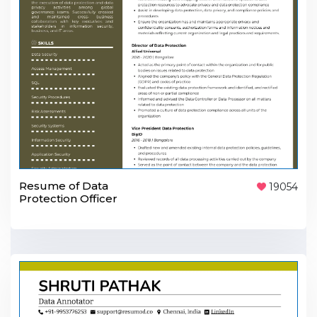
Resume of Data
19054
Protection Officer