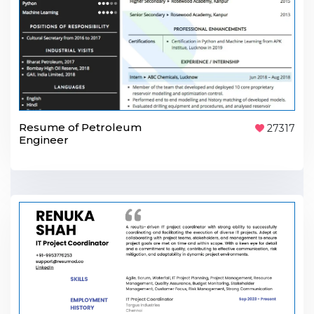
Resume of Petroleum
27317
Engineer