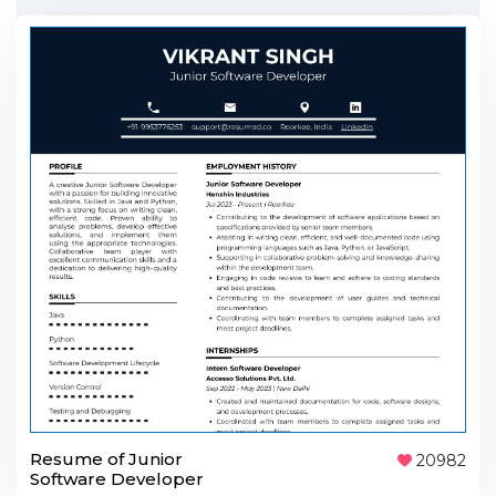
Resume of Junior
20982
Software Developer