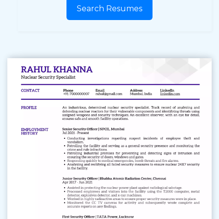
Search Resumes