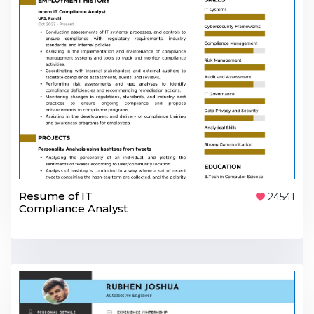
Resume of IT
24541
Compliance Analyst