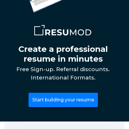
Create a professional
resume in minutes
Free Sign-up. Referral discounts.
International Formats.
Start building your resume