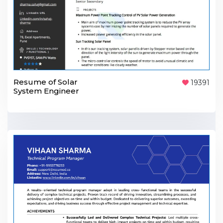
Resume of Solar
19391
System Engineer