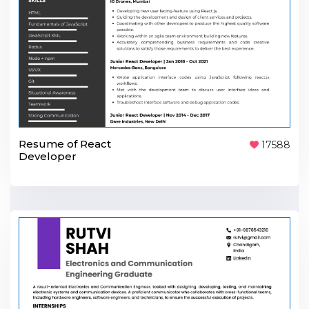
Resume of React
17588
Developer