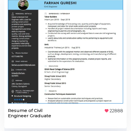
Resume of Civil
22888
Engineer Graduate