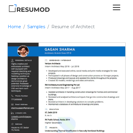
Home
Samples
Resume of Architect