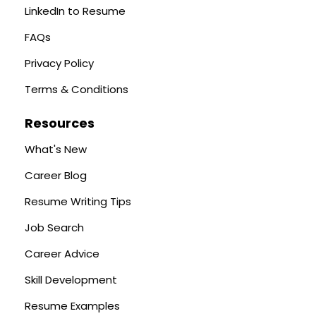
LinkedIn to Resume
FAQs
Privacy Policy
Terms & Conditions
Resources
What's New
Career Blog
Resume Writing Tips
Job Search
Career Advice
Skill Development
Resume Examples