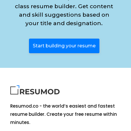
class resume builder. Get content
and skill suggestions based on
your title and designation.
Start building your resume
Resumod.co - the world’s easiest and fastest
resume builder. Create your free resume within
minutes.