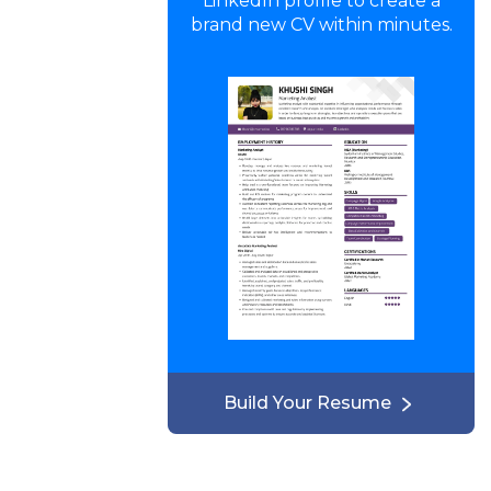
LinkedIn profile to create a
brand new CV within minutes.
Build Your Resume