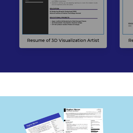
Resume of 3D Visualization Artist
Re