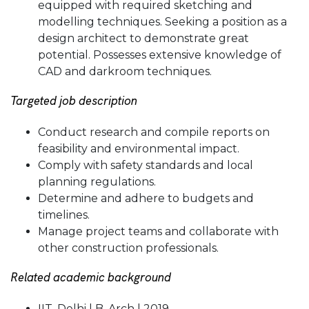
equipped with required sketching and
modelling techniques. Seeking a position as a
design architect to demonstrate great
potential. Possesses extensive knowledge of
CAD and darkroom techniques.
Targeted job description
Conduct research and compile reports on
feasibility and environmental impact.
Comply with safety standards and local
planning regulations.
Determine and adhere to budgets and
timelines.
Manage project teams and collaborate with
other construction professionals.
Related academic background
IIT, Delhi | B. Arch | 2019