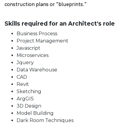
construction plans or "blueprints."
Skills required for an Architect's role
Business Process
Project Management
Javascript
Microservices
Jquery
Data Warehouse
CAD
Revit
Sketching
ArgGIS
3D Design
Model Building
Dark Room Techniques