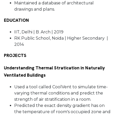
Maintained a database of architectural
drawings and plans.
EDUCATION
IIT, Delhi | B. Arch | 2019
RK Public School, Noida | Higher Secondary |
2014
PROJECTS
Understanding Thermal Stratication in Naturally
Ventilated Buildings
Used a tool called CoolVent to simulate time-
varying thermal conditions and predict the
strength of air stratification in a room.
Predicted the exact density gradient has on
the temperature of room's occupied zone and