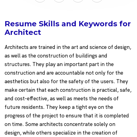
Resume Skills and Keywords for
Architect
Architects are trained in the art and science of design,
as well as the construction of buildings and
structures. They play an important part in the
construction and are accountable not only for the
aesthetics but also for the safety of the users. They
make certain that each construction is practical, safe,
and cost-effective, as well as meets the needs of
future residents. They keep a tight eye on the
progress of the project to ensure that it is completed
on time. Some architects concentrate solely on
design, while others specialize in the creation of