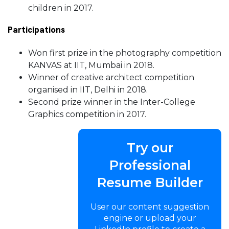
children in 2017.
Participations
Won first prize in the photography competition
KANVAS at IIT, Mumbai in 2018.
Winner of creative architect competition
organised in IIT, Delhi in 2018.
Second prize winner in the Inter-College
Graphics competition in 2017.
Try our
Professional
Resume Builder
User our content suggestion
engine or upload your