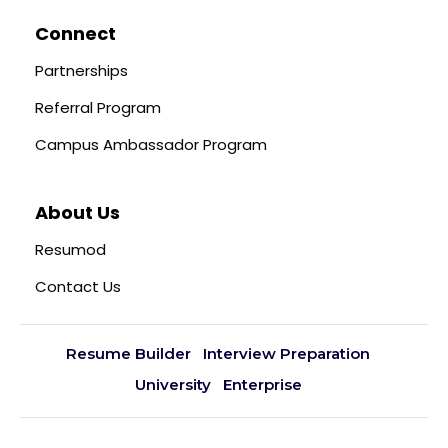
Connect
Partnerships
Referral Program
Campus Ambassador Program
About Us
Resumod
Contact Us
Resume Builder
Interview Preparation
University
Enterprise