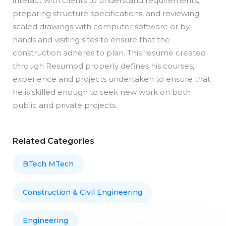
interact with clients to understand requirements,
preparing structure specifications, and reviewing
scaled drawings with computer software or by
hands and visiting sites to ensure that the
construction adheres to plan. This resume created
through Resumod properly defines his courses,
experience and projects undertaken to ensure that
he is skilled enough to seek new work on both
public and private projects.
Related Categories
BTech MTech
Construction & Civil Engineering
Engineering