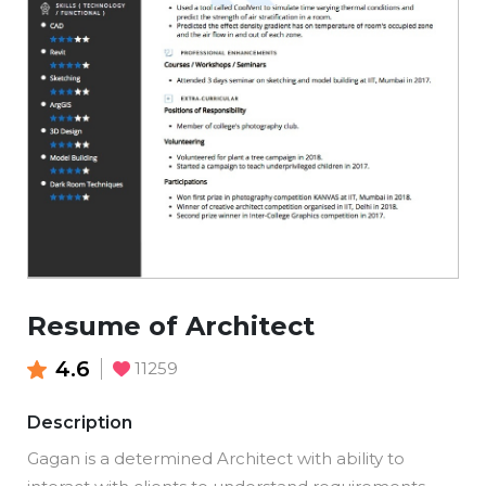
Resume of Architect
4.6
11259
Description
Gagan is a determined Architect with ability to