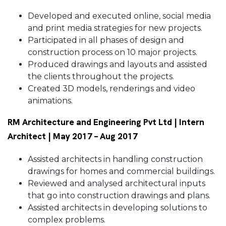
Developed and executed online, social media
and print media strategies for new projects.
Participated in all phases of design and
construction process on 10 major projects.
Produced drawings and layouts and assisted
the clients throughout the projects.
Created 3D models, renderings and video
animations.
RM Architecture and Engineering Pvt Ltd | Intern
Architect | May 2017 – Aug 2017
Assisted architects in handling construction
drawings for homes and commercial buildings.
Reviewed and analysed architectural inputs
that go into construction drawings and plans.
Assisted architects in developing solutions to
complex problems.