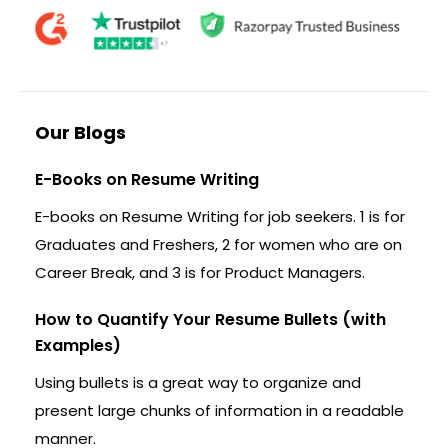
Our Blogs
E-Books on Resume Writing
E-books on Resume Writing for job seekers. 1 is for
Graduates and Freshers, 2 for women who are on
Career Break, and 3 is for Product Managers.
How to Quantify Your Resume Bullets (with
Examples)
Using bullets is a great way to organize and
present large chunks of information in a readable
manner.