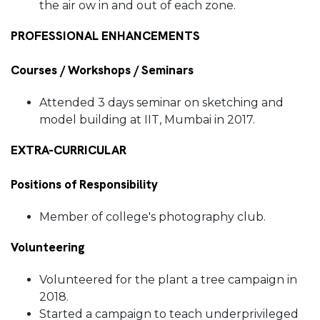
the air ow in and out of each zone.
PROFESSIONAL ENHANCEMENTS
Courses / Workshops / Seminars
Attended 3 days seminar on sketching and
model building at IIT, Mumbai in 2017.
EXTRA-CURRICULAR
Positions of Responsibility
Member of college's photography club.
Volunteering
Volunteered for the plant a tree campaign in
2018.
Started a campaign to teach underprivileged