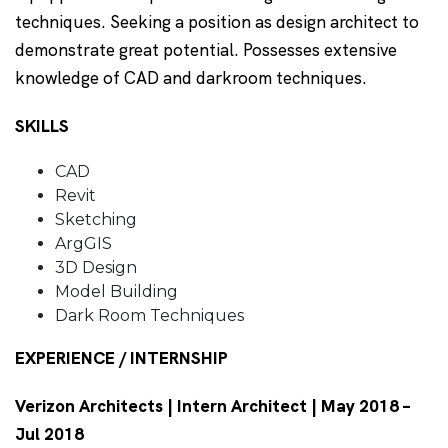
techniques. Seeking a position as design architect to
demonstrate great potential. Possesses extensive
knowledge of CAD and darkroom techniques.
SKILLS
CAD
Revit
Sketching
ArgGIS
3D Design
Model Building
Dark Room Techniques
EXPERIENCE / INTERNSHIP
Verizon Architects | Intern Architect | May 2018 –
Jul 2018