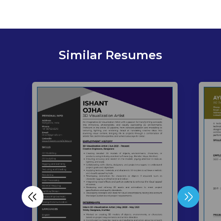
Similar Resumes