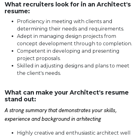
What recruiters look for in an Architect's
resume:
Proficiency in meeting with clients and
determining their needs and requirements.
Adept in managing design projects from
concept development through to completion.
Competent in developing and presenting
project proposals.
Skilled in adjusting designs and plans to meet
the client's needs.
What can make your Architect's resume
stand out:
A strong summary that demonstrates your skills,
experience and background in arhitecting
Highly creative and enthusiastic architect well