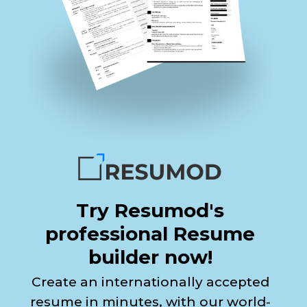
Try Resumod's
professional Resume
builder now!
Create an internationally accepted
resume in minutes, with our world-