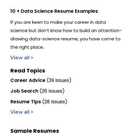
10 + Data Science Resume Examples
If you are keen to make your career in data
science but don’t know how to build an attention-
drawing data-science resume, you have come to
the right place.
View all >
Read Topics
Career Advice
(39 Issues)
Job Search
(26 Issues)
Resume Tips
(28 Issues)
View all >
Sample Resumes