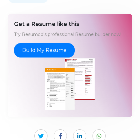
Get a Resume like this
Try Resumod's professional Resume builder now!
Build My Resume