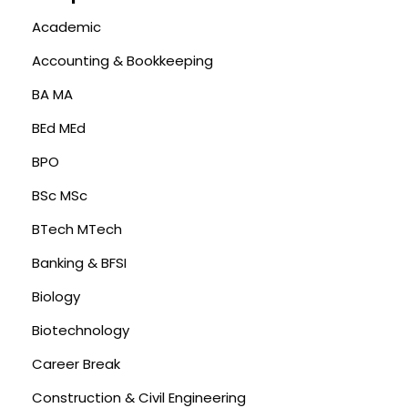
Academic
Accounting & Bookkeeping
BA MA
BEd MEd
BPO
BSc MSc
BTech MTech
Banking & BFSI
Biology
Biotechnology
Career Break
Construction & Civil Engineering