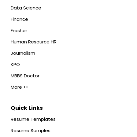
Data Science
Finance
Fresher
Human Resource HR
Journalism
KPO
MBBS Doctor
More >>
Quick Links
Resume Templates
Resume Samples