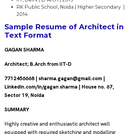
RK Public School, Noida | Higher Secondary |
2014
Sample Resume of Architect in
Text Format
GAGAN SHARMA
Architect; B.Arch from IIT-D
7712456668 | sharma.gagan@gmail.com |
Linkedin.com/in/gagan sharma | House no. 67,
Sector 19, Noida
SUMMARY
Highly creative and enthusiastic architect well
equipped with required sketching and modelling