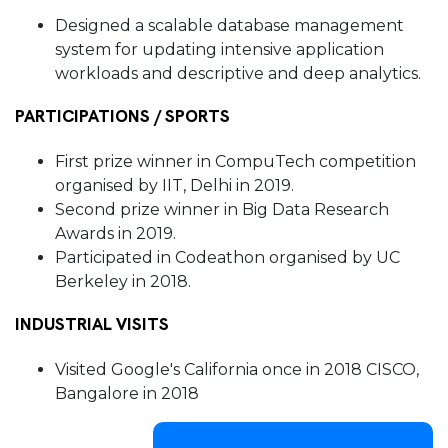
Designed a scalable database management
system for updating intensive application
workloads and descriptive and deep analytics
.
PARTICIPATIONS / SPORTS
First prize winner in CompuTech competition
organised by IIT, Delhi in 2019.
Second prize winner in Big Data Research
Awards in 2019.
Participated in Codeathon organised by UC
Berkeley in 2018.
INDUSTRIAL VISITS
Visited Google's California once in 2018 CISCO,
Bangalore in 2018