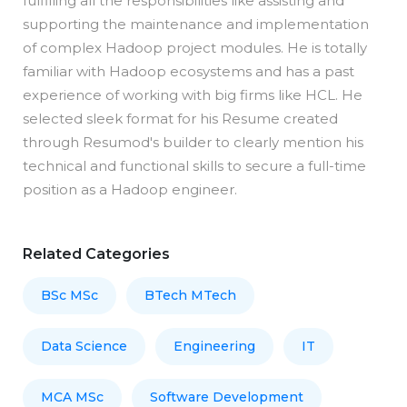
fulfilling all the responsibilities like assisting and
supporting the maintenance and implementation
of complex Hadoop project modules. He is totally
familiar with Hadoop ecosystems and has a past
experience of working with big firms like HCL. He
selected sleek format for his Resume created
through Resumod's builder to clearly mention his
technical and functional skills to secure a full-time
position as a Hadoop engineer.
Related Categories
BSc MSc
BTech MTech
Data Science
Engineering
IT
MCA MSc
Software Development