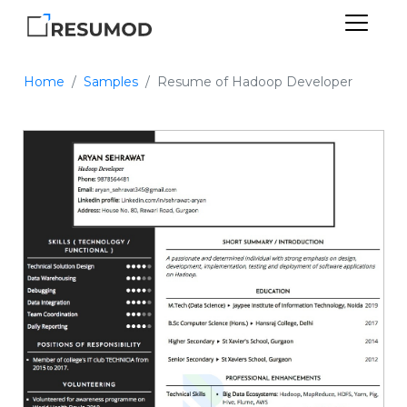
Home
Samples
Resume of Hadoop Developer