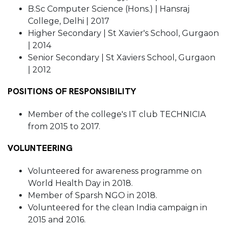
B.Sc Computer Science (Hons.) | Hansraj
College, Delhi | 2017
Higher Secondary | St Xavier's School, Gurgaon
| 2014
Senior Secondary | St Xaviers School, Gurgaon
| 2012
POSITIONS OF RESPONSIBILITY
Member of the college's IT club TECHNICIA
from 2015 to 2017.
VOLUNTEERING
Volunteered for awareness programme on
World Health Day in 2018.
Member of Sparsh NGO in 2018.
Volunteered for the clean India campaign in
2015 and 2016.