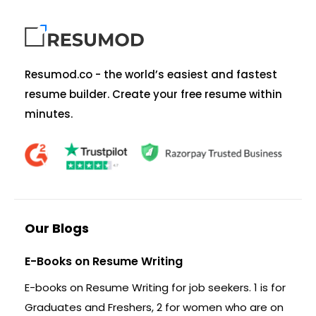
Resumod.co - the world’s easiest and fastest
resume builder. Create your free resume within
minutes.
Our Blogs
E-Books on Resume Writing
E-books on Resume Writing for job seekers. 1 is for
Graduates and Freshers, 2 for women who are on