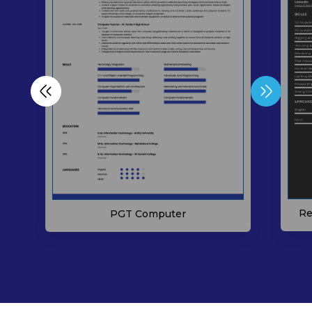
Re
PGT Computer