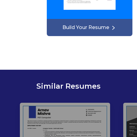
Build Your Resume
Similar Resumes