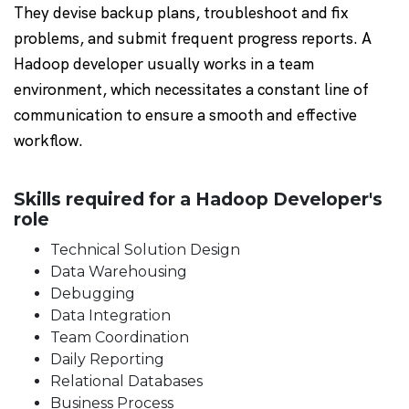
They devise backup plans, troubleshoot and fix
problems, and submit frequent progress reports. A
Hadoop developer usually works in a team
environment, which necessitates a constant line of
communication to ensure a smooth and effective
workflow.
Skills required for a Hadoop Developer's
role
Technical Solution Design
Data Warehousing
Debugging
Data Integration
Team Coordination
Daily Reporting
Relational Databases
Business Process