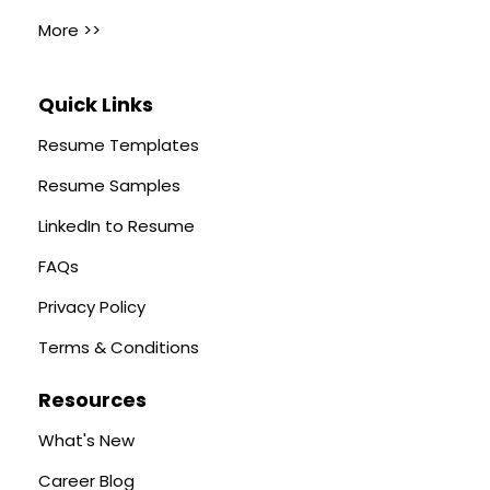
More >>
Quick Links
Resume Templates
Resume Samples
LinkedIn to Resume
FAQs
Privacy Policy
Terms & Conditions
Resources
What's New
Career Blog