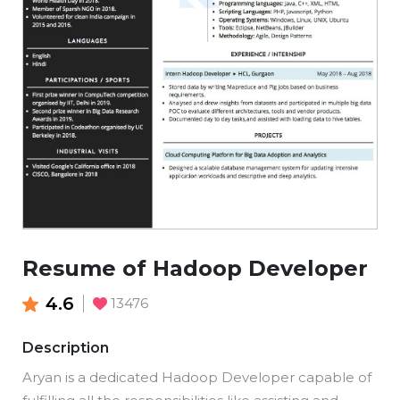
Resume of Hadoop Developer
4.6
13476
Description
Aryan is a dedicated Hadoop Developer capable of