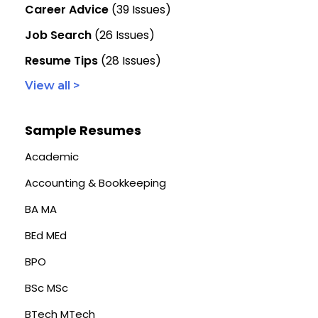
Career Advice
(39 Issues)
Job Search
(26 Issues)
Resume Tips
(28 Issues)
View all >
Sample Resumes
Academic
Accounting & Bookkeeping
BA MA
BEd MEd
BPO
BSc MSc
BTech MTech