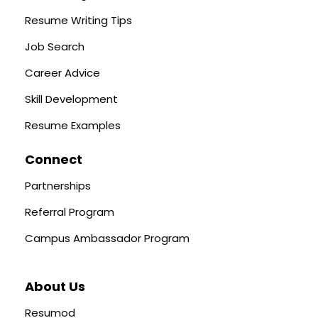
Resume Writing Tips
Job Search
Career Advice
Skill Development
Resume Examples
Connect
Partnerships
Referral Program
Campus Ambassador Program
About Us
Resumod