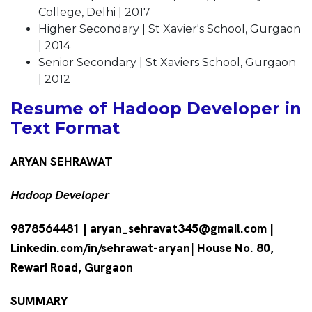
College, Delhi | 2017
Higher Secondary | St Xavier's School, Gurgaon
| 2014
Senior Secondary | St Xaviers School, Gurgaon
| 2012
Resume of Hadoop Developer in
Text Format
ARYAN SEHRAWAT
Hadoop Developer
9878564481 | aryan_sehravat345@gmail.com |
Linkedin.com/in/sehrawat-aryan| House No. 80,
Rewari Road, Gurgaon
SUMMARY