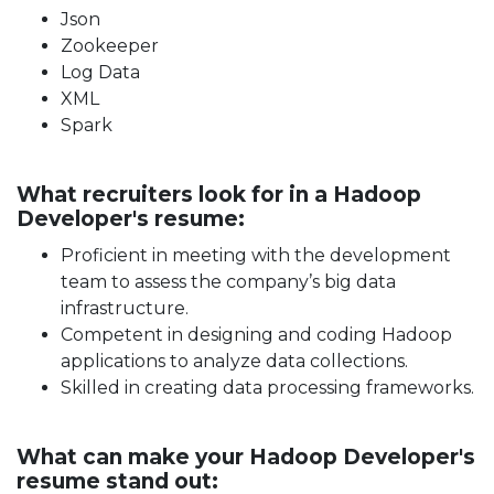
Json
Zookeeper
Log Data
XML
Spark
What recruiters look for in a Hadoop
Developer's resume:
Proficient in meeting with the development
team to assess the company’s big data
infrastructure.
Competent in designing and coding Hadoop
applications to analyze data collections.
Skilled in creating data processing frameworks.
What can make your Hadoop Developer's
resume stand out: