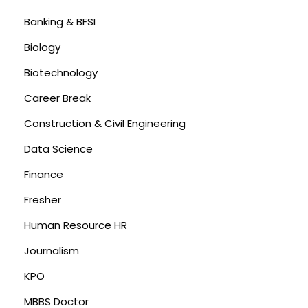
Banking & BFSI
Biology
Biotechnology
Career Break
Construction & Civil Engineering
Data Science
Finance
Fresher
Human Resource HR
Journalism
KPO
MBBS Doctor