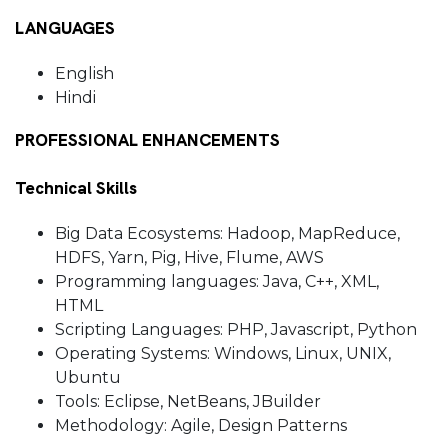
LANGUAGES
English
Hindi
PROFESSIONAL ENHANCEMENTS
Technical Skills
Big Data Ecosystems: Hadoop, MapReduce,
HDFS, Yarn, Pig, Hive, Flume, AWS
Programming languages: Java, C++, XML,
HTML
Scripting Languages: PHP, Javascript, Python
Operating Systems: Windows, Linux, UNIX,
Ubuntu
Tools: Eclipse, NetBeans, JBuilder
Methodology: Agile, Design Patterns