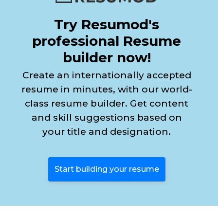
Try Resumod's
professional Resume
builder now!
Create an internationally accepted
resume in minutes, with our world-
class resume builder. Get content
and skill suggestions based on
your title and designation.
Start building your resume