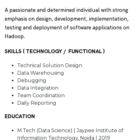
A passionate and determined individual with strong
emphasis on design, development, implementation,
testing and deployment of software applications on
Hadoop.
SKILLS ( TECHNOLOGY / FUNCTIONAL )
Technical Solution Design
Data Warehousing
Debugging
Data Integration
Team Coordination
Daily Reporting
EDUCATION
M.Tech (Data Science) | Jaypee Institute of
Information Technology, Noida | 2019