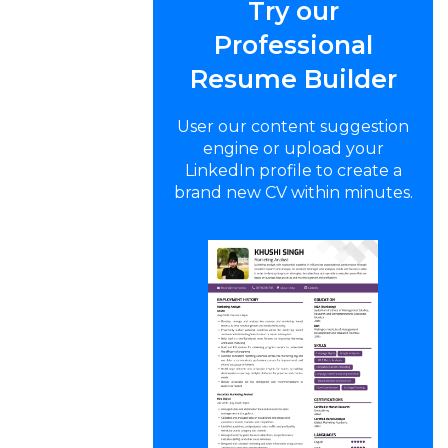
Try our
Professional
Resume Builder
User our content suggestion
engine or upload your
LinkedIn profile to create a
brand new CV within minutes.