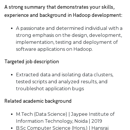
A strong summary that demonstrates your skills,
experience and background in Hadoop development:
A passionate and determined individual with a
strong emphasis on the design, development,
implementation, testing and deployment of
software applications on Hadoop.
Targeted job description
Extracted data and isolating data clusters,
tested scripts and analyzed results, and
troubleshot application bugs
Related academic background
M.Tech (Data Science) | Jaypee Institute of
Information Technology, Noida | 2019
B.Sc Computer Science (Hons.) | Hansraj