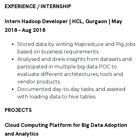
EXPERIENCE / INTERNSHIP
Intern Hadoop Developer | HCL, Gurgaon | May
2018 – Aug 2018
Stored data by writing Mapreduce and Pig jobs
based on business requirements.
Analysed and drew insights from datasets and
participated in multiple big data POC to
evaluate different architectures, tools and
vendor products.
Documented day-to-day tasks, and assisted
with loading data to hive tables.
PROJECTS
Cloud Computing Platform for Big Data Adoption
and Analytics