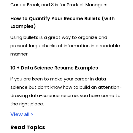
Career Break, and 3 is for Product Managers.
How to Quantify Your Resume Bullets (with
Examples)
Using bullets is a great way to organize and
present large chunks of information in a readable
manner.
10 + Data Science Resume Examples
If you are keen to make your career in data
science but don’t know how to build an attention-
drawing data-science resume, you have come to
the right place.
View all >
Read Topics