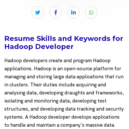
Resume Skills and Keywords for
Hadoop Developer
Hadoop developers create and program Hadoop
applications. Hadoop is an open-source platform for
managing and storing large data applications that run
in clusters. Their duties include acquiring and
analysing data, developing draughts and frameworks,
isolating and monitoring data, developing test
structures, and developing data tracking and security
systems. A Hadoop developer develops applications
to handle and maintain a company's massive data.