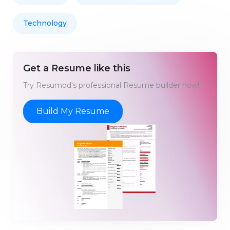
Technology
Get a Resume like this
Try Resumod's professional Resume builder now!
Build My Resume