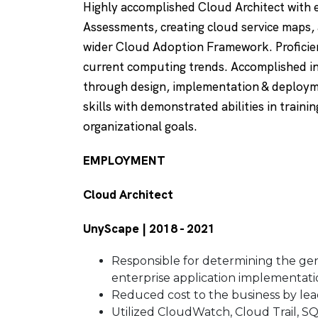
Highly accomplished Cloud Architect with 
Assessments, creating cloud service maps, 
wider Cloud Adoption Framework. Proficie
current computing trends. Accomplished in
through design, implementation & deploymen
skills with demonstrated abilities in train
organizational goals.
EMPLOYMENT
Cloud Architect
UnyScape | 2018 - 2021
Responsible for determining the gene
enterprise application implementati
Reduced cost to the business by lea
Utilized CloudWatch, Cloud Trail, S