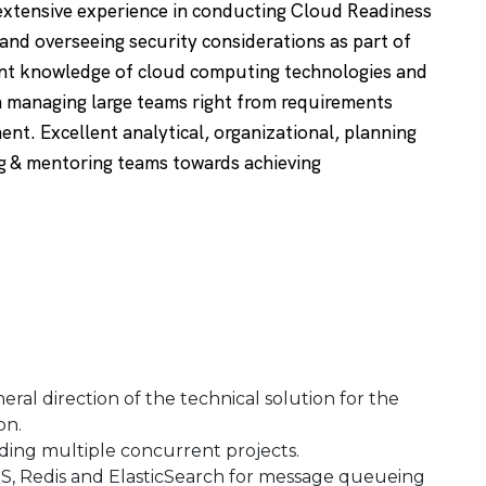
extensive experience in conducting Cloud Readiness
and overseeing security considerations as part of
nt knowledge of cloud computing technologies and
 managing large teams right from requirements
t. Excellent analytical, organizational, planning
ing & mentoring teams towards achieving
ral direction of the technical solution for the
on.
ding multiple concurrent projects.
QS, Redis and ElasticSearch for message queueing