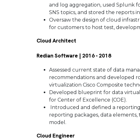
and log aggregation, used Splunk for 
SNS topics, and stored the reports 
Oversaw the design of cloud infrast
for customers to host test, develo
Cloud Architect
Redian Software | 2016 - 2018
Assessed current state of data mana
recommendations and developed roa
virtualization Cisco Composite techn
Developed blueprint for data virtuali
for Center of Excellence (COE).
Introduced and defined a reporting
reporting packages, data elements, 
model.
Cloud Engineer