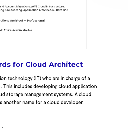
ds for Cloud Architect
ion technology (IT) who are in charge of a
 This includes developing cloud application
loud storage management systems. A cloud
is another name for a cloud developer.