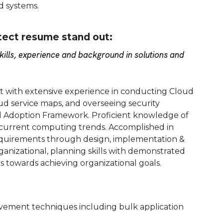
d systems.
tect resume stand out:
ills, experience and background in solutions and
t with extensive experience in conducting Cloud
ud service maps, and overseeing security
ud Adoption Framework. Proficient knowledge of
current computing trends. Accomplished in
equirements through design, implementation &
ganizational, planning skills with demonstrated
ms towards achieving organizational goals.
ovement techniques including bulk application