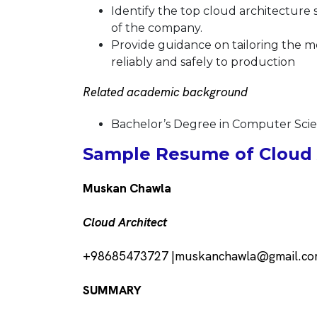
Identify the top cloud architecture 
of the company.
Provide guidance
on tailoring the 
reliably and safely to production
Related academic background
Bachelor’s Degree in Computer Sc
Sample Resume of Cloud A
Muskan Chawla
Cloud Architect
+98685473727 |muskanchawla@gmail.c
SUMMARY