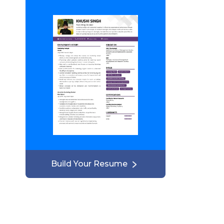
Build Your Resume