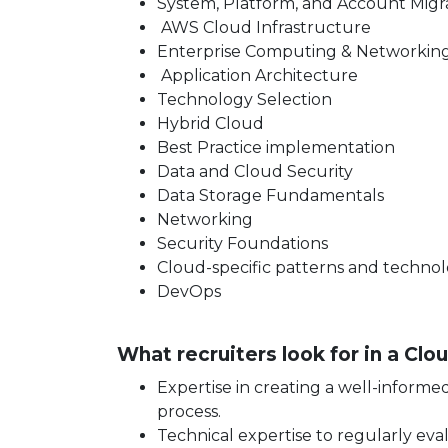
System, Platform, and Account Migr
AWS Cloud Infrastructure
Enterprise Computing & Networkin
Application Architecture
Technology Selection
Hybrid Cloud
Best Practice implementation
Data and Cloud Security
Data Storage Fundamentals
Networking
Security Foundations
Cloud-specific patterns and technol
DevOps
What recruiters look for in a Cl
Expertise in creating a well-inform
process.
Technical expertise to regularly eva