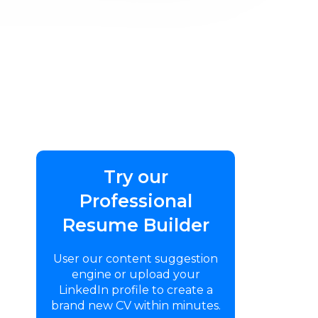
Try our
Professional
Resume Builder
User our content suggestion
engine or upload your
LinkedIn profile to create a
brand new CV within minutes.