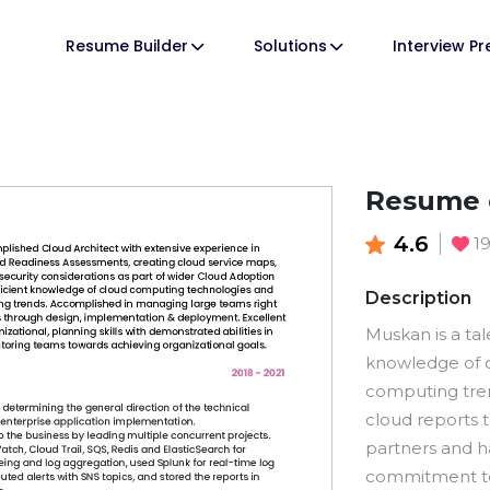
Resume Builder
Solutions
Interview P
Resume o
4.6
1
Description
Muskan is a tal
knowledge of 
computing tren
cloud reports
partners and ha
commitment to 