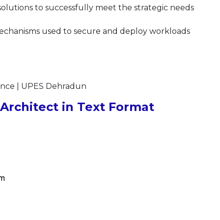
solutions to successfully meet the strategic needs
mechanisms used to secure and deploy workloads
ience | UPES Dehradun
rchitect in Text Format
om