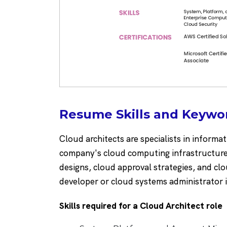
Resume Skills and Keywor
Cloud architects are specialists in informat
company's cloud computing infrastructure.
designs, cloud approval strategies, and c
developer or cloud systems administrator 
Skills required for a Cloud Architect role