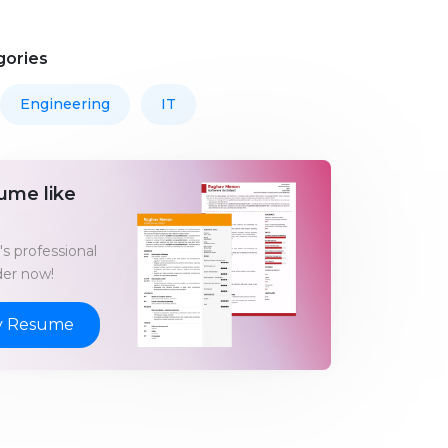
gories
Engineering
IT
ume like
s professional
er now!
y Resume