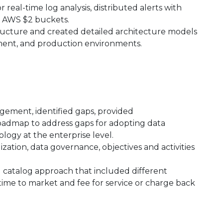
real-time log analysis, distributed alerts with
in AWS $2 buckets.
ructure and created detailed architecture models
pment, and production environments.
gement, identified gaps, provided
dmap to address gaps for adopting data
ology at the enterprise level.
zation, data governance, objectives and activities
 catalog approach that included different
time to market and fee for service or charge back