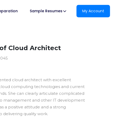
reparation
Sample Resumes
My Account
f Cloud Architect
9045
ented cloud architect with excellent
cloud computing technologies and current
ds. She can clearly articulate complicated
 to management and other IT development
s a positive attitude and a strong
delivering quality work.