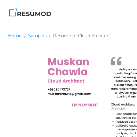
Home
Samples
Resume of Cloud Architect