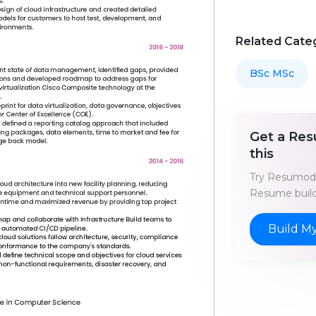
Related Cate
BSc MSc
Get a Res
this
Try Resumod'
Resume build
Build M