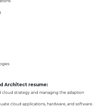
ations
g
ogies
oud Architect resume:
ed cloud strategy and managing the adaption
luate cloud applications, hardware, and software.