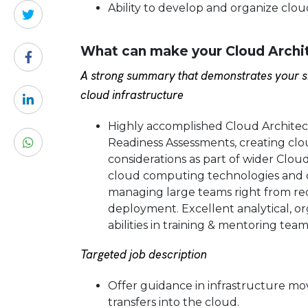
Ability to develop and organize clou
What can make your Cloud Archi
A strong summary that demonstrates your sk
cloud infrastructure
Highly accomplished Cloud Architec
Readiness Assessments, creating clo
considerations as part of wider Clo
cloud computing technologies and 
managing large teams right from r
deployment. Excellent analytical, or
abilities in training & mentoring tea
Targeted job description
Offer guidance in infrastructure m
transfers into the cloud.