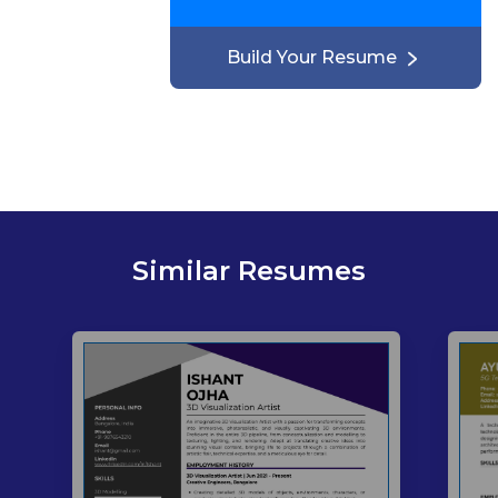
Build Your Resume
Similar Resumes