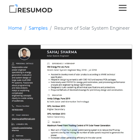
Home
Samples
Resume of Solar System Engineer