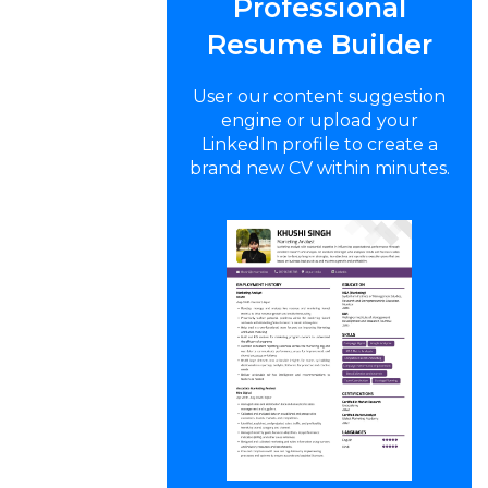
Professional
Resume Builder
User our content suggestion
engine or upload your
LinkedIn profile to create a
brand new CV within minutes.