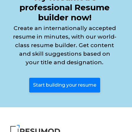
professional Resume
builder now!
Create an internationally accepted
resume in minutes, with our world-
class resume builder. Get content
and skill suggestions based on
your title and designation.
Start building your resume