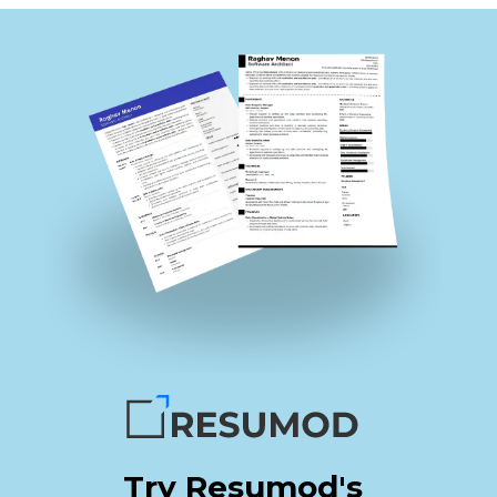
Try Resumod's