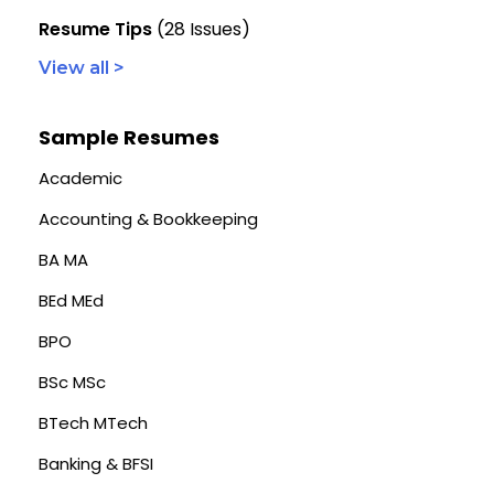
Resume Tips
(28 Issues)
View all >
Sample Resumes
Academic
Accounting & Bookkeeping
BA MA
BEd MEd
BPO
BSc MSc
BTech MTech
Banking & BFSI