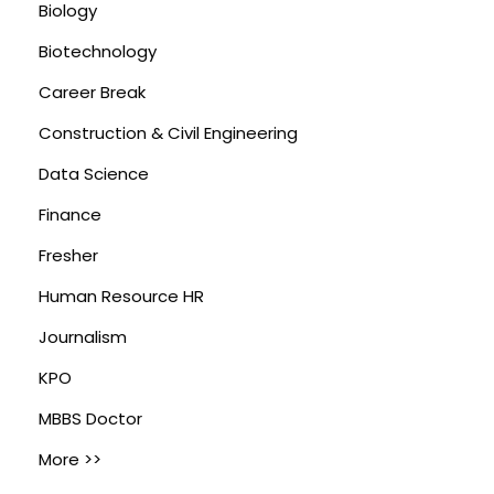
Biology
Biotechnology
Career Break
Construction & Civil Engineering
Data Science
Finance
Fresher
Human Resource HR
Journalism
KPO
MBBS Doctor
More >>