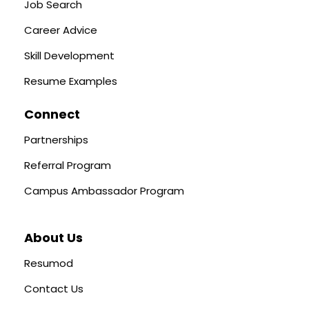
Job Search
Career Advice
Skill Development
Resume Examples
Connect
Partnerships
Referral Program
Campus Ambassador Program
About Us
Resumod
Contact Us