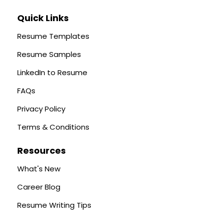
Quick Links
Resume Templates
Resume Samples
LinkedIn to Resume
FAQs
Privacy Policy
Terms & Conditions
Resources
What's New
Career Blog
Resume Writing Tips