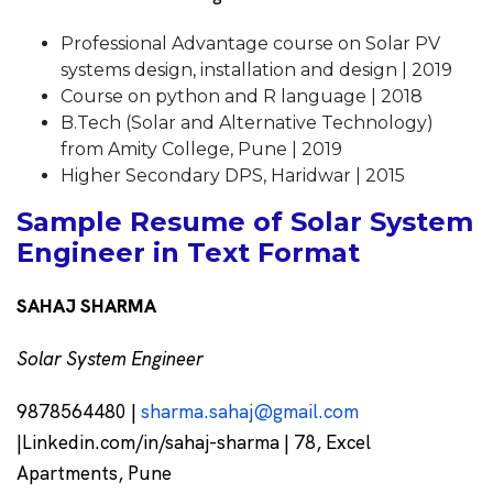
Professional Advantage course on Solar PV
systems design, installation and design | 2019
Course on python and R language | 2018
B.Tech (Solar and Alternative Technology)
from Amity College, Pune | 2019
Higher Secondary DPS, Haridwar | 2015
Sample Resume of Solar System
Engineer in Text Format
SAHAJ SHARMA
Solar System Engineer
9878564480 |
sharma.sahaj@gmail.com
|Linkedin.com/in/sahaj-sharma | 78, Excel
Apartments, Pune