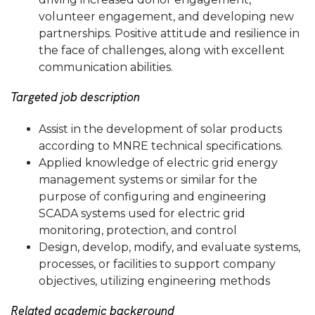
volunteer engagement, and developing new
partnerships. Positive attitude and resilience in
the face of challenges, along with excellent
communication abilities.
Targeted job description
Assist in the development of solar products
according to MNRE technical specifications.
Applied knowledge of electric grid energy
management systems or similar for the
purpose of configuring and engineering
SCADA systems used for electric grid
monitoring, protection, and control
Design, develop, modify, and evaluate systems,
processes, or facilities to support company
objectives, utilizing engineering methods
Related academic background