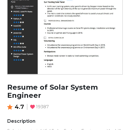
Resume of Solar System
Engineer
4.7
19387
Description