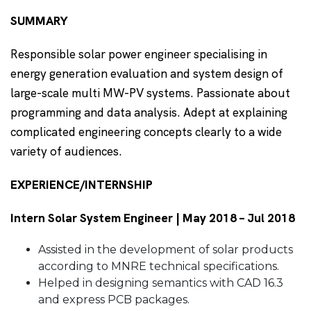
SUMMARY
Responsible solar power engineer specialising in
energy generation evaluation and system design of
large-scale multi MW-PV systems. Passionate about
programming and data analysis. Adept at explaining
complicated engineering concepts clearly to a wide
variety of audiences.
EXPERIENCE/INTERNSHIP
Intern Solar System Engineer | May 2018 – Jul 2018
Assisted in the development of solar products
according to MNRE technical specifications.
Helped in designing semantics with CAD 16.3
and express PCB packages.