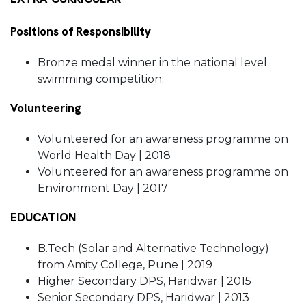
Positions of Responsibility
Bronze medal winner in the national level
swimming competition.
Volunteering
Volunteered for an awareness programme on
World Health Day | 2018
Volunteered for an awareness programme on
Environment Day | 2017
EDUCATION
B.Tech (Solar and Alternative Technology)
from Amity College, Pune | 2019
Higher Secondary DPS, Haridwar | 2015
Senior Secondary DPS, Haridwar | 2013