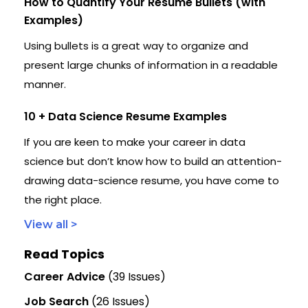
How to Quantify Your Resume Bullets (with
Examples)
Using bullets is a great way to organize and
present large chunks of information in a readable
manner.
10 + Data Science Resume Examples
If you are keen to make your career in data
science but don’t know how to build an attention-
drawing data-science resume, you have come to
the right place.
View all >
Read Topics
Career Advice
(39 Issues)
Job Search
(26 Issues)