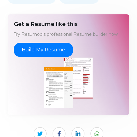
Get a Resume like this
Try Resumod's professional Resume builder now!
Build My Resume