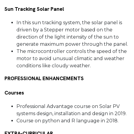
Sun Tracking Solar Panel
In this sun tracking system, the solar panel is
driven by a Stepper motor based on the
direction of the light intensity of the sun to
generate maximum power through the panel.
The microcontroller controls the speed of the
motor to avoid unusual climatic and weather
conditions like cloudy weather.
PROFESSIONAL ENHANCEMENTS
Courses
Professional Advantage course on Solar PV
systems design, installation and design in 2019.
Course on python and R language in 2018.
EXTRA-CURRICULAR