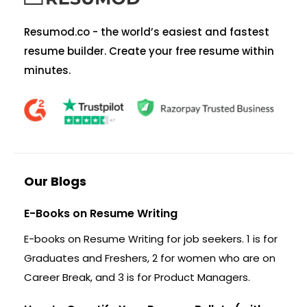
Resumod.co - the world’s easiest and fastest
resume builder. Create your free resume within
minutes.
Our Blogs
E-Books on Resume Writing
E-books on Resume Writing for job seekers. 1 is for
Graduates and Freshers, 2 for women who are on
Career Break, and 3 is for Product Managers.