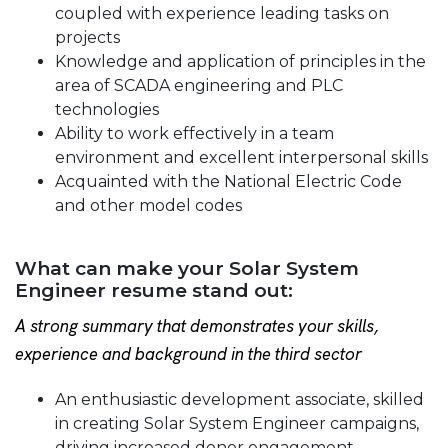
coupled with experience leading tasks on
projects
Knowledge and application of principles in the
area of SCADA engineering and PLC
technologies
Ability to work effectively in a team
environment and excellent interpersonal skills
Acquainted with the National Electric Code
and other model codes
What can make your Solar System
Engineer resume stand out:
A strong summary that demonstrates your skills,
experience and background in the third sector
An enthusiastic development associate, skilled
in creating Solar System Engineer campaigns,
driving increased donor engagement,