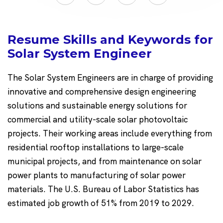
Resume Skills and Keywords for
Solar System Engineer
The Solar System Engineers are in charge of providing
innovative and comprehensive design engineering
solutions and sustainable energy solutions for
commercial and utility-scale solar photovoltaic
projects. Their working areas include everything from
residential rooftop installations to large-scale
municipal projects, and from maintenance on solar
power plants to manufacturing of solar power
materials. The U.S. Bureau of Labor Statistics has
estimated job growth of 51% from 2019 to 2029.