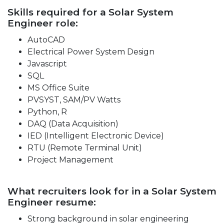
Skills required for a Solar System
Engineer role:
AutoCAD
Electrical Power System Design
Javascript
SQL
MS Office Suite
PVSYST, SAM/PV Watts
Python, R
DAQ (Data Acquisition)
IED (Intelligent Electronic Device)
RTU (Remote Terminal Unit)
Project Management
What recruiters look for in a Solar System
Engineer resume:
Strong background in solar engineering