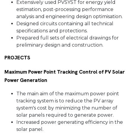
Extensively used PVSYST for energy yield
estimation, post-processing performance
analysis and engineering design optimisation.
Designed circuits containing all technical
specifications and protections.
Prepared full sets of electrical drawings for
preliminary design and construction.
PROJECTS
Maximum Power Point Tracking Control of PV Solar
Power Generation
The main aim of the maximum power point
tracking system is to reduce the PV array
system's cost by minimizing the number of
solar panels required to generate power.
Increased power generating efficiency in the
solar panel.