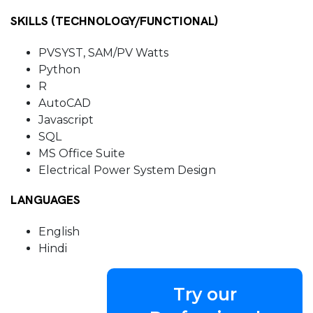
SKILLS (TECHNOLOGY/FUNCTIONAL)
PVSYST, SAM/PV Watts
Python
R
AutoCAD
Javascript
SQL
MS Office Suite
Electrical Power System Design
LANGUAGES
English
Hindi
Try our