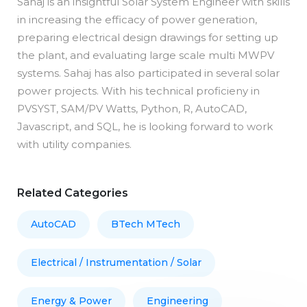
Sahaj is an insightful Solar System Engineer with skills
in increasing the efficacy of power generation,
preparing electrical design drawings for setting up
the plant, and evaluating large scale multi MWPV
systems. Sahaj has also participated in several solar
power projects. With his technical proficieny in
PVSYST, SAM/PV Watts, Python, R, AutoCAD,
Javascript, and SQL, he is looking forward to work
with utility companies.
Related Categories
AutoCAD
BTech MTech
Electrical / Instrumentation / Solar
Energy & Power
Engineering