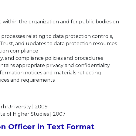
t within the organization and for public bodies on
processes relating to data protection controls,
Trust, and updates to data protection resources
ction compliance
cy, and compliance policies and procedures
tains appropriate privacy and confidentiality
formation notices and materials reflecting
tices and requirements
rh University | 2009
ute of Higher Studies | 2007
n Officer in Text Format