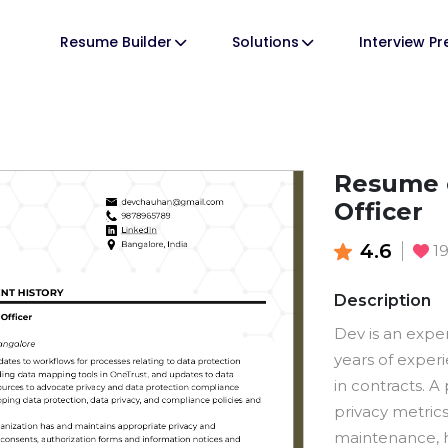
Resume Builder
Solutions
Interview P
Resume o
Officer
4.6
1
Description
Dev is an expe
years of exper
in contracts. A
privacy metri
maintenance, h