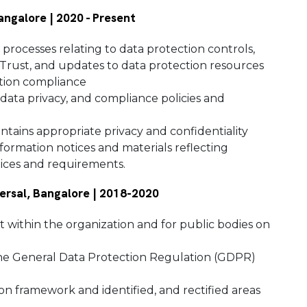
Bangalore | 2020 - Present
processes relating to data protection controls,
Trust, and updates to data protection resources
ction compliance
 data privacy, and compliance policies and
tains appropriate privacy and confidentiality
formation notices and materials reflecting
tices and requirements.
versal, Bangalore | 2018-2020
t within the organization and for public bodies on
the General Data Protection Regulation (GDPR)
on framework and identified, and rectified areas