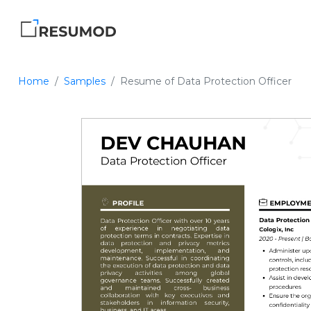
Home
Samples
Resume of Data Protection Officer