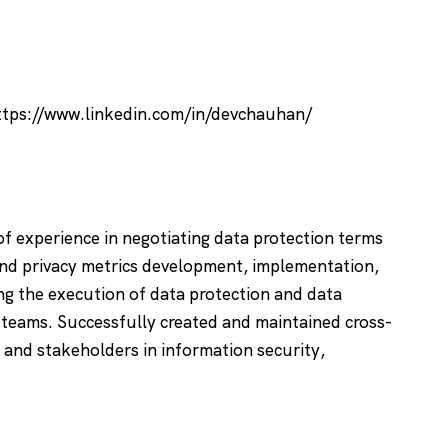
ttps://www.linkedin.com/in/devchauhan/
of experience in negotiating data protection terms
 and privacy metrics development, implementation,
ng the execution of data protection and data
 teams. Successfully created and maintained cross-
 and stakeholders in information security,