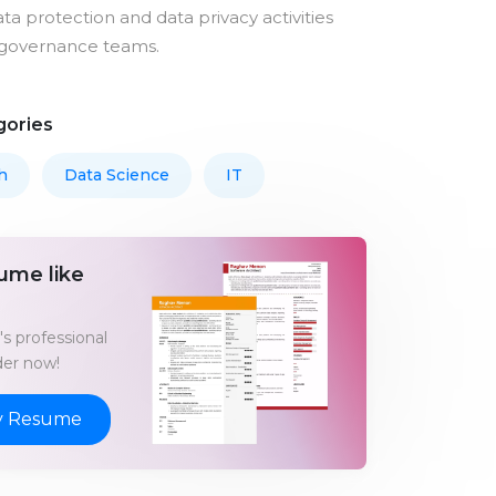
ta protection and data privacy activities
governance teams.
gories
h
Data Science
IT
ume like
s professional
er now!
y Resume