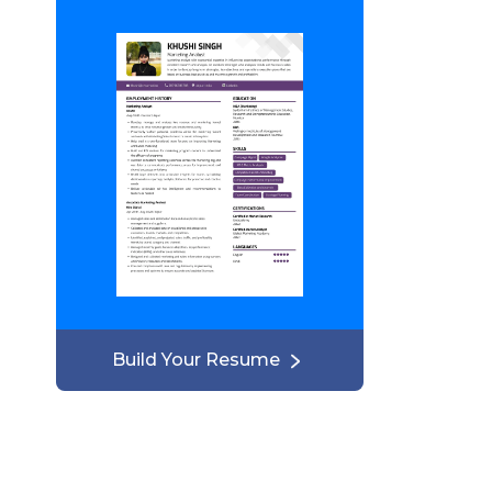
Build Your Resume