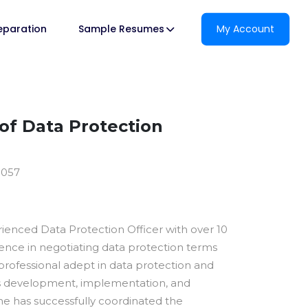
reparation
Sample Resumes
My Account
f Data Protection
9057
rienced Data Protection Officer with over 10
ience in negotiating data protection terms
 professional adept in data protection and
cs development, implementation, and
e has successfully coordinated the