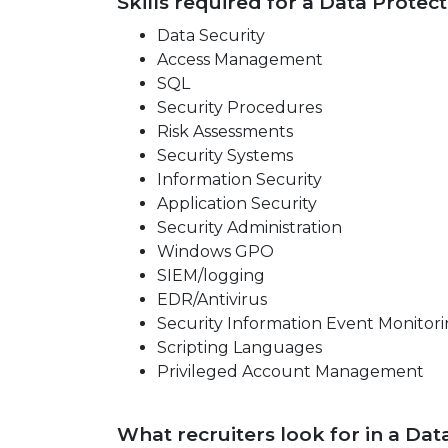
Skills required for a Data Protect
Data Security
Access Management
SQL
Security Procedures
Risk Assessments
Security Systems
Information Security
Application Security
Security Administration
Windows GPO
SIEM/logging
EDR/Antivirus
Security Information Event Monitori
Scripting Languages
Privileged Account Management
What recruiters look for in a Da