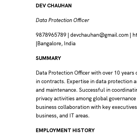
DEV CHAUHAN
Data Protection Officer
9878965789 |
devchauhan@gmail.com
| h
|Bangalore, India
SUMMARY
Data Protection Officer with over 10 years 
in contracts. Expertise in data protection
and maintenance. Successful in coordinati
privacy activities among global governance
business collaboration with key executives
business, and IT areas.
EMPLOYMENT HISTORY