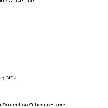
ion Office role
ng (SIEM)
ta Protection Officer resume: