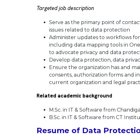
Targeted job description
Serve as the primary point of contac
issues related to data protection
Administer updates to workflows for 
including data mapping tools in One
to advocate privacy and data prote
Develop data protection, data priva
Ensure the organization has and main
consents, authorization forms and in
current organization and legal prac
Related academic background
M.Sc. in IT & Software from Chandiga
B.Sc. in IT & Software from CT Instit
Resume of Data Protectio