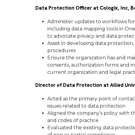
Data Protection Officer at Cologix, Inc, 
Administer updates to workflows for 
including data mapping tools in One
to advocate privacy and data prote
Assist in developing data protection,
procedures
Ensure the organization has and main
consents, authorization forms and in
current organization and legal prac
Director of Data Protection at Allied Uni
Acted as the primary point of contac
issues related to data protection
Aligned the company’s policy with 
and codes of practice
Evaluated the existing data protecti
of non or partial compliance