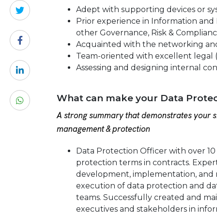
Adept with supporting devices or sys
Prior experience in Information and P
other Governance, Risk & Complianc
Acquainted with the networking an
Team-oriented with excellent legal 
Assessing and designing internal cont
What can make your Data Protect
A strong summary that demonstrates your sk
management & protection
Data Protection Officer with over 10
protection terms in contracts. Expert
development, implementation, and m
execution of data protection and da
teams. Successfully created and mai
executives and stakeholders in inform