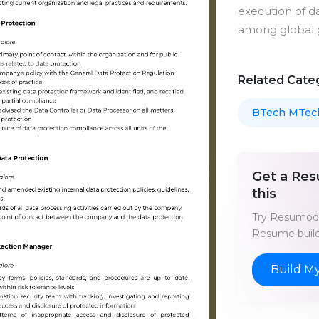
execution of da
among global 
Related Cate
BTech MTec
Get a Res
this
Try Resumod'
Resume build
Build M