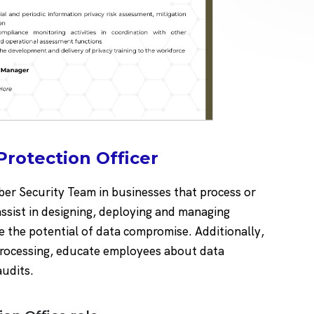
Protection Officer
yber Security Team in businesses that process or
assist in designing, deploying and managing
 the potential of data compromise. Additionally,
 processing, educate employees about data
audits.