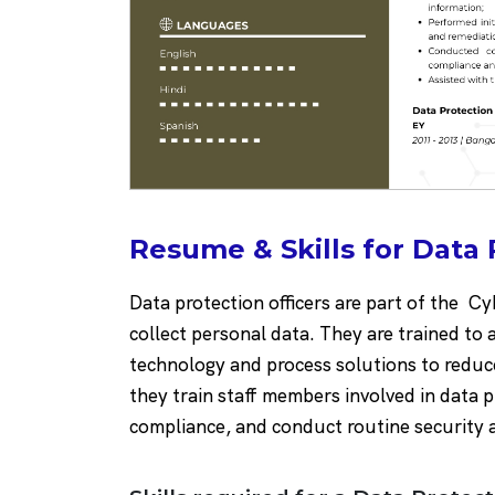
Resume & Skills for Data 
Data protection officers are part of the C
collect personal data. They are trained to 
technology and process solutions to reduce
they train staff members involved in data
compliance, and conduct routine security 