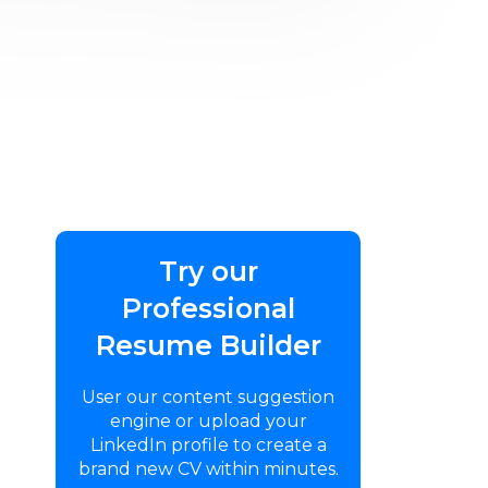
Try our
Professional
Resume Builder
User our content suggestion
engine or upload your
LinkedIn profile to create a
brand new CV within minutes.