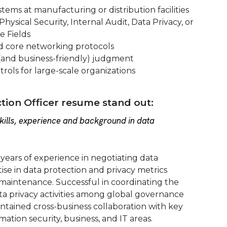
tems at manufacturing or distribution facilities
hysical Security, Internal Audit, Data Privacy, or
e Fields
d core networking protocols
(and business-friendly) judgment
rols for large-scale organizations
ion Officer resume stand out:
ills, experience and background in data
 years of experience in negotiating data
ise in data protection and privacy metrics
aintenance. Successful in coordinating the
ta privacy activities among global governance
ntained cross-business collaboration with key
ation security, business, and IT areas.