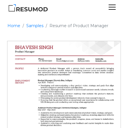
Home
Samples
Resume of Product Manager