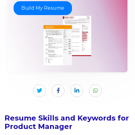
Build My Resume
Resume Skills and Keywords for
Product Manager