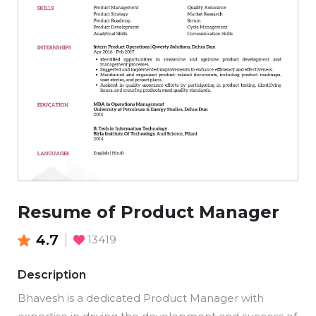
Resume of Product Manager
4.7
13419
Description
Bhavesh is a dedicated Product Manager with