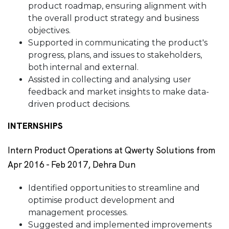
product roadmap, ensuring alignment with
the overall product strategy and business
objectives.
Supported in communicating the product's
progress, plans, and issues to stakeholders,
both internal and external.
Assisted in collecting and analysing user
feedback and market insights to make data-
driven product decisions.
INTERNSHIPS
Intern Product Operations at Qwerty Solutions from
Apr 2016 - Feb 2017, Dehra Dun
Identified opportunities to streamline and
optimise product development and
management processes.
Suggested and implemented improvements