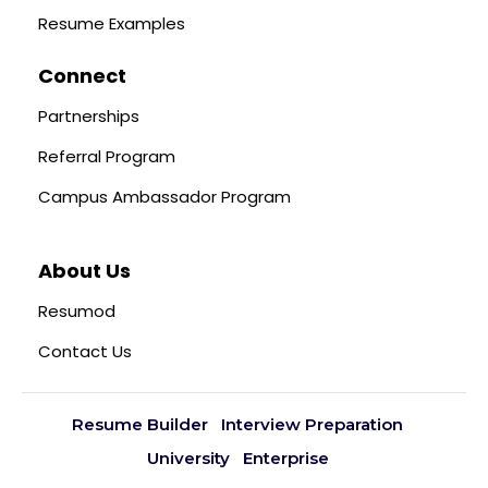
Resume Examples
Connect
Partnerships
Referral Program
Campus Ambassador Program
About Us
Resumod
Contact Us
Resume Builder
Interview Preparation
University
Enterprise