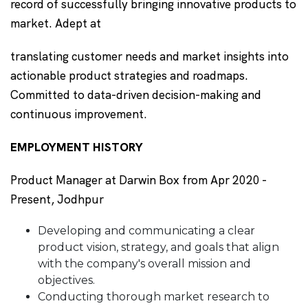
record of successfully bringing innovative products to
market. Adept at
translating customer needs and market insights into
actionable product strategies and roadmaps.
Committed to data-driven decision-making and
continuous improvement.
EMPLOYMENT HISTORY
Product Manager at Darwin Box from Apr 2020 -
Present, Jodhpur
Developing and communicating a clear
product vision, strategy, and goals that align
with the company's overall mission and
objectives.
Conducting thorough market research to