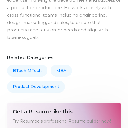
expertise in driving the development and success of
a product or product line. He works closely with
cross-functional teams, including engineering,
design, marketing, and sales, to ensure that
products meet customer needs and align with
business goals.
Related Categories
BTech MTech
MBA
Product Development
Get a Resume like this
Try Resumod's professional Resume builder now!