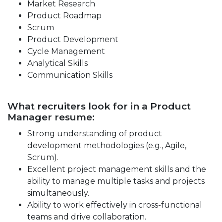
Market Research
Product Roadmap
Scrum
Product Development
Cycle Management
Analytical Skills
Communication Skills
What recruiters look for in a Product
Manager resume:
Strong understanding of product
development methodologies (e.g., Agile,
Scrum).
Excellent project management skills and the
ability to manage multiple tasks and projects
simultaneously.
Ability to work effectively in cross-functional
teams and drive collaboration.