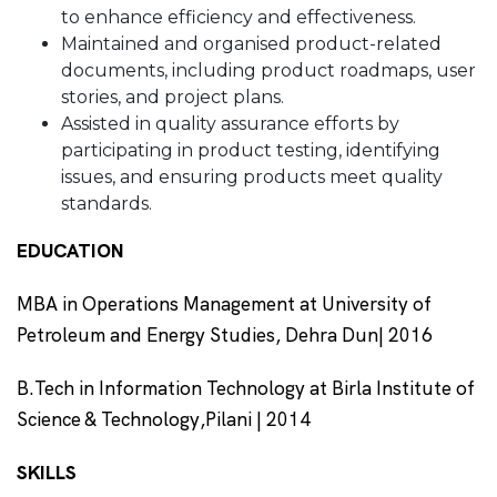
to enhance efficiency and effectiveness.
Maintained and organised product-related
documents, including product roadmaps, user
stories, and project plans.
Assisted in quality assurance efforts by
participating in product testing, identifying
issues, and ensuring products meet quality
standards.
EDUCATION
MBA in Operations Management at University of
Petroleum and Energy Studies, Dehra Dun| 2016
B.Tech in Information Technology at Birla Institute of
Science & Technology,Pilani | 2014
SKILLS