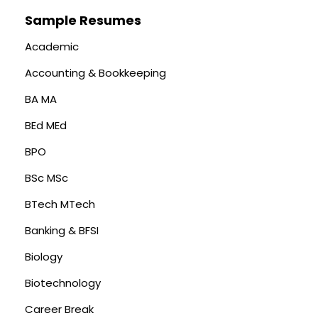
Sample Resumes
Academic
Accounting & Bookkeeping
BA MA
BEd MEd
BPO
BSc MSc
BTech MTech
Banking & BFSI
Biology
Biotechnology
Career Break