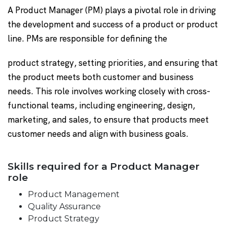
A Product Manager (PM) plays a pivotal role in driving
the development and success of a product or product
line. PMs are responsible for defining the
product strategy, setting priorities, and ensuring that
the product meets both customer and business
needs. This role involves working closely with cross-
functional teams, including engineering, design,
marketing, and sales, to ensure that products meet
customer needs and align with business goals.
Skills required for a Product Manager
role
Product Management
Quality Assurance
Product Strategy