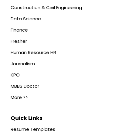
Construction & Civil Engineering
Data Science
Finance
Fresher
Human Resource HR
Journalism
KPO
MBBS Doctor
More >>
Quick Links
Resume Templates