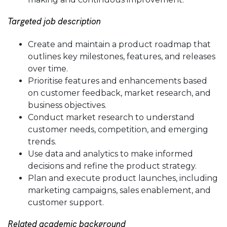
Targeted job description
Create and maintain a product roadmap that
outlines key milestones, features, and releases
over time.
Prioritise features and enhancements based
on customer feedback, market research, and
business objectives.
Conduct market research to understand
customer needs, competition, and emerging
trends.
Use data and analytics to make informed
decisions and refine the product strategy.
Plan and execute product launches, including
marketing campaigns, sales enablement, and
customer support.
Related academic background