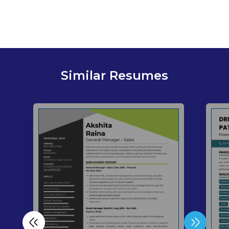
Similar Resumes