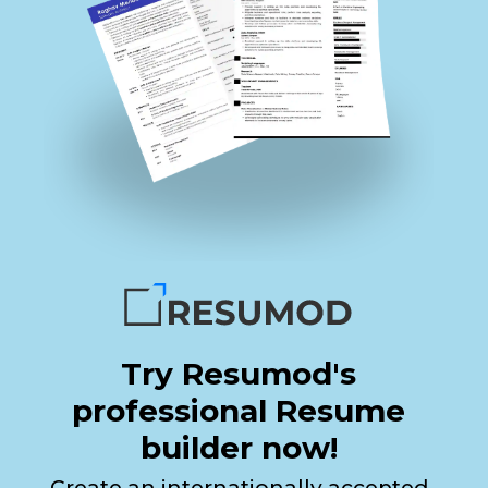
Try Resumod's
professional Resume
builder now!
Create an internationally accepted