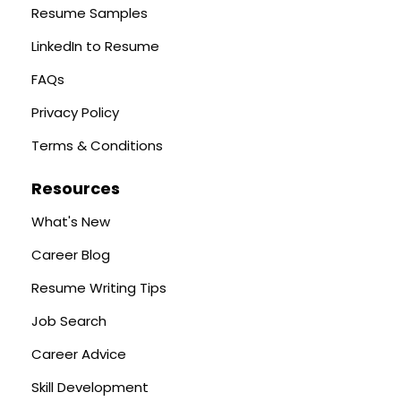
Resume Samples
LinkedIn to Resume
FAQs
Privacy Policy
Terms & Conditions
Resources
What's New
Career Blog
Resume Writing Tips
Job Search
Career Advice
Skill Development