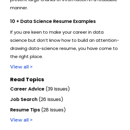
manner.
10 + Data Science Resume Examples
If you are keen to make your career in data
science but don’t know how to build an attention-
drawing data-science resume, you have come to
the right place.
View all >
Read Topics
Career Advice
(39 Issues)
Job Search
(26 Issues)
Resume Tips
(28 Issues)
View all >