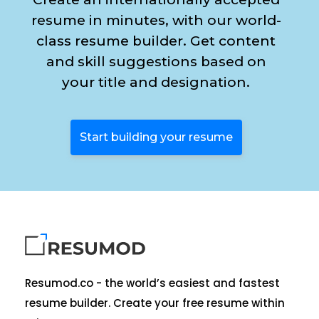
resume in minutes, with our world-
class resume builder. Get content
and skill suggestions based on
your title and designation.
Start building your resume
Resumod.co - the world’s easiest and fastest
resume builder. Create your free resume within