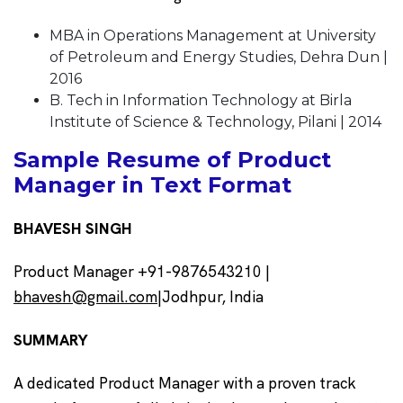
MBA in Operations Management at University
of Petroleum and Energy Studies, Dehra Dun |
2016
B. Tech in Information Technology at Birla
Institute of Science & Technology, Pilani | 2014
Sample Resume of Product
Manager in Text Format
BHAVESH SINGH
Product Manager +91-9876543210 |
bhavesh@gmail.com
|Jodhpur, India
SUMMARY
A dedicated Product Manager with a proven track