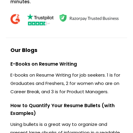
minutes.
Our Blogs
E-Books on Resume Writing
E-books on Resume Writing for job seekers. 1 is for
Graduates and Freshers, 2 for women who are on
Career Break, and 3 is for Product Managers.
How to Quantify Your Resume Bullets (with
Examples)
Using bullets is a great way to organize and
present large chunks of information in a readable