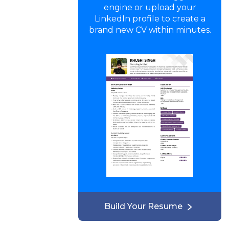
engine or upload your
LinkedIn profile to create a
brand new CV within minutes.
Build Your Resume