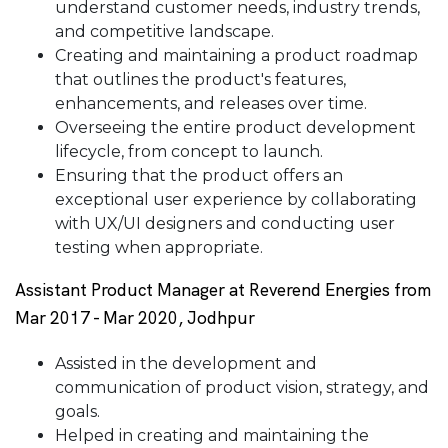
understand customer needs, industry trends,
and competitive landscape.
Creating and maintaining a product roadmap
that outlines the product's features,
enhancements, and releases over time.
Overseeing the entire product development
lifecycle, from concept to launch.
Ensuring that the product offers an
exceptional user experience by collaborating
with UX/UI designers and conducting user
testing when appropriate.
Assistant Product Manager at Reverend Energies from
Mar 2017 - Mar 2020, Jodhpur
Assisted in the development and
communication of product vision, strategy, and
goals.
Helped in creating and maintaining the