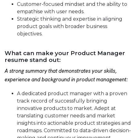
Customer-focused mindset and the ability to
empathise with user needs.
Strategic thinking and expertise in aligning
product goals with broader business
objectives.
What can make your Product Manager
resume stand out:
A strong summary that demonstrates your skills,
experience and background in product management:
A dedicated product manager with a proven
track record of successfully bringing
innovative products to market. Adept at
translating customer needs and market
insights into actionable product strategies and
roadmaps. Committed to data-driven decision-
making and continuous improvement.