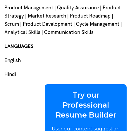
Product Management | Quality Assurance | Product
Strategy | Market Research | Product Roadmap |
Scrum | Product Development | Cycle Management |
Analytical Skills | Communication Skills
LANGUAGES
English
Hindi
Try our
Professional
Resume Builder
User our content suggestion