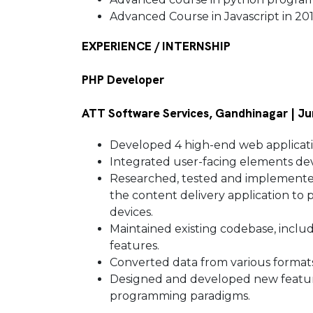
Advanced Course in Javascript in 20
EXPERIENCE / INTERNSHIP
PHP Developer
ATT Software Services, Gandhinagar | Ju
Developed 4 high-end web applicat
Integrated user-facing elements de
Researched, tested and implemented
the content delivery application to 
devices.
Maintained existing codebase, incl
features.
Converted data from various format
Designed and developed new featur
programming paradigms.