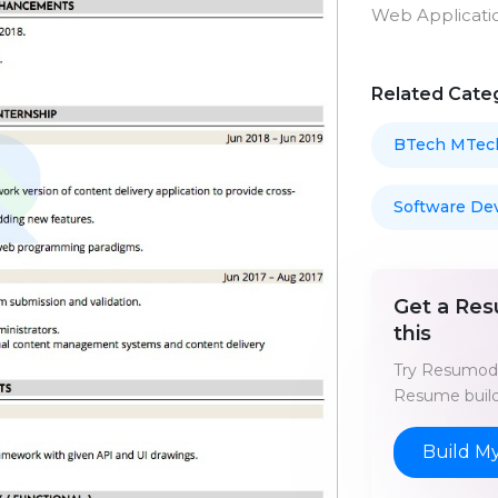
Web Applicati
Related Cate
BTech MTec
Software De
Get a Res
this
Try Resumod'
Resume build
Build M