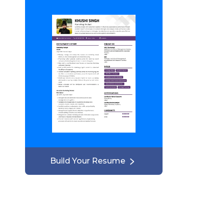
Build Your Resume