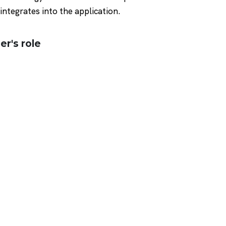
integrates into the application.
er's role