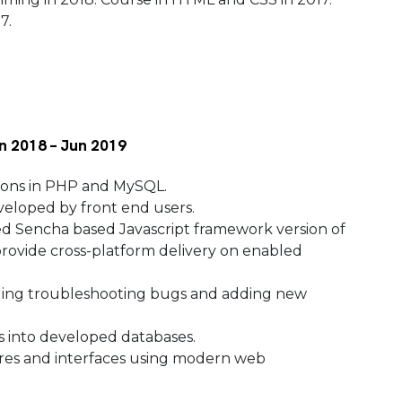
17.
n 2018 – Jun 2019
ions in PHP and MySQL.
veloped by front end users.
 Sencha based Javascript framework version of
provide cross-platform delivery on enabled
uding troubleshooting bugs and adding new
s into developed databases.
es and interfaces using modern web