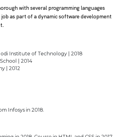
thorough with several programming languages
a job as part of a dynamic software development
nt.
odi Institute of Technology | 2018
 School | 2014
my | 2012
om Infosys in 2018.
ing in 2018. Course in HTML and CSS in 2017.