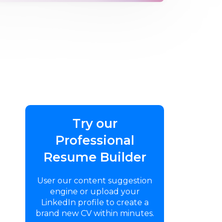
Try our
Professional
Resume Builder
User our content suggestion
engine or upload your
LinkedIn profile to create a
brand new CV within minutes.