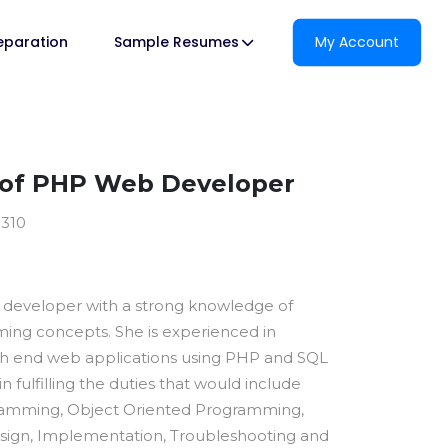
reparation
Sample Resumes
My Account
of PHP Web Developer
8310
P developer with a strong knowledge of
ng concepts. She is experienced in
gh end web applications using PHP and SQL
 in fulfilling the duties that would include
amming, Object Oriented Programming,
sign, Implementation, Troubleshooting and