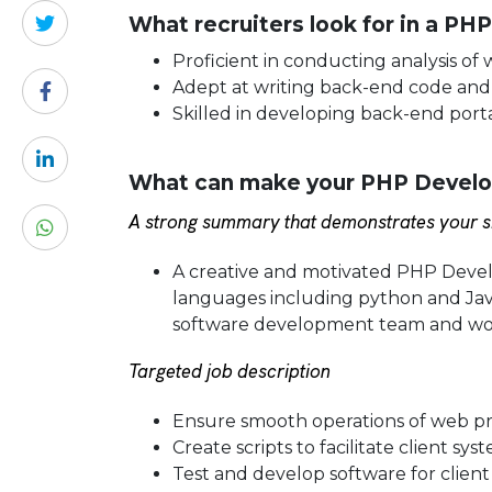
What recruiters look for in a PH
Proficient in conducting analysis of
Adept at writing back-end code and
Skilled in developing back-end port
What can make your PHP Develop
A strong summary that demonstrates your sk
A creative and motivated PHP Deve
languages including python and Java
software development team and wor
Targeted job description
Ensure smooth operations of web pr
Create scripts to facilitate client 
Test and develop software for clien