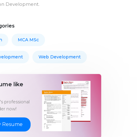
on Development.
gories
h
MCA MSc
velopment
Web Development
ume like
s professional
er now!
y Resume