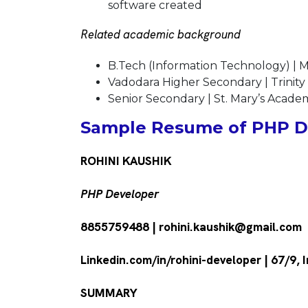
software created
Related academic background
B.Tech (Information Technology) | M
Vadodara Higher Secondary | Trinity
Senior Secondary | St. Mary’s Acade
Sample Resume of PHP De
ROHINI KAUSHIK
PHP Developer
8855759488 | rohini.kaushik@gmail.com
Linkedin.com/in/rohini-developer | 67/9
SUMMARY