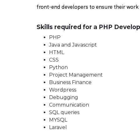
front-end developers to ensure their work 
Skills required for a PHP Develop
PHP
Java and Javascript
HTML
CSS
Python
Project Management
Business Finance
Wordpress
Debugging
Communication
SQL queries
MYSQL
Laravel