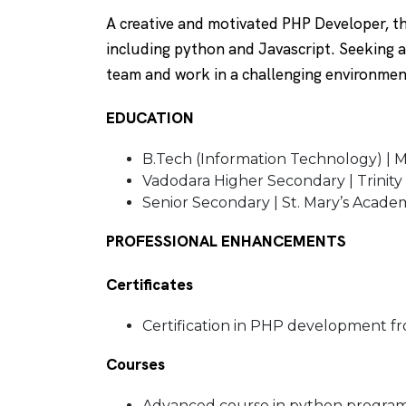
A creative and motivated PHP Developer, 
including python and Javascript. Seeking 
team and work in a challenging environme
EDUCATION
B.Tech (Information Technology) | M
Vadodara Higher Secondary | Trinity
Senior Secondary | St. Mary’s Acade
PROFESSIONAL ENHANCEMENTS
Certificates
Certification in PHP development fr
Courses
Advanced course in python programm