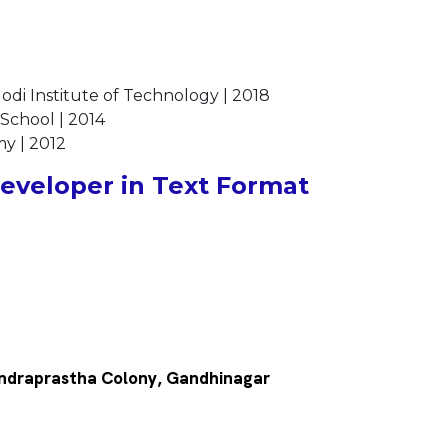
odi Institute of Technology | 2018
 School | 2014
my | 2012
veloper in Text Format
, Indraprastha Colony, Gandhinagar