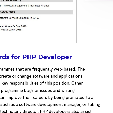
rds for PHP Developer
grammes that are frequently web-based. The
create or change software and applications
key responsibilities of this position. Other
P programme bugs or issues and writing
n improve their careers by being promoted to a
s such as a software development manager, or taking
 technology director. PHP developers also assist