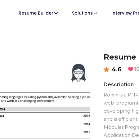
Resume Builder
Solutions
Interview P
Resume 
4.6
1
Description
Rohini is a PH
web-programmi
developing hi
and is efficient
Modular Progr
Application De