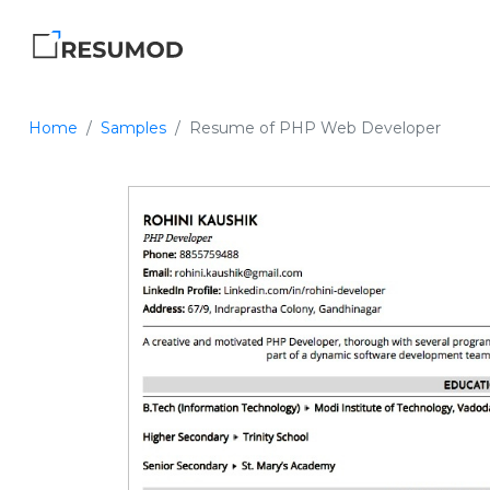
Home
Samples
Resume of PHP Web Developer