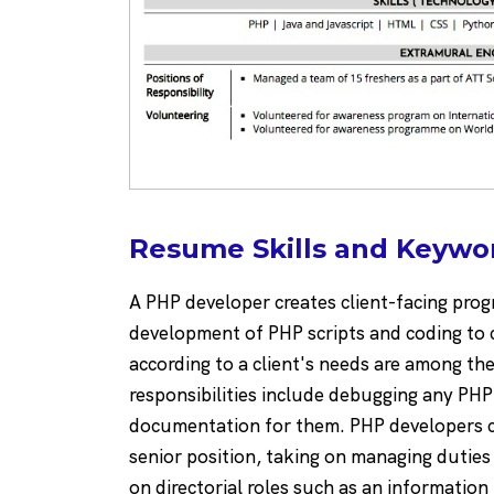
Resume Skills and Keywo
A PHP developer creates client-facing pro
development of PHP scripts and coding to 
according to a client's needs are among the 
responsibilities include debugging any PH
documentation for them. PHP developers ca
senior position, taking on managing dutie
on directorial roles such as an information