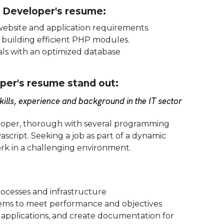
P Developer's resume:
 website and application requirements.
 building efficient PHP modules.
als with an optimized database
er's resume stand out:
ills, experience and background in the IT sector
loper, thorough with several programming
script. Seeking a job as part of a dynamic
k in a challenging environment.
ocesses and infrastructure
systems to meet performance and objectives
t applications, and create documentation for