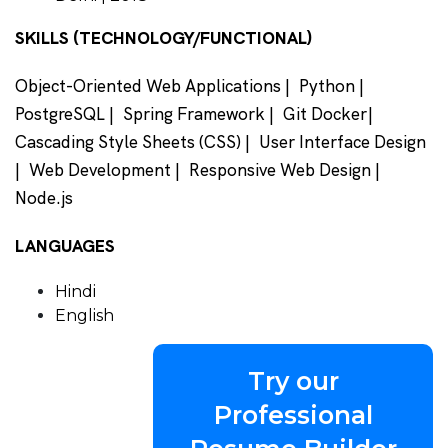
SKILLS (TECHNOLOGY/FUNCTIONAL)
Object-Oriented Web Applications | Python |
PostgreSQL | Spring Framework | Git Docker|
Cascading Style Sheets (CSS) | User Interface Design
| Web Development | Responsive Web Design |
Node.js
LANGUAGES
Hindi
English
Try our
Professional