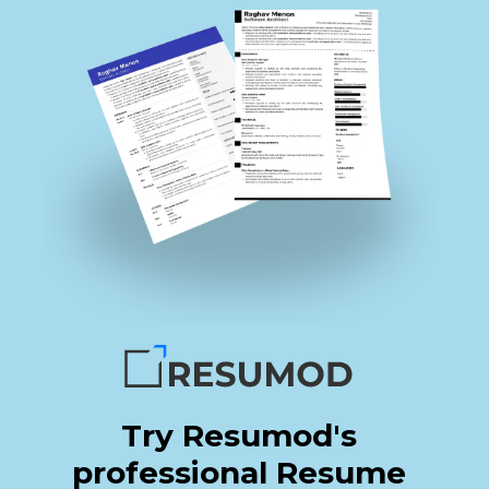
Try Resumod's
professional Resume