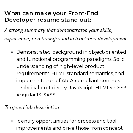
What can make your Front-End
Developer resume stand out:
A strong summary that demonstrates your skills,
experience, and background in front-end development
Demonstrated background in object-oriented
and functional programming paradigms. Solid
understanding of high-level product
requirements, HTML standard semantics, and
implementation of ARIA-compliant controls.
Technical proficiency: JavaScript, HTML5, CSS3,
AngularJS, SASS
Targeted job description
Identify opportunities for process and tool
improvements and drive those from concept