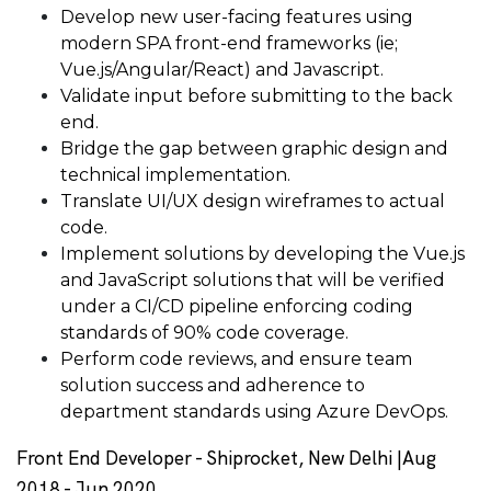
Develop new user-facing features using
modern SPA front-end frameworks (ie;
Vue.js/Angular/React) and Javascript.
Validate input before submitting to the back
end.
Bridge the gap between graphic design and
technical implementation.
Translate UI/UX design wireframes to actual
code.
Implement solutions by developing the Vue.js
and JavaScript solutions that will be verified
under a CI/CD pipeline enforcing coding
standards of 90% code coverage.
Perform code reviews, and ensure team
solution success and adherence to
department standards using Azure DevOps.
Front End Developer - Shiprocket, New Delhi |Aug
2018 - Jun 2020