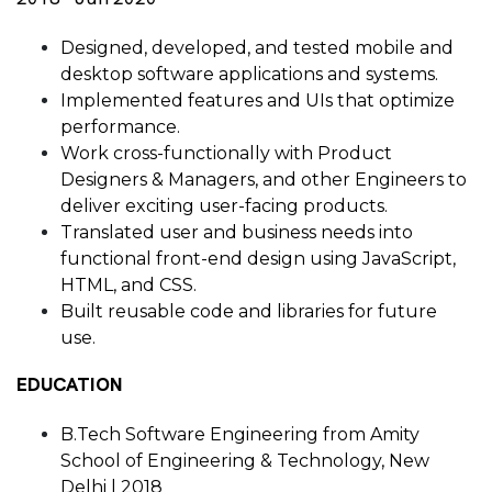
Designed, developed, and tested mobile and
desktop software applications and systems.
Implemented features and UIs that optimize
performance.
Work cross-functionally with Product
Designers & Managers, and other Engineers to
deliver exciting user-facing products.
Translated user and business needs into
functional front-end design using JavaScript,
HTML, and CSS.
Built reusable code and libraries for future
use.
EDUCATION
B.Tech Software Engineering from Amity
School of Engineering & Technology, New
Delhi | 2018