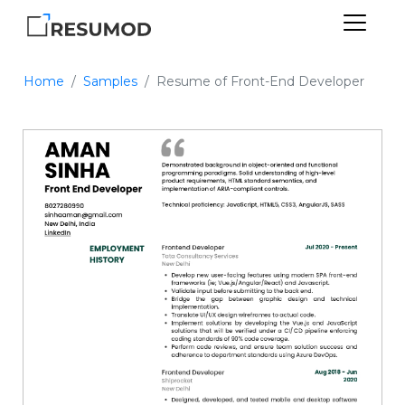
Home
Samples
Resume of Front-End Developer