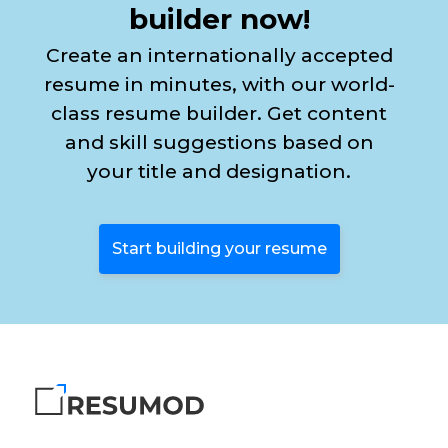
builder now!
Create an internationally accepted
resume in minutes, with our world-
class resume builder. Get content
and skill suggestions based on
your title and designation.
Start building your resume