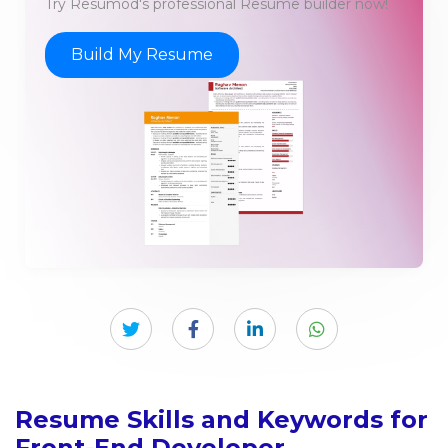
Try Resumod's professional Resume builder now!
Build My Resume
Resume Skills and Keywords for
Front-End Developer