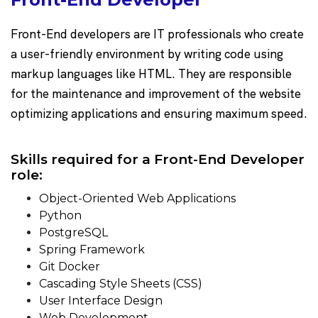
Front-End developers are IT professionals who create
a user-friendly environment by writing code using
markup languages like HTML. They are responsible
for the maintenance and improvement of the website
optimizing applications and ensuring maximum speed.
Skills required for a Front-End Developer
role:
Object-Oriented Web Applications
Python
PostgreSQL
Spring Framework
Git Docker
Cascading Style Sheets (CSS)
User Interface Design
Web Development