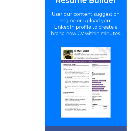
Resume Builder
User our content suggestion
engine or upload your
LinkedIn profile to create a
brand new CV within minutes.