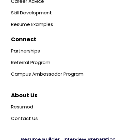
Career Advice
Skill Development
Resume Examples
Connect
Partnerships
Referral Program
Campus Ambassador Program
About Us
Resumod
Contact Us
Resume Builder
Interview Preparation