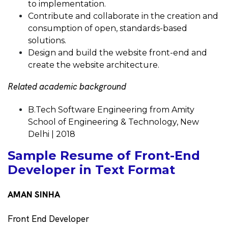
to implementation.
Contribute and collaborate in the creation and
consumption of open, standards-based
solutions.
Design and build the website front-end and
create the website architecture.
Related academic background
B.Tech Software Engineering from Amity
School of Engineering & Technology, New
Delhi | 2018
Sample Resume of Front-End
Developer in Text Format
AMAN SINHA
Front End Developer