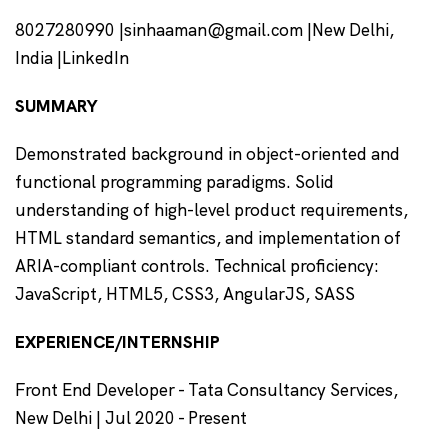
8027280990 |sinhaaman@gmail.com |New Delhi,
India |LinkedIn
SUMMARY
Demonstrated background in object-oriented and
functional programming paradigms. Solid
understanding of high-level product requirements,
HTML standard semantics, and implementation of
ARIA-compliant controls. Technical proficiency:
JavaScript, HTML5, CSS3, AngularJS, SASS
EXPERIENCE/INTERNSHIP
Front End Developer - Tata Consultancy Services,
New Delhi | Jul 2020 - Present