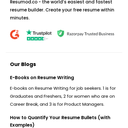
Resumod.co - the world’s easiest and fastest
resume builder. Create your free resume within
minutes.
Our Blogs
E-Books on Resume Writing
E-books on Resume Writing for job seekers. 1 is for
Graduates and Freshers, 2 for women who are on
Career Break, and 3 is for Product Managers.
How to Quantify Your Resume Bullets (with
Examples)