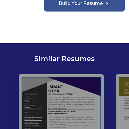
Build Your Resume
Similar Resumes