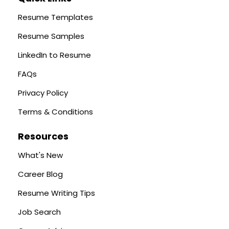
Resume Templates
Resume Samples
LinkedIn to Resume
FAQs
Privacy Policy
Terms & Conditions
Resources
What's New
Career Blog
Resume Writing Tips
Job Search