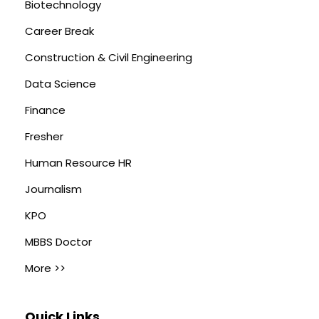
Biotechnology
Career Break
Construction & Civil Engineering
Data Science
Finance
Fresher
Human Resource HR
Journalism
KPO
MBBS Doctor
More >>
Quick Links