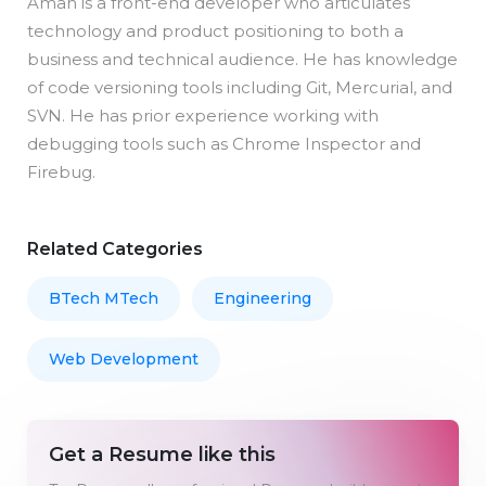
Aman is a front-end developer who articulates
technology and product positioning to both a
business and technical audience. He has knowledge
of code versioning tools including Git, Mercurial, and
SVN. He has prior experience working with
debugging tools such as Chrome Inspector and
Firebug.
Related Categories
BTech MTech
Engineering
Web Development
Get a Resume like this