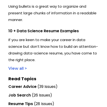
Using bullets is a great way to organize and
present large chunks of information in a readable
manner.
10 + Data Science Resume Examples
If you are keen to make your career in data
science but don’t know how to build an attention-
drawing data-science resume, you have come to
the right place.
View all >
Read Topics
Career Advice
(39 Issues)
Job Search
(26 Issues)
Resume Tips
(28 Issues)