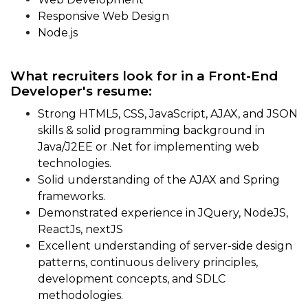
Responsive Web Design
Node.js
What recruiters look for in a Front-End
Developer's resume:
Strong HTML5, CSS, JavaScript, AJAX, and JSON
skills & solid programming background in
Java/J2EE or .Net for implementing web
technologies.
Solid understanding of the AJAX and Spring
frameworks.
Demonstrated experience in JQuery, NodeJS,
ReactJs, nextJS
Excellent understanding of server-side design
patterns, continuous delivery principles,
development concepts, and SDLC
methodologies.