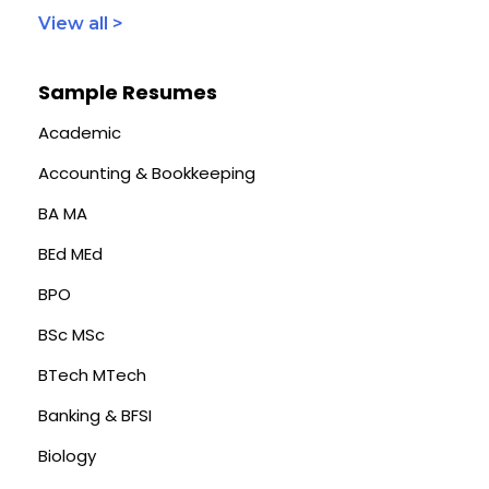
View all >
Sample Resumes
Academic
Accounting & Bookkeeping
BA MA
BEd MEd
BPO
BSc MSc
BTech MTech
Banking & BFSI
Biology