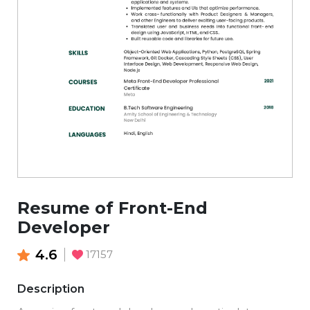
Resume of Front-End
Developer
4.6
17157
Description