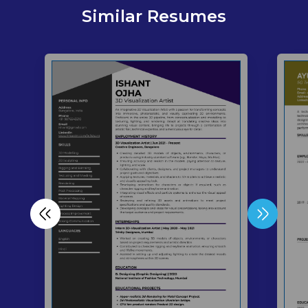
Similar Resumes