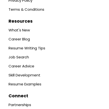
Privacy Policy
Terms & Conditions
Resources
What's New
Career Blog
Resume Writing Tips
Job Search
Career Advice
Skill Development
Resume Examples
Connect
Partnerships