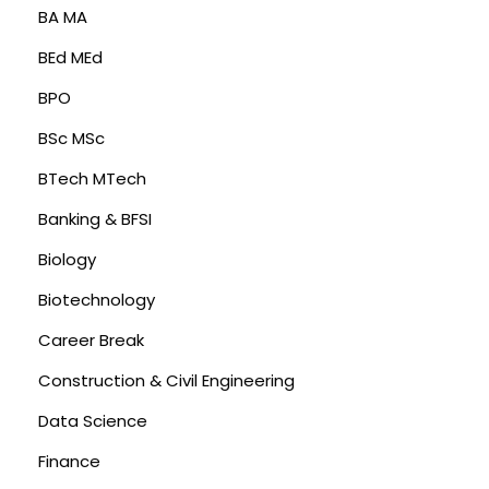
BA MA
BEd MEd
BPO
BSc MSc
BTech MTech
Banking & BFSI
Biology
Biotechnology
Career Break
Construction & Civil Engineering
Data Science
Finance