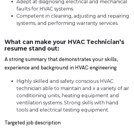
Adept at diagnosing electrical and mechanical
faults for HVAC systems.
Competent in cleaning, adjusting and repairing
systems, and performing warranty services.
What can make your HVAC Technician’s
resume stand out:
A strong summary that demonstrates your skills,
experience and background in HVAC engineering
Highly skilled and safety conscious HVAC
technician able to maintain and x a variety of air
conditioning units, heating equipment and
ventilation systems. Strong skills with hand
tools and electrical testing equipment.
Targeted job description