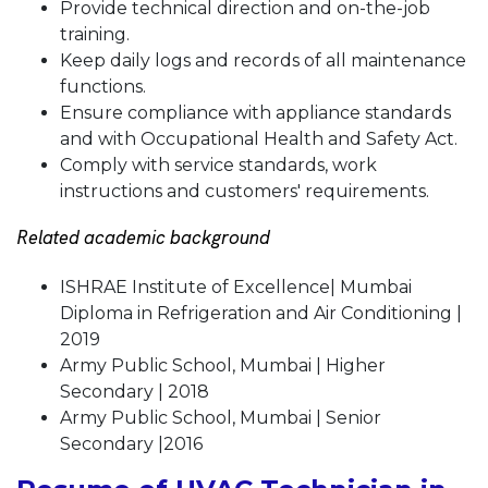
Provide technical direction and on-the-job
training.
Keep daily logs and records of all maintenance
functions.
Ensure compliance with appliance standards
and with Occupational Health and Safety Act.
Comply with service standards, work
instructions and customers' requirements.
Related academic background
ISHRAE Institute of Excellence| Mumbai
Diploma in Refrigeration and Air Conditioning |
2019
Army Public School, Mumbai | Higher
Secondary | 2018
Army Public School, Mumbai | Senior
Secondary |2016