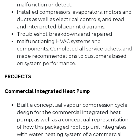
malfunction or detect.
Installed compressors, evaporators, motors and
ducts as well as electrical controls, and read
and interpreted blueprint diagrams.
Troubleshot breakdowns and repaired
malfunctioning HVAC systems and
components. Completed all service tickets, and
made recommendations to customers based
on system performance.
PROJECTS
Commercial Integrated Heat Pump
Built a conceptual vapour compression cycle
design for the commercial integrated heat
pump, as well as a conceptual representation
of how this packaged rooftop unit integrates
with water heating system of a commercial