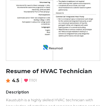
Resume of HVAC Technician
4.5
11101
Description
Kaustubh is a highly skilled HVAC technician with