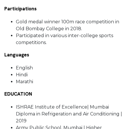
Participations
Gold medal winner 100m race competition in
Old Bombay College in 2018.
Participated in various inter-college sports
competitions.
Languages
English
Hindi
Marathi
EDUCATION
ISHRAE Institute of Excellence| Mumbai
Diploma in Refrigeration and Air Conditioning |
2019
Army Public School, Mumbai | Higher