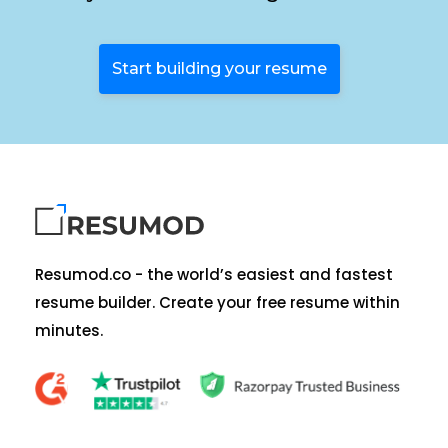
Start building your resume
Resumod.co - the world’s easiest and fastest
resume builder. Create your free resume within
minutes.