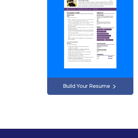
Build Your Resume