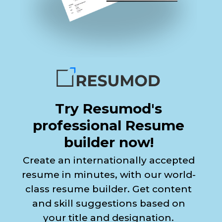
Try Resumod's
professional Resume
builder now!
Create an internationally accepted
resume in minutes, with our world-
class resume builder. Get content
and skill suggestions based on
your title and designation.