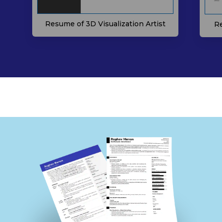
Resume of 3D Visualization Artist
Re