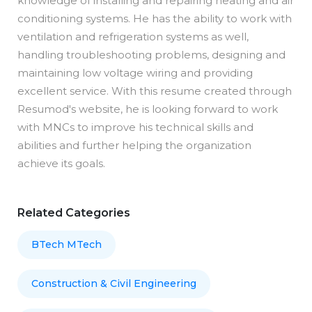
knowledge of installing and repairing heating and air
conditioning systems. He has the ability to work with
ventilation and refrigeration systems as well,
handling troubleshooting problems, designing and
maintaining low voltage wiring and providing
excellent service. With this resume created through
Resumod's website, he is looking forward to work
with MNCs to improve his technical skills and
abilities and further helping the organization
achieve its goals.
Related Categories
BTech MTech
Construction & Civil Engineering