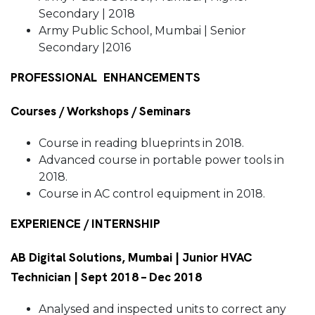
Secondary | 2018
Army Public School, Mumbai | Senior
Secondary |2016
PROFESSIONAL ENHANCEMENTS
Courses / Workshops / Seminars
Course in reading blueprints in 2018.
Advanced course in portable power tools in
2018.
Course in AC control equipment in 2018.
EXPERIENCE / INTERNSHIP
AB Digital Solutions, Mumbai | Junior HVAC
Technician | Sept 2018 – Dec 2018
Analysed and inspected units to correct any