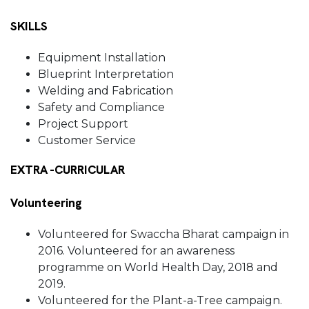
SKILLS
Equipment Installation
Blueprint Interpretation
Welding and Fabrication
Safety and Compliance
Project Support
Customer Service
EXTRA -CURRICULAR
Volunteering
Volunteered for Swaccha Bharat campaign in
2016. Volunteered for an awareness
programme on World Health Day, 2018 and
2019.
Volunteered for the Plant-a-Tree campaign.