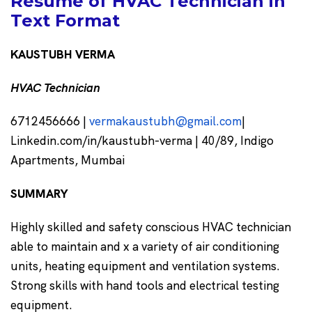
Resume of HVAC Technician in
Text Format
KAUSTUBH VERMA
HVAC Technician
6712456666 |
vermakaustubh@gmail.com
|
Linkedin.com/in/kaustubh-verma | 40/89, Indigo
Apartments, Mumbai
SUMMARY
Highly skilled and safety conscious HVAC technician
able to maintain and x a variety of air conditioning
units, heating equipment and ventilation systems.
Strong skills with hand tools and electrical testing
equipment.