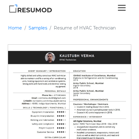
Home
Samples
Resume of HVAC Technician