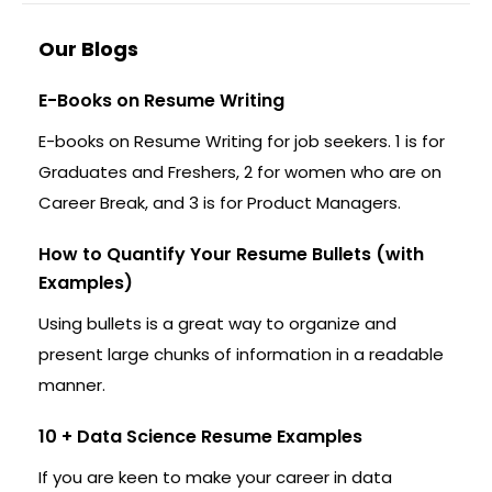
Our Blogs
E-Books on Resume Writing
E-books on Resume Writing for job seekers. 1 is for
Graduates and Freshers, 2 for women who are on
Career Break, and 3 is for Product Managers.
How to Quantify Your Resume Bullets (with
Examples)
Using bullets is a great way to organize and
present large chunks of information in a readable
manner.
10 + Data Science Resume Examples
If you are keen to make your career in data