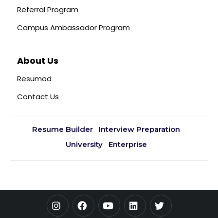
Referral Program
Campus Ambassador Program
About Us
Resumod
Contact Us
Resume Builder
Interview Preparation
University
Enterprise