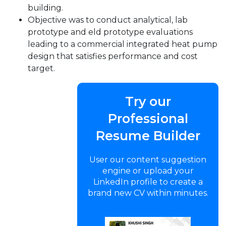
building.
Objective was to conduct analytical, lab
prototype and eld prototype evaluations
leading to a commercial integrated heat pump
design that satisfies performance and cost
target.
Try our
Professional
Resume Builder
User our content suggestion
engine or upload your
LinkedIn profile to create a
brand new CV within minutes.