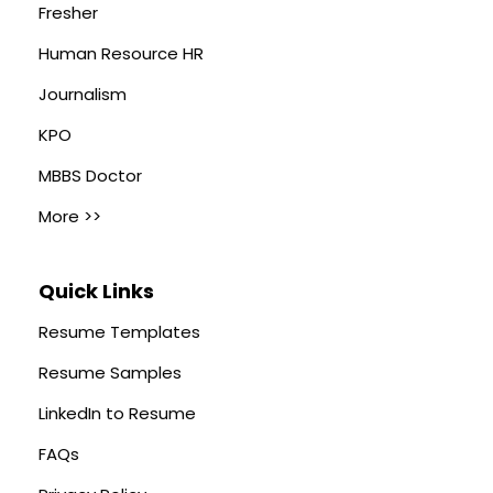
Fresher
Human Resource HR
Journalism
KPO
MBBS Doctor
More >>
Quick Links
Resume Templates
Resume Samples
LinkedIn to Resume
FAQs