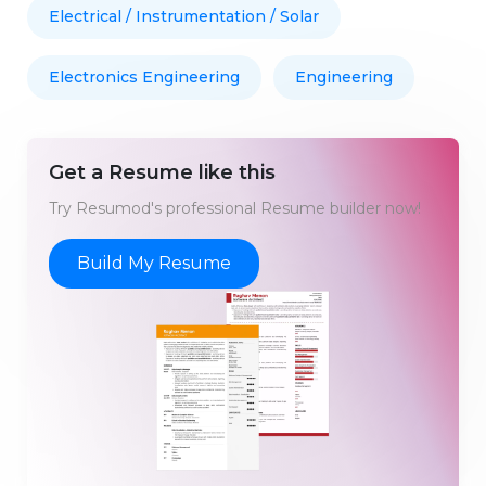
Electrical / Instrumentation / Solar
Electronics Engineering
Engineering
Get a Resume like this
Try Resumod's professional Resume builder now!
Build My Resume