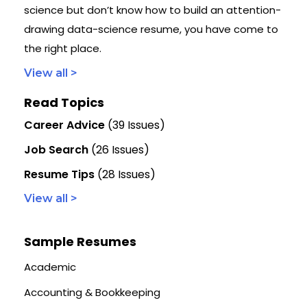
science but don’t know how to build an attention-
drawing data-science resume, you have come to
the right place.
View all >
Read Topics
Career Advice
(39 Issues)
Job Search
(26 Issues)
Resume Tips
(28 Issues)
View all >
Sample Resumes
Academic
Accounting & Bookkeeping