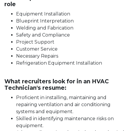
role
Equipment Installation
Blueprint Interpretation
Welding and Fabrication
Safety and Compliance
Project Support
Customer Service
Necessary Repairs
Refrigeration Equipment Installation
What recruiters look for in an HVAC
Technician's resume:
Proficient in installing, maintaining and
repairing ventilation and air conditioning
systems and equipment.
Skilled in identifying maintenance risks on
equipment.