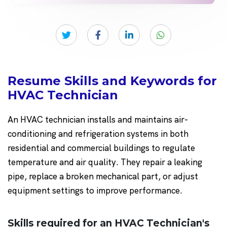
Resume Skills and Keywords for
HVAC Technician
An HVAC technician installs and maintains air-
conditioning and refrigeration systems in both
residential and commercial buildings to regulate
temperature and air quality. They repair a leaking
pipe, replace a broken mechanical part, or adjust
equipment settings to improve performance.
Skills required for an HVAC Technician's