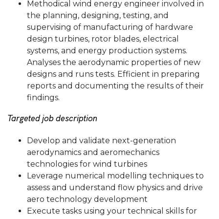
Methodical wind energy engineer involved in
the planning, designing, testing, and
supervising of manufacturing of hardware
design turbines, rotor blades, electrical
systems, and energy production systems.
Analyses the aerodynamic properties of new
designs and runs tests. Efficient in preparing
reports and documenting the results of their
findings.
Targeted job description
Develop and validate next-generation
aerodynamics and aeromechanics
technologies for wind turbines
Leverage numerical modelling techniques to
assess and understand flow physics and drive
aero technology development
Execute tasks using your technical skills for