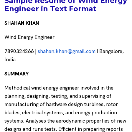
Sample Resume of Wind Energy
Engineer in Text Format
SHAHAN KHAN
Wind Energy Engineer
7890324266 |
shahan.khan@gmail.com
I Bangalore,
India
SUMMARY
Methodical wind energy engineer involved in the
planning, designing, testing, and supervising of
manufacturing of hardware design turbines, rotor
blades, electrical systems, and energy production
systems. Analyses the aerodynamic properties of new
designs and runs tests. Efficient in preparing reports