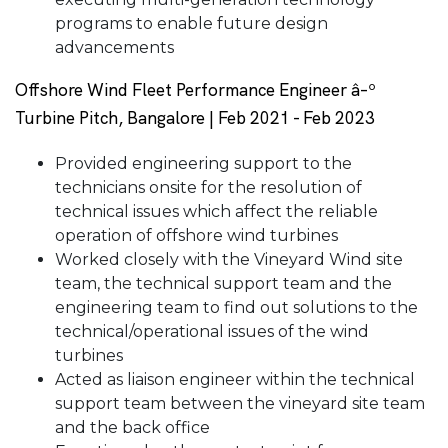
programs to enable future design
advancements
Offshore Wind Fleet Performance Engineer â–º
Turbine Pitch, Bangalore | Feb 2021 - Feb 2023
Provided engineering support to the
technicians onsite for the resolution of
technical issues which affect the reliable
operation of offshore wind turbines
Worked closely with the Vineyard Wind site
team, the technical support team and the
engineering team to find out solutions to the
technical/operational issues of the wind
turbines
Acted as liaison engineer within the technical
support team between the vineyard site team
and the back office