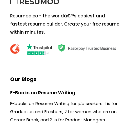
Resumod.co - the worldâ€™s easiest and
fastest resume builder. Create your free resume
within minutes.
Our Blogs
E-Books on Resume Writing
E-books on Resume Writing for job seekers. 1 is for
Graduates and Freshers, 2 for women who are on
Career Break, and 3 is for Product Managers.