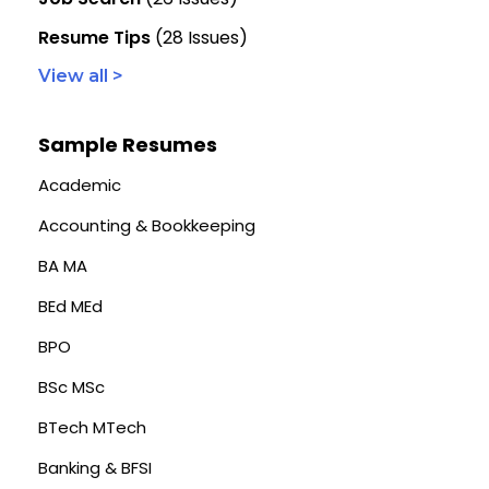
Resume Tips
(28 Issues)
View all >
Sample Resumes
Academic
Accounting & Bookkeeping
BA MA
BEd MEd
BPO
BSc MSc
BTech MTech
Banking & BFSI