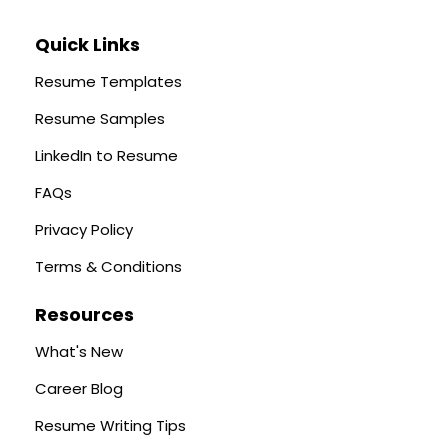
Quick Links
Resume Templates
Resume Samples
LinkedIn to Resume
FAQs
Privacy Policy
Terms & Conditions
Resources
What's New
Career Blog
Resume Writing Tips