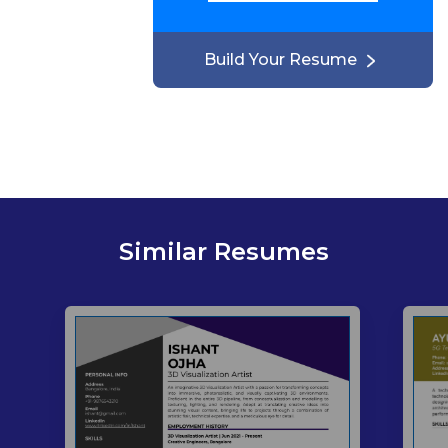
Build Your Resume
Similar Resumes