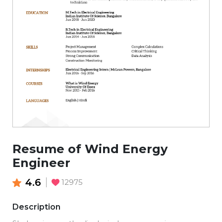
Resume of Wind Energy
Engineer
4.6
12975
Description