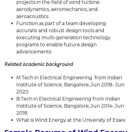
projects in the field of wind turbine
aerodynamics, aeromechanics, and
aeroacoustics
Function as part of a team developing
accurate and robust design tools and
executing multi-generation technology
programs to enable future design
advancements
Related academic background
M.Tech in Electrical Engineering from Indian
Institute of Science, Bangalore, Jun 2018- Jun
2020
B.Tech in Electrical Engineering from Indian
Institute of Science, Bangalore, Jun 2014- Jun
2018
What is Wind Energy at the University of Essex