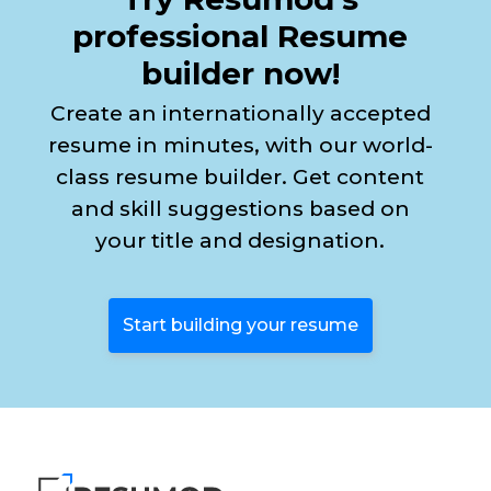
professional Resume
builder now!
Create an internationally accepted
resume in minutes, with our world-
class resume builder. Get content
and skill suggestions based on
your title and designation.
Start building your resume