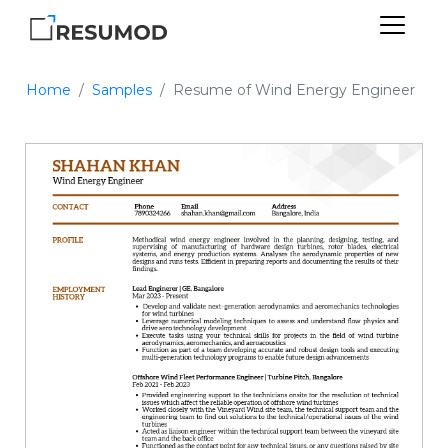
Home
Samples
Resume of Wind Energy Engineer