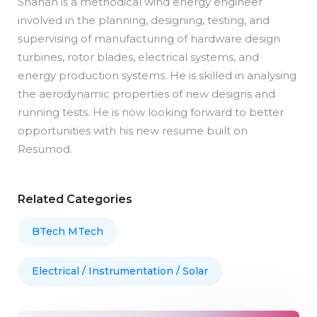
Shahan is a methodical wind energy engineer
involved in the planning, designing, testing, and
supervising of manufacturing of hardware design
turbines, rotor blades, electrical systems, and
energy production systems. He is skilled in analysing
the aerodynamic properties of new designs and
running tests. He is now looking forward to better
opportunities with his new resume built on
Resumod.
Related Categories
BTech MTech
Electrical / Instrumentation / Solar