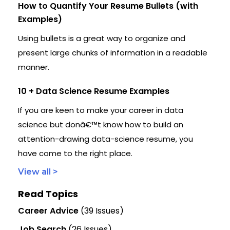
How to Quantify Your Resume Bullets (with
Examples)
Using bullets is a great way to organize and
present large chunks of information in a readable
manner.
10 + Data Science Resume Examples
If you are keen to make your career in data
science but donâ€™t know how to build an
attention-drawing data-science resume, you
have come to the right place.
View all >
Read Topics
Career Advice
(39 Issues)
Job Search
(26 Issues)