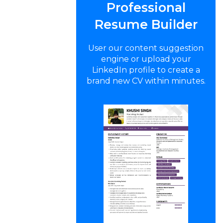
Professional
Resume Builder
User our content suggestion
engine or upload your
LinkedIn profile to create a
brand new CV within minutes.