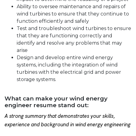
Ability to oversee maintenance and repairs of
wind turbines to ensure that they continue to
function efficiently and safely
Test and troubleshoot wind turbines to ensure
that they are functioning correctly and
identify and resolve any problems that may
arise
Design and develop entire wind energy
systems, including the integration of wind
turbines with the electrical grid and power
storage systems.
What can make your wind energy
engineer resume stand out:
A strong summary that demonstrates your skills,
experience and background in wind energy engineering