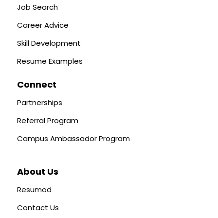
Job Search
Career Advice
Skill Development
Resume Examples
Connect
Partnerships
Referral Program
Campus Ambassador Program
About Us
Resumod
Contact Us