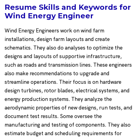
Resume Skills and Keywords for
Wind Energy Engineer
Wind Energy Engineers work on wind farm
installations, design farm layouts and create
schematics. They also do analyses to optimize the
designs and layouts of supportive infrastructure,
such as roads and transmission lines. These engineers
also make recommendations to upgrade and
streamline operations. Their focus is on hardware
design turbines, rotor blades, electrical systems, and
energy production systems. They analyze the
aerodynamic properties of new designs, run tests, and
document test results. Some oversee the
manufacturing and testing of components. They also
estimate budget and scheduling requirements for