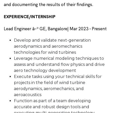
and documenting the results of their findings.
EXPERIENCE/INTERNSHIP
Lead Engineer â–º GE, Bangalore| Mar 2023 - Present
Develop and validate next-generation
aerodynamics and aeromechanics
technologies for wind turbines
Leverage numerical modeling techniques to
assess and understand flow physics and drive
aero technology development
Execute tasks using your technical skills for
projects in the field of wind turbine
aerodynamics, aeromechanics, and
aeroacoustics
Function as part of a team developing
accurate and robust design tools and
executing multi-generation technology