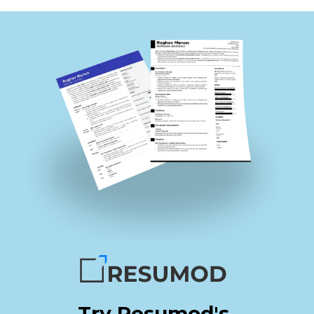
Try Resumod's