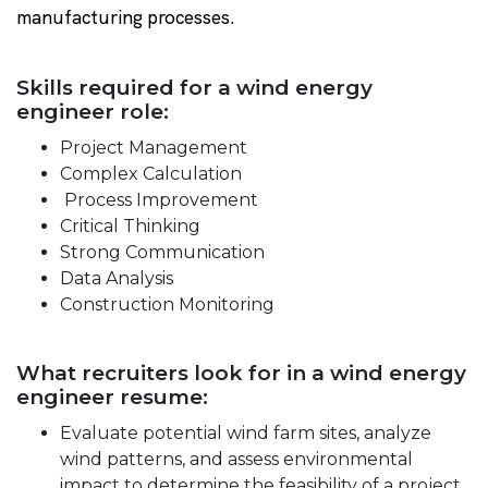
manufacturing processes.
Skills required for a wind energy
engineer role:
Project Management
Complex Calculation
Process Improvement
Critical Thinking
Strong Communication
Data Analysis
Construction Monitoring
What recruiters look for in a wind energy
engineer resume:
Evaluate potential wind farm sites, analyze
wind patterns, and assess environmental
impact to determine the feasibility of a project