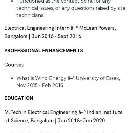
Functioned as the contact point for any
technical issues, or any questions raised by site
technicians
Electrical Engineering Intern â–º McLean Powers,
Bangalore | Jun 2016 - Sept 2016
PROFESSIONAL ENHANCEMENTS
Courses
What is Wind Energy â–º University of Essex,
Nov 2015 - Feb 2016
EDUCATION
M.Tech in Electrical Engineering â–º Indian Institute
of Science, Bangalore | Jun 2018- Jun 2020