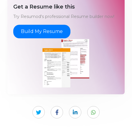
Get a Resume like this
Try Resumod's professional Resume builder now!
Build My Resume