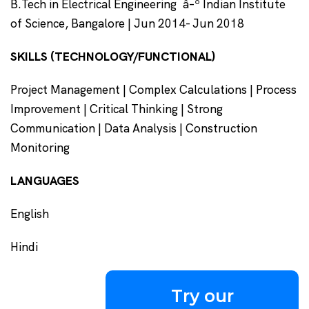
B.Tech in Electrical Engineering â–º Indian Institute
of Science, Bangalore | Jun 2014- Jun 2018
SKILLS (TECHNOLOGY/FUNCTIONAL)
Project Management | Complex Calculations | Process
Improvement | Critical Thinking | Strong
Communication | Data Analysis | Construction
Monitoring
LANGUAGES
English
Hindi
Try our