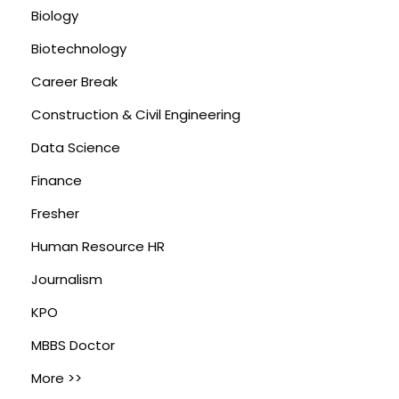
Biology
Biotechnology
Career Break
Construction & Civil Engineering
Data Science
Finance
Fresher
Human Resource HR
Journalism
KPO
MBBS Doctor
More >>