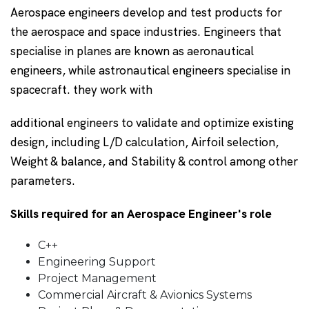
Aerospace engineers develop and test products for
the aerospace and space industries. Engineers that
specialise in planes are known as aeronautical
engineers, while astronautical engineers specialise in
spacecraft. they work with
additional engineers to validate and optimize existing
design, including L/D calculation, Airfoil selection,
Weight & balance, and Stability & control among other
parameters.
Skills required for an Aerospace Engineer's role
C++
Engineering Support
Project Management
Commercial Aircraft & Avionics Systems