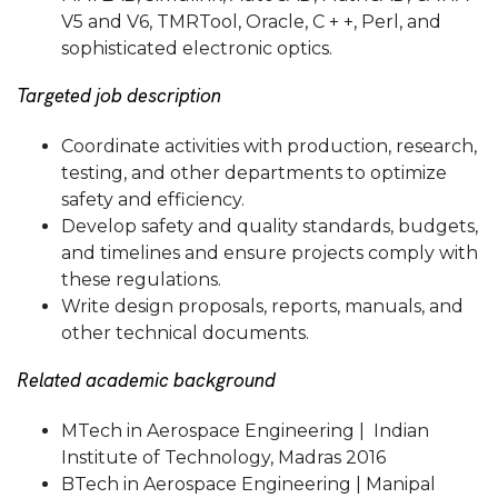
V5 and V6, TMRTool, Oracle, C + +, Perl, and
sophisticated electronic optics.
Targeted job description
Coordinate activities with production, research,
testing, and other departments to optimize
safety and efficiency.
Develop safety and quality standards, budgets,
and timelines and ensure projects comply with
these regulations.
Write design proposals, reports, manuals, and
other technical documents.
Related academic background
MTech in Aerospace Engineering | Indian
Institute of Technology, Madras 2016
BTech in Aerospace Engineering | Manipal