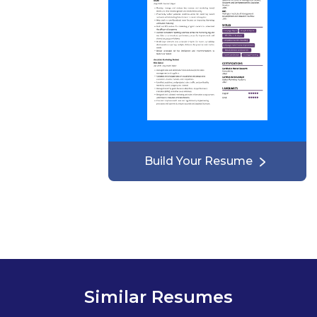
Build Your Resume
Similar Resumes