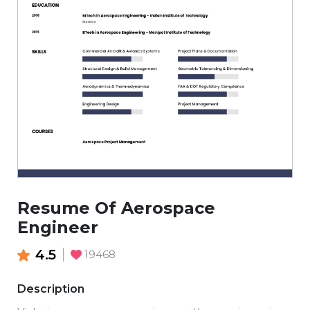
Resume Of Aerospace
Engineer
4.5
19468
Description