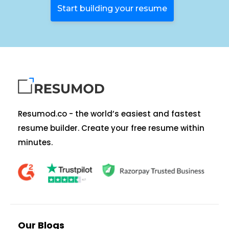
Start building your resume
Resumod.co - the world’s easiest and fastest
resume builder. Create your free resume within
minutes.
Our Blogs