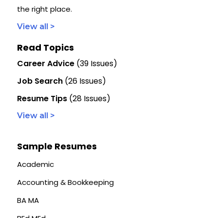
the right place.
View all >
Read Topics
Career Advice
(39 Issues)
Job Search
(26 Issues)
Resume Tips
(28 Issues)
View all >
Sample Resumes
Academic
Accounting & Bookkeeping
BA MA