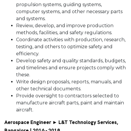
propulsion systems, guiding systems,
computer systems, and other necessary parts
and systems.
Review, develop, and improve production
methods, facilities, and safety regulations.
Coordinate activities with production, research,
testing, and others to optimize safety and
efficiency.
Develop safety and quality standards, budgets,
and timelines and ensure projects comply with
these.
Write design proposals, reports, manuals, and
other technical documents.
Provide oversight to contractors selected to
manufacture aircraft parts, paint and maintain
aircraft.
Aerospace Engineer ► L&T Technology Services,
Bangalore | 2016 - 2018