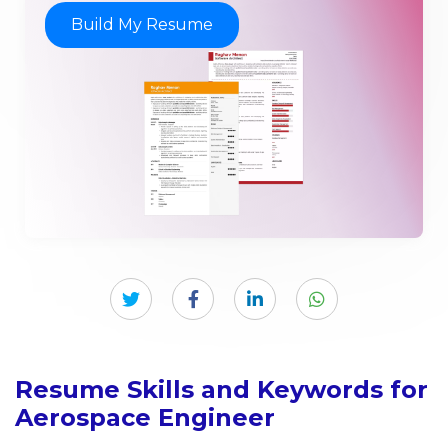
Build My Resume
Resume Skills and Keywords for
Aerospace Engineer