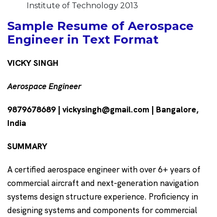
Institute of Technology 2013
Sample Resume of Aerospace
Engineer in Text Format
VICKY SINGH
Aerospace Engineer
9879678689 | vickysingh@gmail.com | Bangalore,
India
SUMMARY
A certified aerospace engineer with over 6+ years of
commercial aircraft and next-generation navigation
systems design structure experience. Proficiency in
designing systems and components for commercial