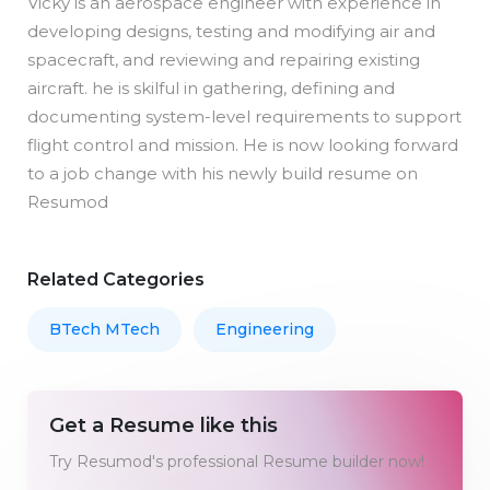
Vicky is an aerospace engineer with experience in
developing designs, testing and modifying air and
spacecraft, and reviewing and repairing existing
aircraft. he is skilful in gathering, defining and
documenting system-level requirements to support
flight control and mission. He is now looking forward
to a job change with his newly build resume on
Resumod
Related Categories
BTech MTech
Engineering
Get a Resume like this
Try Resumod's professional Resume builder now!