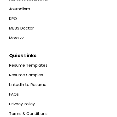
Journalism
KPO
MBBS Doctor
More >>
Quick Links
Resume Templates
Resume Samples
LinkedIn to Resume
FAQs
Privacy Policy
Terms & Conditions