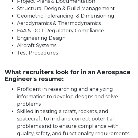
Project Plans & Documentation
Structural Design & Build Management
Geometric Tolerancing & Dimensioning
Aerodynamics & Thermodynamics
FAA & DOT Regulatory Compliance
Engineering Design
Aircraft Systems
Test Procedures
What recruiters look for in an Aerospace
Engineer's resume:
Proficient in researching and analyzing
information to develop designs and solve
problems.
Skilled in testing aircraft, rockets, and
spacecraft to find and correct potential
problems and to ensure compliance with
quality, safety, and functionality requirements.