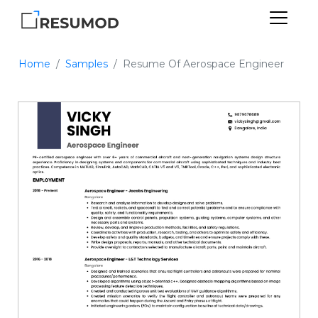
Home
Samples
Resume Of Aerospace Engineer