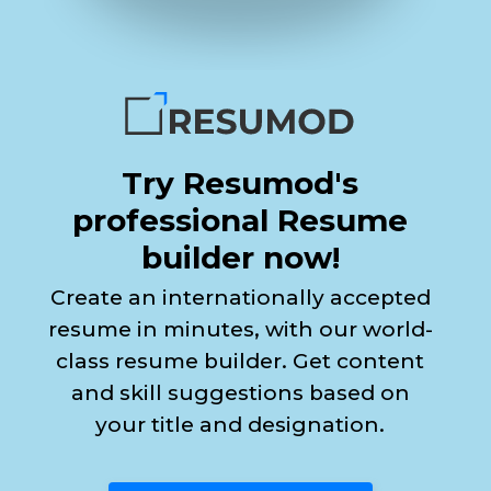
Try Resumod's
professional Resume
builder now!
Create an internationally accepted
resume in minutes, with our world-
class resume builder. Get content
and skill suggestions based on
your title and designation.