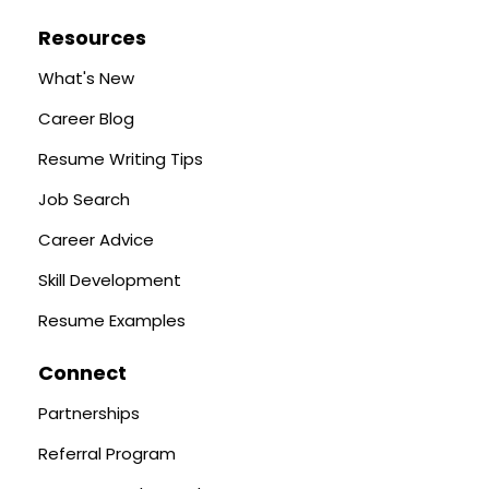
Resources
What's New
Career Blog
Resume Writing Tips
Job Search
Career Advice
Skill Development
Resume Examples
Connect
Partnerships
Referral Program