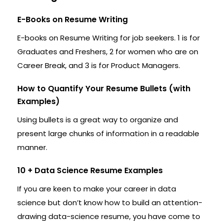
E-Books on Resume Writing
E-books on Resume Writing for job seekers. 1 is for
Graduates and Freshers, 2 for women who are on
Career Break, and 3 is for Product Managers.
How to Quantify Your Resume Bullets (with
Examples)
Using bullets is a great way to organize and
present large chunks of information in a readable
manner.
10 + Data Science Resume Examples
If you are keen to make your career in data
science but don’t know how to build an attention-
drawing data-science resume, you have come to