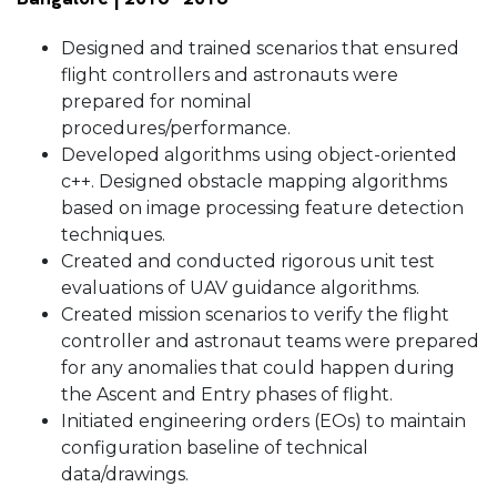
Designed and trained scenarios that ensured
flight controllers and astronauts were
prepared for nominal
procedures/performance.
Developed algorithms using object-oriented
c++. Designed obstacle mapping algorithms
based on image processing feature detection
techniques.
Created and conducted rigorous unit test
evaluations of UAV guidance algorithms.
Created mission scenarios to verify the flight
controller and astronaut teams were prepared
for any anomalies that could happen during
the Ascent and Entry phases of flight.
Initiated engineering orders (EOs) to maintain
configuration baseline of technical
data/drawings.