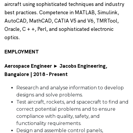
aircraft using sophisticated techniques and industry
best practices. Competence in MATLAB, Simulink,
AutoCAD, MathCAD, CATIA V5 and V6, TMRTool,
Oracle, C + +, Perl, and sophisticated electronic
optics.
EMPLOYMENT
Aerospace Engineer ► Jacobs Engineering,
Bangalore | 2018 - Present
Research and analyse information to develop
designs and solve problems.
Test aircraft, rockets, and spacecraft to find and
correct potential problems and to ensure
compliance with quality, safety, and
functionality requirements.
Design and assemble control panels,