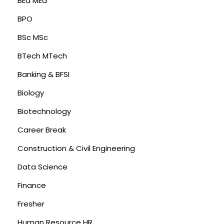
BEd MEd
BPO
BSc MSc
BTech MTech
Banking & BFSI
Biology
Biotechnology
Career Break
Construction & Civil Engineering
Data Science
Finance
Fresher
Human Resource HR