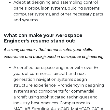
Adept at designing and assembling control
panels, propulsion systems, guiding systems,
computer systems, and other necessary parts
and systems.
What can make your Aerospace
Engineer's resume stand out:
A strong summary that demonstrates your skills,
experience and background in aerospace engineering:
A certified aerospace engineer with over 6+
years of commercial aircraft and next-
generation navigation systems design
structure experience. Proficiency in designing
systems and components for commercial
aircraft using sophisticated techniques and
industry best practices. Competence in
MATLAB, Simulink, AutoCAD, MathCAD, CATIA