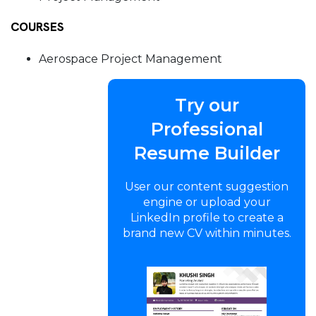
COURSES
Aerospace Project Management
Try our
Professional
Resume Builder
User our content suggestion
engine or upload your
LinkedIn profile to create a
brand new CV within minutes.