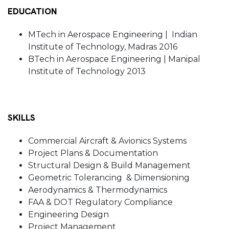
EDUCATION
MTech in Aerospace Engineering | Indian
Institute of Technology, Madras 2016
BTech in Aerospace Engineering | Manipal
Institute of Technology 2013
SKILLS
Commercial Aircraft & Avionics Systems
Project Plans & Documentation
Structural Design & Build Management
Geometric Tolerancing & Dimensioning
Aerodynamics & Thermodynamics
FAA & DOT Regulatory Compliance
Engineering Design
Project Management