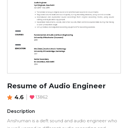
Resume of Audio Engineer
4.6
13862
Description
Anshuman is a deft sound and audio engineer who