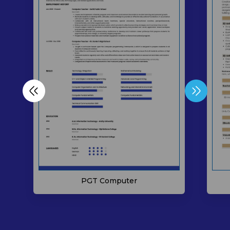
PGT Computer