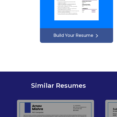
Build Your Resume
Similar Resumes