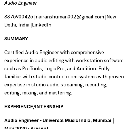
Audio Engineer
8875900425 |nairanshuman002@gmail.com |New
Delhi, India |LinkedIn
SUMMARY
Certified Audio Engineer with comprehensive
experience in audio editing with workstation software
such as ProTools, Logic Pro, and Audition. Fully
familiar with studio control room systems with proven
expertise in studio audio streaming, recording,
editing, mixing, and mastering.
EXPERIENCE/INTERNSHIP
Audio Engineer - Universal Music India, Mumbai |
May 2020 - Present