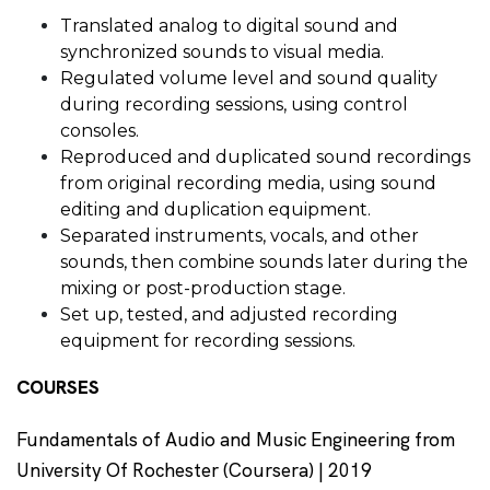
Translated analog to digital sound and
synchronized sounds to visual media.
Regulated volume level and sound quality
during recording sessions, using control
consoles.
Reproduced and duplicated sound recordings
from original recording media, using sound
editing and duplication equipment.
Separated instruments, vocals, and other
sounds, then combine sounds later during the
mixing or post-production stage.
Set up, tested, and adjusted recording
equipment for recording sessions.
COURSES
Fundamentals of Audio and Music Engineering from
University Of Rochester (Coursera) | 2019