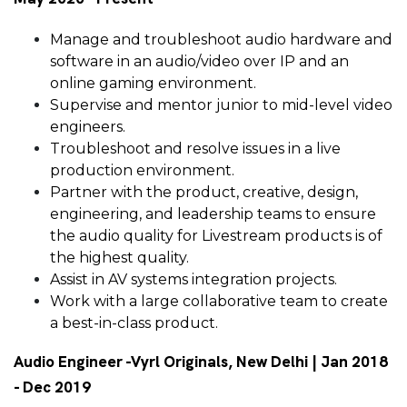
Manage and troubleshoot audio hardware and
software in an audio/video over IP and an
online gaming environment.
Supervise and mentor junior to mid-level video
engineers.
Troubleshoot and resolve issues in a live
production environment.
Partner with the product, creative, design,
engineering, and leadership teams to ensure
the audio quality for Livestream products is of
the highest quality.
Assist in AV systems integration projects.
Work with a large collaborative team to create
a best-in-class product.
Audio Engineer -Vyrl Originals, New Delhi | Jan 2018
- Dec 2019