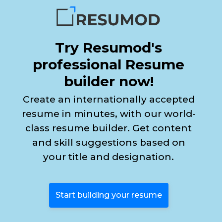
Try Resumod's
professional Resume
builder now!
Create an internationally accepted
resume in minutes, with our world-
class resume builder. Get content
and skill suggestions based on
your title and designation.
Start building your resume