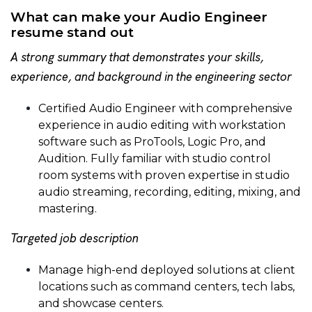
What can make your Audio Engineer
resume stand out
A strong summary that demonstrates your skills,
experience, and background in the engineering sector
Certified Audio Engineer with comprehensive
experience in audio editing with workstation
software such as ProTools, Logic Pro, and
Audition. Fully familiar with studio control
room systems with proven expertise in studio
audio streaming, recording, editing, mixing, and
mastering.
Targeted job description
Manage high-end deployed solutions at client
locations such as command centers, tech labs,
and showcase centers.