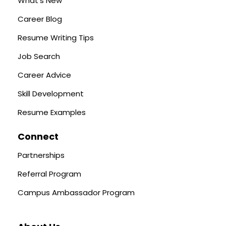
What's New
Career Blog
Resume Writing Tips
Job Search
Career Advice
Skill Development
Resume Examples
Connect
Partnerships
Referral Program
Campus Ambassador Program