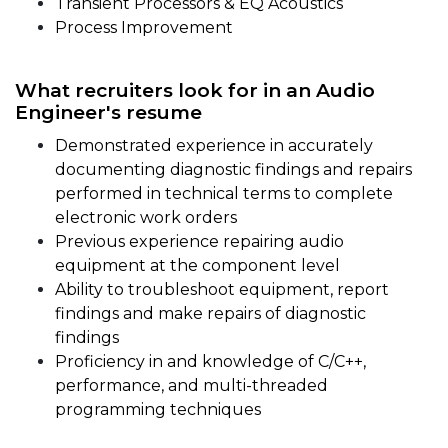
Transient Processors & EQ Acoustics
Process Improvement
What recruiters look for in an Audio
Engineer's resume
Demonstrated experience in accurately
documenting diagnostic findings and repairs
performed in technical terms to complete
electronic work orders
Previous experience repairing audio
equipment at the component level
Ability to troubleshoot equipment, report
findings and make repairs of diagnostic
findings
Proficiency in and knowledge of C/C++,
performance, and multi-threaded
programming techniques