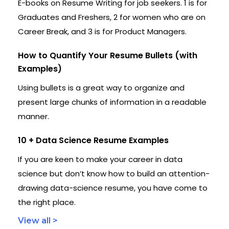
E-books on Resume Writing for job seekers. 1 is for
Graduates and Freshers, 2 for women who are on
Career Break, and 3 is for Product Managers.
How to Quantify Your Resume Bullets (with
Examples)
Using bullets is a great way to organize and
present large chunks of information in a readable
manner.
10 + Data Science Resume Examples
If you are keen to make your career in data
science but don’t know how to build an attention-
drawing data-science resume, you have come to
the right place.
View all >