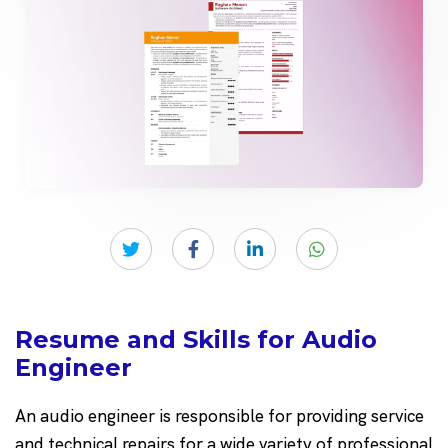
Resume and Skills for Audio
Engineer
An audio engineer is responsible for providing service
and technical repairs for a wide variety of professional