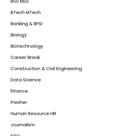
BSc MSc
BTech MTech
Banking & BFSI
Biology
Biotechnology
Career Break
Construction & Civil Engineering
Data Science
Finance
Fresher
Human Resource HR
Journalism
KPO