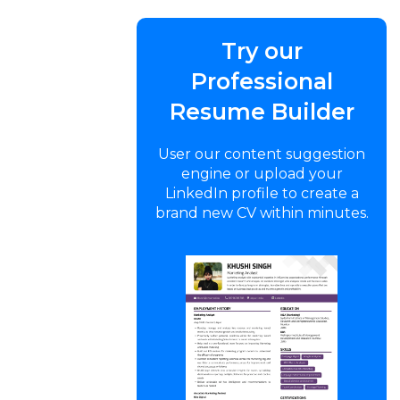
Try our
Professional
Resume Builder
User our content suggestion
engine or upload your
LinkedIn profile to create a
brand new CV within minutes.