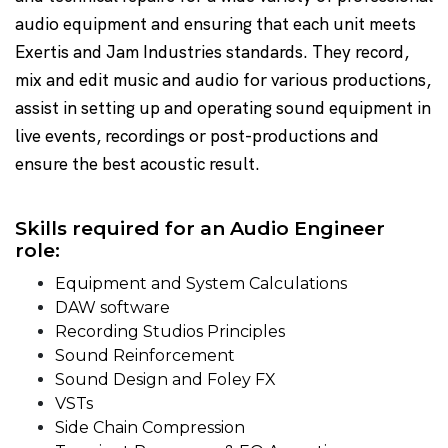
audio equipment and ensuring that each unit meets
Exertis and Jam Industries standards. They record,
mix and edit music and audio for various productions,
assist in setting up and operating sound equipment in
live events, recordings or post-productions and
ensure the best acoustic result.
Skills required for an Audio Engineer
role:
Equipment and System Calculations
DAW software
Recording Studios Principles
Sound Reinforcement
Sound Design and Foley FX
VSTs
Side Chain Compression