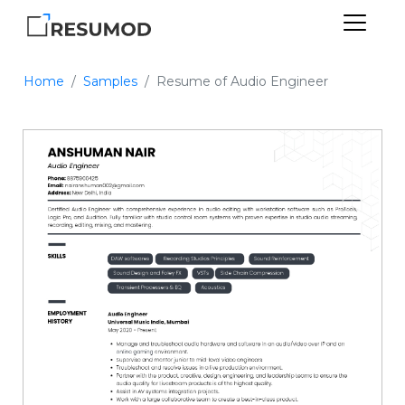
Home
Samples
Resume of Audio Engineer