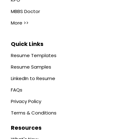
MBBS Doctor
More >>
Quick Links
Resume Templates
Resume Samples
LinkedIn to Resume
FAQs
Privacy Policy
Terms & Conditions
Resources