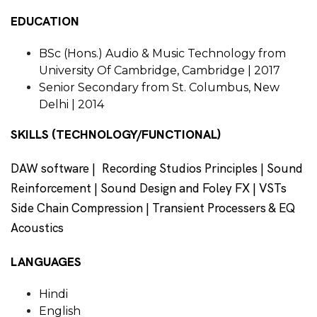
EDUCATION
BSc (Hons.) Audio & Music Technology from
University Of Cambridge, Cambridge | 2017
Senior Secondary from St. Columbus, New
Delhi | 2014
SKILLS (TECHNOLOGY/FUNCTIONAL)
DAW software | Recording Studios Principles | Sound
Reinforcement | Sound Design and Foley FX | VSTs
Side Chain Compression | Transient Processers & EQ
Acoustics
LANGUAGES
Hindi
English