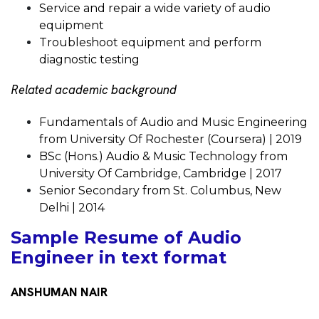
Service and repair a wide variety of audio
equipment
Troubleshoot equipment and perform
diagnostic testing
Related academic background
Fundamentals of Audio and Music Engineering
from University Of Rochester (Coursera) | 2019
BSc (Hons.) Audio & Music Technology from
University Of Cambridge, Cambridge | 2017
Senior Secondary from St. Columbus, New
Delhi | 2014
Sample Resume of Audio
Engineer in text format
ANSHUMAN NAIR