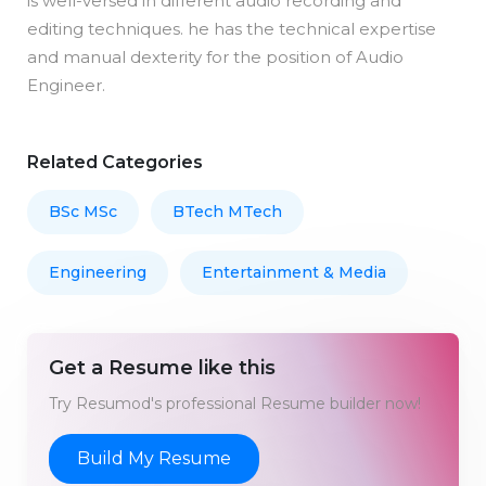
is well-versed in different audio recording and
editing techniques. he has the technical expertise
and manual dexterity for the position of Audio
Engineer.
Related Categories
BSc MSc
BTech MTech
Engineering
Entertainment & Media
Get a Resume like this
Try Resumod's professional Resume builder now!
Build My Resume