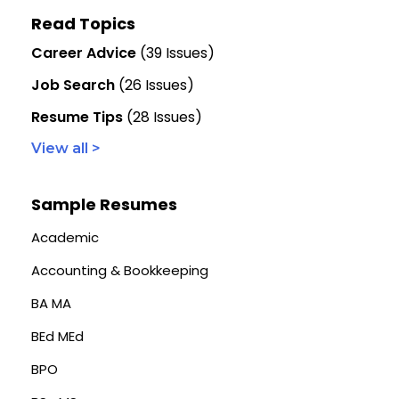
Read Topics
Career Advice
(39 Issues)
Job Search
(26 Issues)
Resume Tips
(28 Issues)
View all >
Sample Resumes
Academic
Accounting & Bookkeeping
BA MA
BEd MEd
BPO