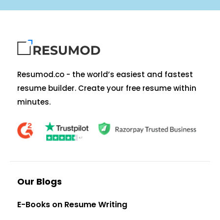
Resumod.co - the world’s easiest and fastest
resume builder. Create your free resume within
minutes.
Our Blogs
E-Books on Resume Writing