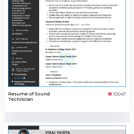
Resume of Sound
10047
Technician