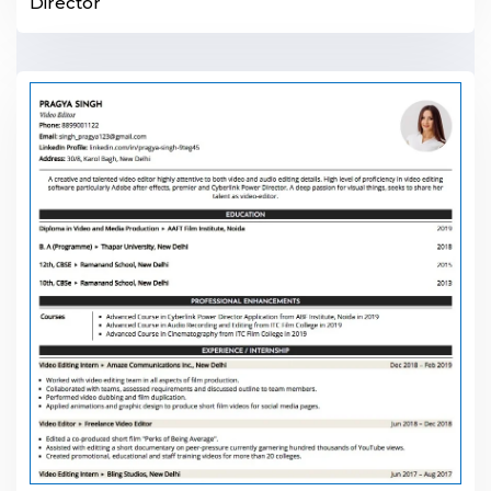
Director