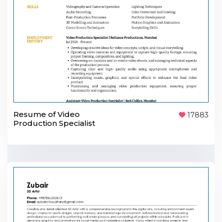
Resume of Video
17883
Production Specialist