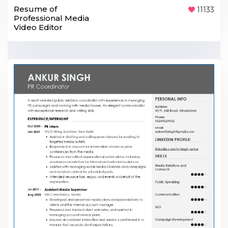
Resume of
11133
Professional Media
Video Editor