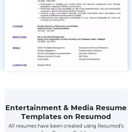
Entertainment & Media Resume
Templates on Resumod
All resumes have been created using Resumod's