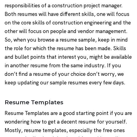
responsibilities of a construction project manager.
Both resumes will have different skills, one will focus
on the core skills of construction engineering and the
other will focus on people and vendor management.
So, when you browse a resume sample, keep in mind
the role for which the resume has been made. Skills
and bullet points that interest you, might be available
in another resume from the same industry. If you
don’t find a resume of your choice don’t worry, we
keep updating our sample resumes every few days.
Resume Templates
Resume Templates are a good starting point if you are
wondering how to get a decent resume for yourself.
Mostly, resume templates, especially the free ones