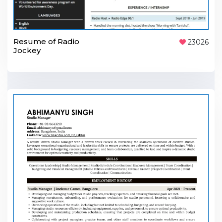
Resume of Radio
23026
Jockey