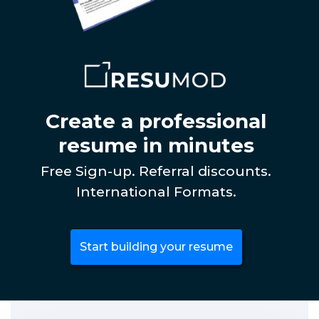
Create a professional
resume in minutes
Free Sign-up. Referral discounts.
International Formats.
Start building your resume