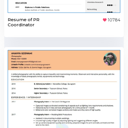
Resume of PR
10784
Coordinator