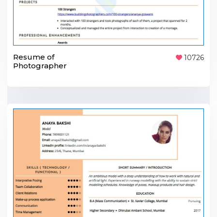
Resume of
10726
Photographer