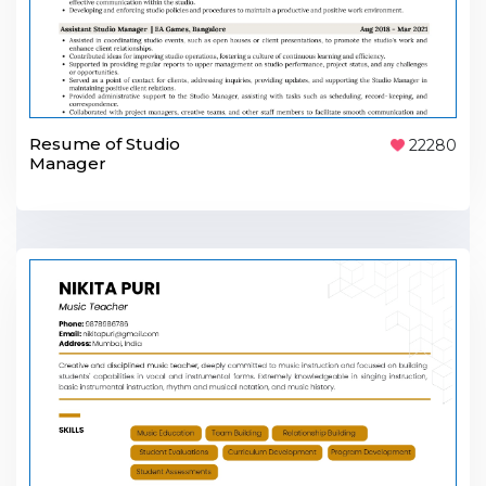
Resume of Studio
22280
Manager