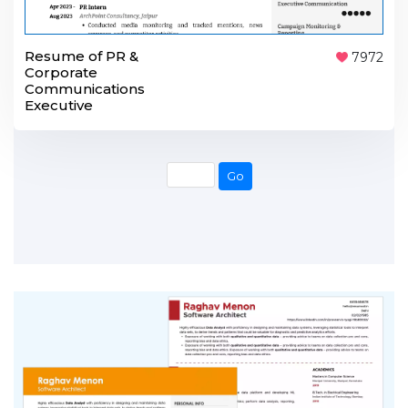
Resume of PR &
7972
Corporate
Communications
Executive
Go
Go