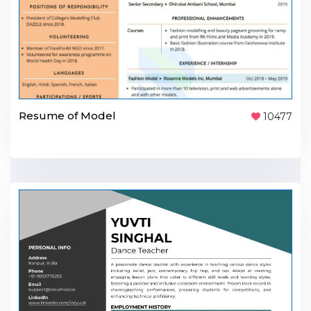
Resume of Model
10477