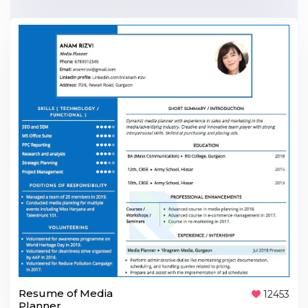
Resume of Media
12453
Planner