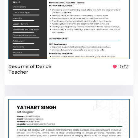
Resume of Dance
10321
Teacher