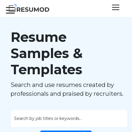
Resume
Samples &
Templates
Search and use resumes created by
professionals and praised by recruiters.