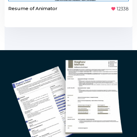
Resume of Animator
12338