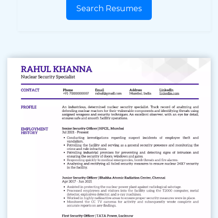
Search Resumes