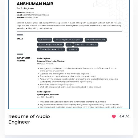
Resume of Audio
13874
Engineer