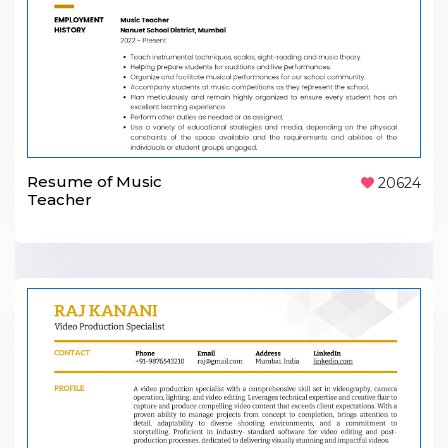
Resume of Music
20624
Teacher