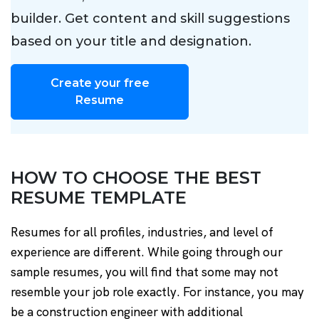
builder. Get content and skill suggestions
based on your title and designation.
Create your free
Resume
HOW TO CHOOSE THE BEST
RESUME TEMPLATE
Resumes for all profiles, industries, and level of
experience are different. While going through our
sample resumes, you will find that some may not
resemble your job role exactly. For instance, you may
be a construction engineer with additional