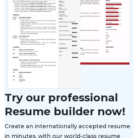
Try our professional
Resume builder now!
Create an internationally accepted resume
in minutes, with our world-class resume