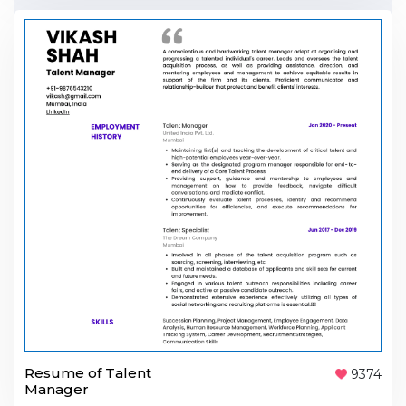
Resume of Talent
9374
Manager