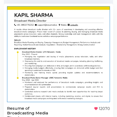
Resume of
12070
Broadcasting Media