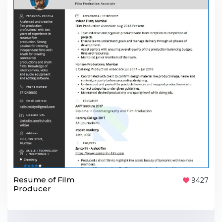
Resume of Film
9427
Producer