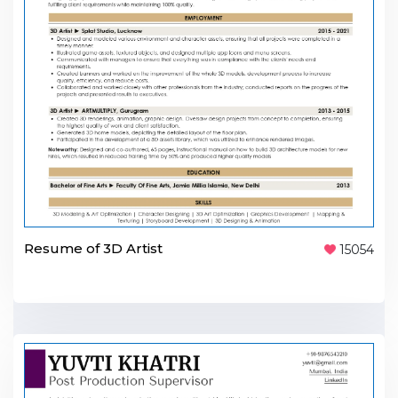
Resume of 3D Artist
15054