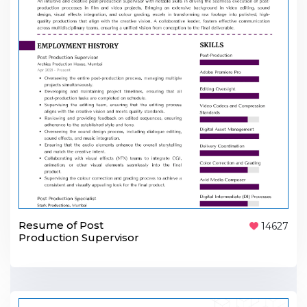
Resume of Post
14627
Production Supervisor