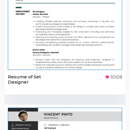
Resume of Set
10109
Designer