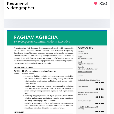
Resume of
9053
Videographer