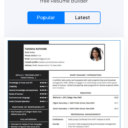
free Resume Builder
Popular
Latest