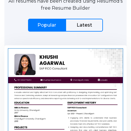
All resumes have been created using Resumod's
free Resume Builder
Popular
Latest