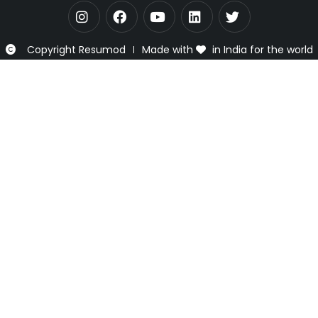
Copyright Resumod
Made with
in India for the world