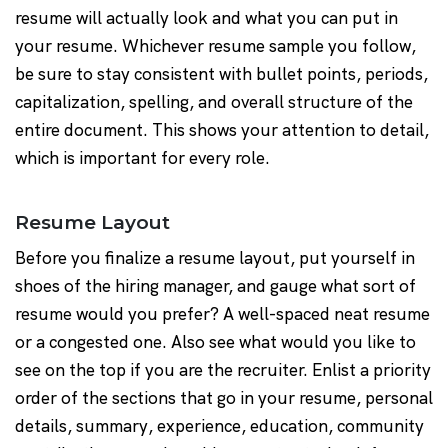
resume will actually look and what you can put in
your resume. Whichever resume sample you follow,
be sure to stay consistent with bullet points, periods,
capitalization, spelling, and overall structure of the
entire document. This shows your attention to detail,
which is important for every role.
Resume Layout
Before you finalize a resume layout, put yourself in
shoes of the hiring manager, and gauge what sort of
resume would you prefer? A well-spaced neat resume
or a congested one. Also see what would you like to
see on the top if you are the recruiter. Enlist a priority
order of the sections that go in your resume, personal
details, summary, experience, education, community