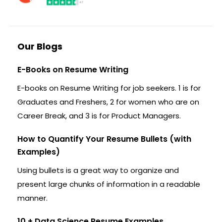
Our Blogs
E-Books on Resume Writing
E-books on Resume Writing for job seekers. 1 is for
Graduates and Freshers, 2 for women who are on
Career Break, and 3 is for Product Managers.
How to Quantify Your Resume Bullets (with
Examples)
Using bullets is a great way to organize and
present large chunks of information in a readable
manner.
10 + Data Science Resume Examples