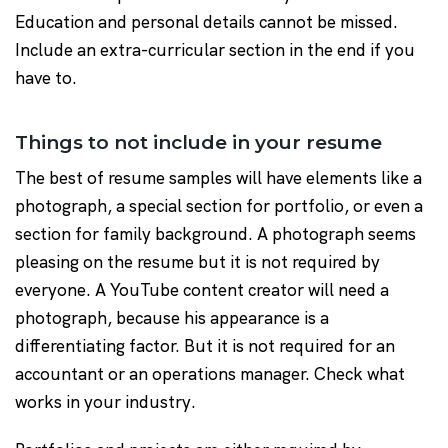
Education and personal details cannot be missed.
Include an extra-curricular section in the end if you
have to.
Things to not include in your resume
The best of resume samples will have elements like a
photograph, a special section for portfolio, or even a
section for family background. A photograph seems
pleasing on the resume but it is not required by
everyone. A YouTube content creator will need a
photograph, because his appearance is a
differentiating factor. But it is not required for an
accountant or an operations manager. Check what
works in your industry.