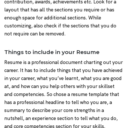
contribution, awards, achievements etc. Look for a
layout that has all the sections you require or has
enough space for additional sections. While
customizing, also check if the sections that you do
not require can be removed.
Things to include in your Resume
Resume is a professional document charting out your
career. It has to include things that you have achieved
in your career, what you’ve learnt, what you are good
at, and how can you help others with your skillset
and competencies. So chose a resume template that
has a professional headline to tell who you are, a
summary to describe your core strengths in a
nutshell, an experience section to tell what you do,
and core competencies section for your skills.