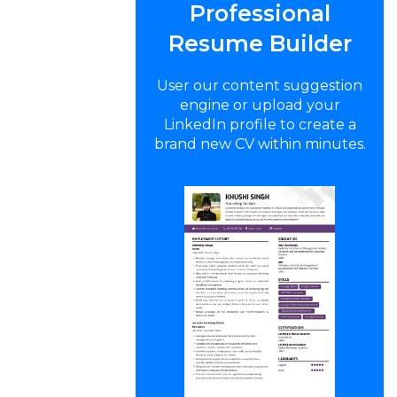
Professional
Resume Builder
User our content suggestion
engine or upload your
LinkedIn profile to create a
brand new CV within minutes.