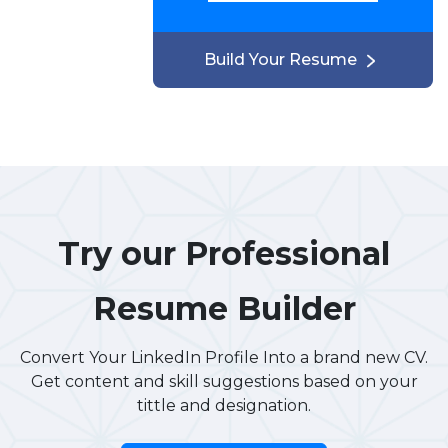
Build Your Resume
Try our Professional
Resume Builder
Convert Your LinkedIn Profile Into a brand new CV.
Get content and skill suggestions based on your
tittle and designation.