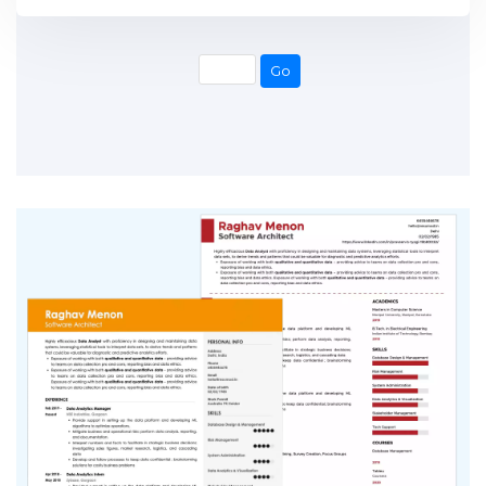
Go
Go