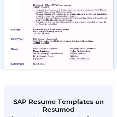
SAP Resume Templates on
Resumod