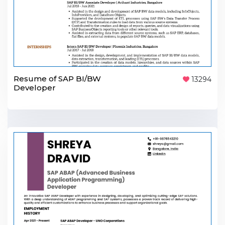
Resume of SAP BI/BW
13294
Developer