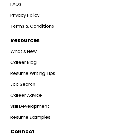
FAQs
Privacy Policy
Terms & Conditions
Resources
What's New
Career Blog
Resume Writing Tips
Job Search
Career Advice
Skill Development
Resume Examples
Connect