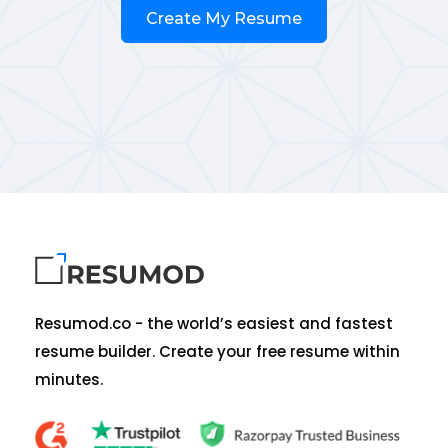
Create My Resume
Resumod.co - the world’s easiest and fastest
resume builder. Create your free resume within
minutes.