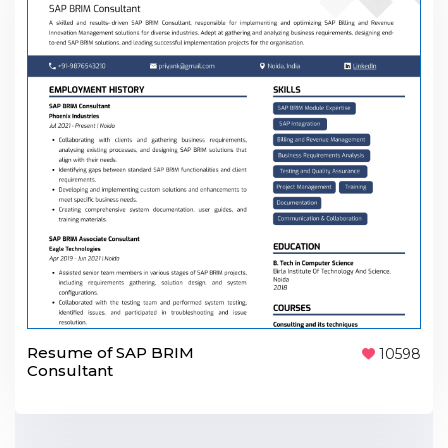
Resume of SAP BRIM
10598
Consultant