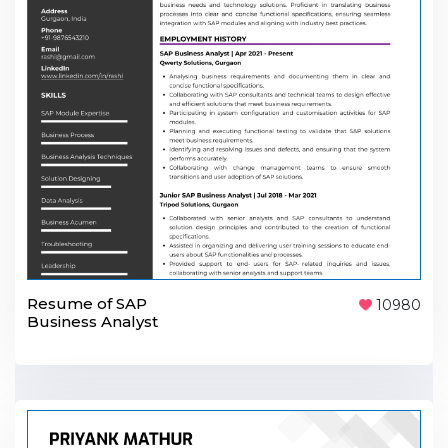
Resume of SAP
10980
Business Analyst