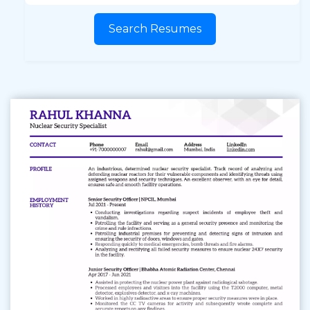
Search Resumes