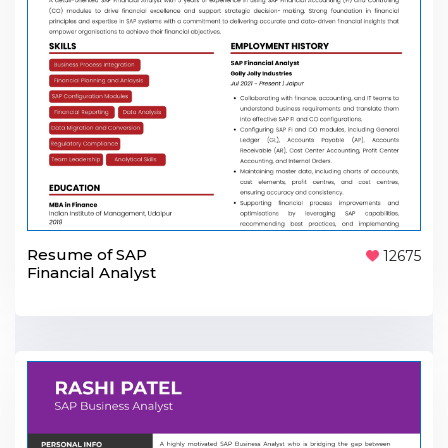
Resume of SAP
12675
Financial Analyst