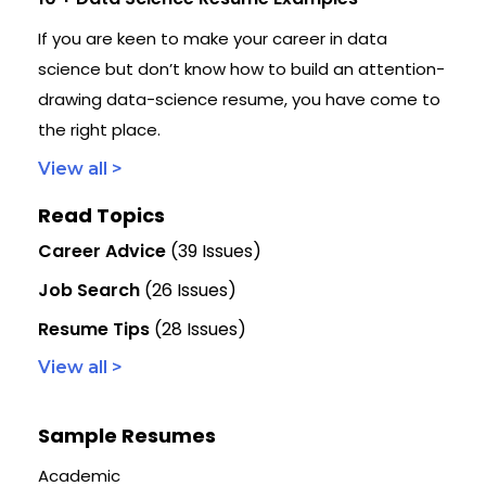
If you are keen to make your career in data
science but don’t know how to build an attention-
drawing data-science resume, you have come to
the right place.
View all >
Read Topics
Career Advice
(39 Issues)
Job Search
(26 Issues)
Resume Tips
(28 Issues)
View all >
Sample Resumes
Academic