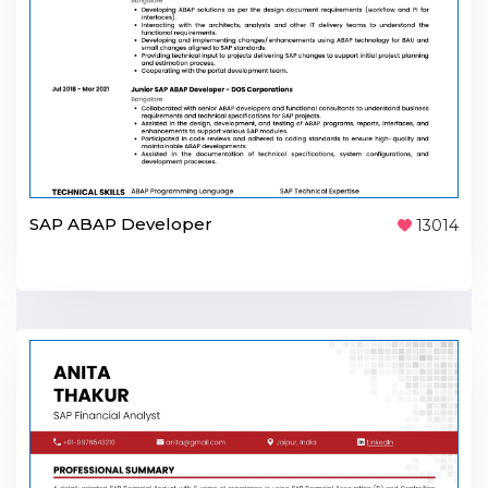
SAP ABAP Developer
13014