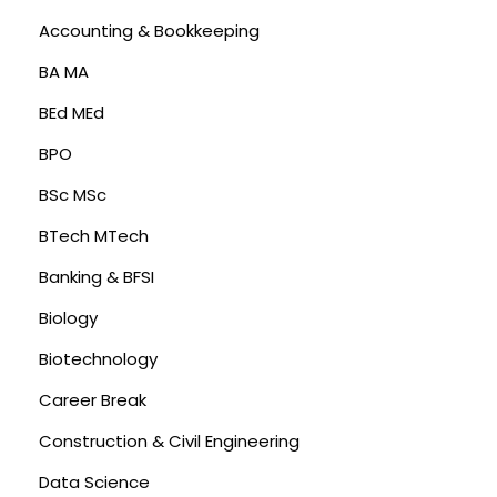
Accounting & Bookkeeping
BA MA
BEd MEd
BPO
BSc MSc
BTech MTech
Banking & BFSI
Biology
Biotechnology
Career Break
Construction & Civil Engineering
Data Science