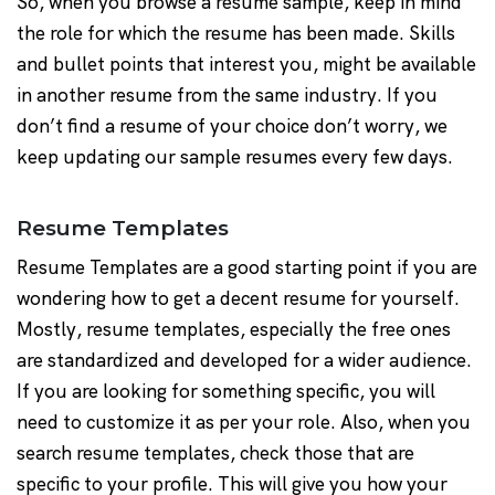
So, when you browse a resume sample, keep in mind
the role for which the resume has been made. Skills
and bullet points that interest you, might be available
in another resume from the same industry. If you
don’t find a resume of your choice don’t worry, we
keep updating our sample resumes every few days.
Resume Templates
Resume Templates are a good starting point if you are
wondering how to get a decent resume for yourself.
Mostly, resume templates, especially the free ones
are standardized and developed for a wider audience.
If you are looking for something specific, you will
need to customize it as per your role. Also, when you
search resume templates, check those that are
specific to your profile. This will give you how your