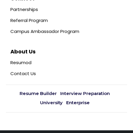
Partnerships
Referral Program
Campus Ambassador Program
About Us
Resumod
Contact Us
Resume Builder
Interview Preparation
University
Enterprise