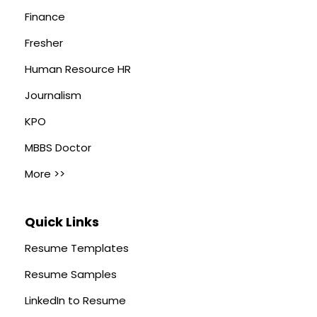
Finance
Fresher
Human Resource HR
Journalism
KPO
MBBS Doctor
More >>
Quick Links
Resume Templates
Resume Samples
LinkedIn to Resume