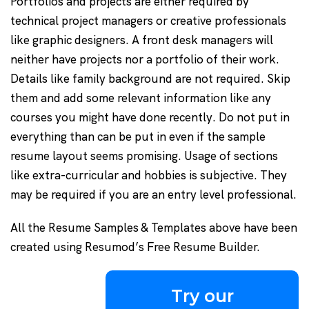
Portfolios and projects are either required by
technical project managers or creative professionals
like graphic designers. A front desk managers will
neither have projects nor a portfolio of their work.
Details like family background are not required. Skip
them and add some relevant information like any
courses you might have done recently. Do not put in
everything than can be put in even if the sample
resume layout seems promising. Usage of sections
like extra-curricular and hobbies is subjective. They
may be required if you are an entry level professional.
All the Resume Samples & Templates above have been
created using Resumod’s Free Resume Builder.
Try our