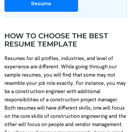
Resume
HOW TO CHOOSE THE BEST
RESUME TEMPLATE
Resumes for all profiles, industries, and level of
experience are different. While going through our
sample resumes, you will find that some may not
resemble your job role exactly. For instance, you may
be a construction engineer with additional
responsibilities of a construction project manager.
Both resumes will have different skills, one will focus
on the core skills of construction engineering and the
other will focus on people and vendor management.