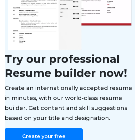
Try our professional
Resume builder now!
Create an internationally accepted resume
in minutes, with our world-class resume
builder. Get content and skill suggestions
based on your title and designation.
Create your free