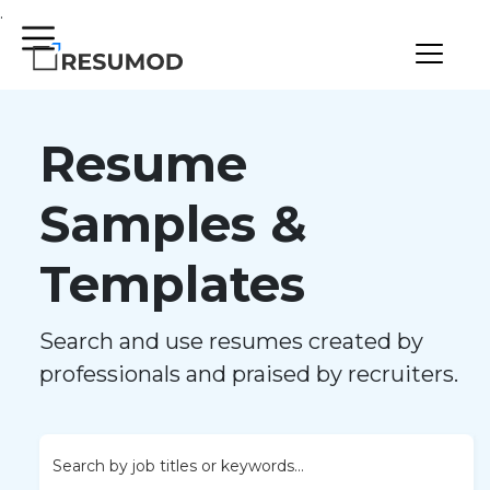
.
Resume
Samples &
Templates
Search and use resumes created by
professionals and praised by recruiters.