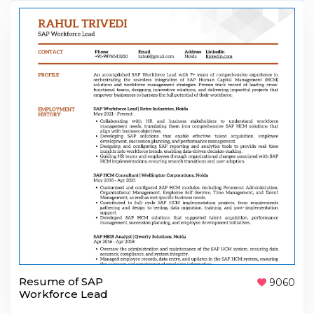
Resume of SAP
9060
Workforce Lead