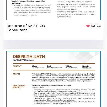
Resume of SAP FICO
14074
Consultant