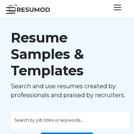
Resume
Samples &
Templates
Search and use resumes created by
professionals and praised by recruiters.