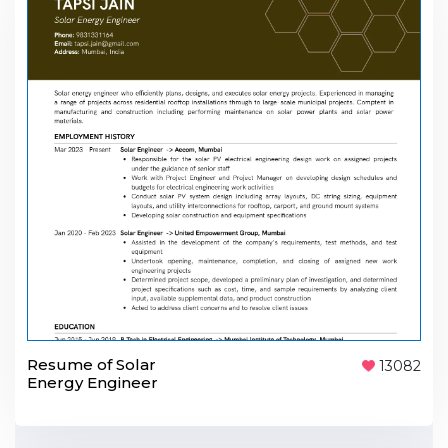
Resume of Solar
13082
Energy Engineer