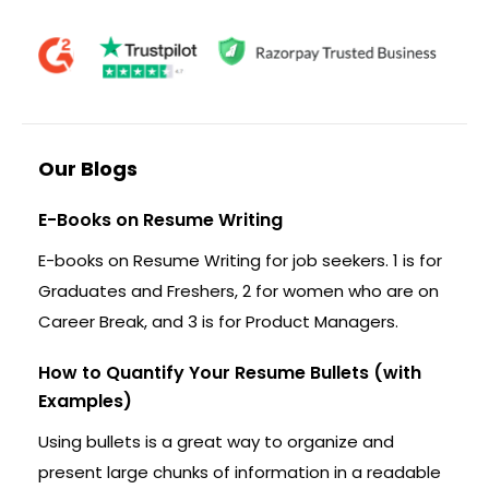
Our Blogs
E-Books on Resume Writing
E-books on Resume Writing for job seekers. 1 is for
Graduates and Freshers, 2 for women who are on
Career Break, and 3 is for Product Managers.
How to Quantify Your Resume Bullets (with
Examples)
Using bullets is a great way to organize and
present large chunks of information in a readable