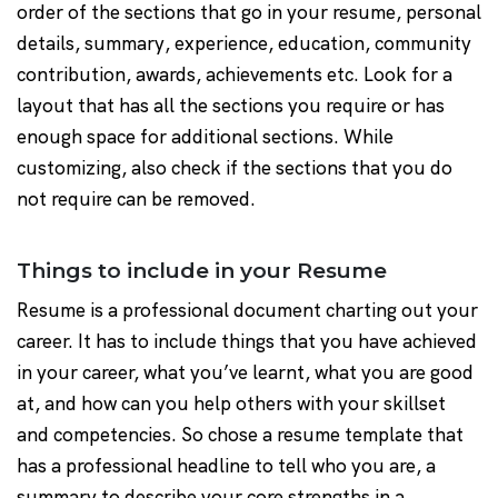
order of the sections that go in your resume, personal
details, summary, experience, education, community
contribution, awards, achievements etc. Look for a
layout that has all the sections you require or has
enough space for additional sections. While
customizing, also check if the sections that you do
not require can be removed.
Things to include in your Resume
Resume is a professional document charting out your
career. It has to include things that you have achieved
in your career, what you’ve learnt, what you are good
at, and how can you help others with your skillset
and competencies. So chose a resume template that
has a professional headline to tell who you are, a
summary to describe your core strengths in a