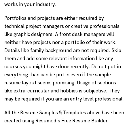
works in your industry.
Portfolios and projects are either required by
technical project managers or creative professionals
like graphic designers. A front desk managers will
neither have projects nor a portfolio of their work.
Details like family background are not required. Skip
them and add some relevant information like any
courses you might have done recently. Do not put in
everything than can be put in even if the sample
resume layout seems promising. Usage of sections
like extra-curricular and hobbies is subjective. They
may be required if you are an entry level professional.
All the Resume Samples & Templates above have been
created using Resumod’s Free Resume Builder.