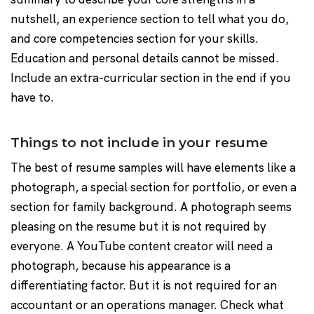
nutshell, an experience section to tell what you do,
and core competencies section for your skills.
Education and personal details cannot be missed.
Include an extra-curricular section in the end if you
have to.
Things to not include in your resume
The best of resume samples will have elements like a
photograph, a special section for portfolio, or even a
section for family background. A photograph seems
pleasing on the resume but it is not required by
everyone. A YouTube content creator will need a
photograph, because his appearance is a
differentiating factor. But it is not required for an
accountant or an operations manager. Check what