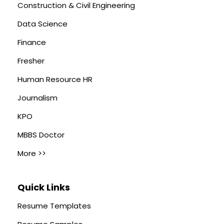
Construction & Civil Engineering
Data Science
Finance
Fresher
Human Resource HR
Journalism
KPO
MBBS Doctor
More >>
Quick Links
Resume Templates