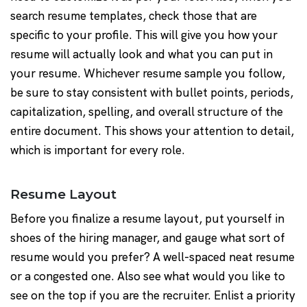
search resume templates, check those that are
specific to your profile. This will give you how your
resume will actually look and what you can put in
your resume. Whichever resume sample you follow,
be sure to stay consistent with bullet points, periods,
capitalization, spelling, and overall structure of the
entire document. This shows your attention to detail,
which is important for every role.
Resume Layout
Before you finalize a resume layout, put yourself in
shoes of the hiring manager, and gauge what sort of
resume would you prefer? A well-spaced neat resume
or a congested one. Also see what would you like to
see on the top if you are the recruiter. Enlist a priority