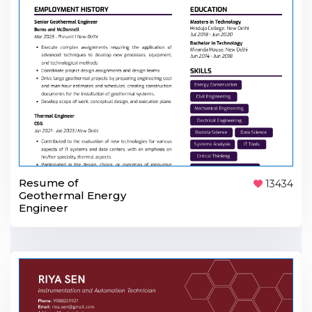
Resume of
13434
Geothermal Energy
Engineer