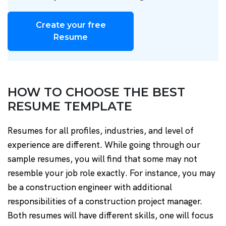
Create your free
Resume
HOW TO CHOOSE THE BEST
RESUME TEMPLATE
Resumes for all profiles, industries, and level of
experience are different. While going through our
sample resumes, you will find that some may not
resemble your job role exactly. For instance, you may
be a construction engineer with additional
responsibilities of a construction project manager.
Both resumes will have different skills, one will focus