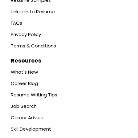
Resume Samples
LinkedIn to Resume
FAQs
Privacy Policy
Terms & Conditions
Resources
What's New
Career Blog
Resume Writing Tips
Job Search
Career Advice
Skill Development