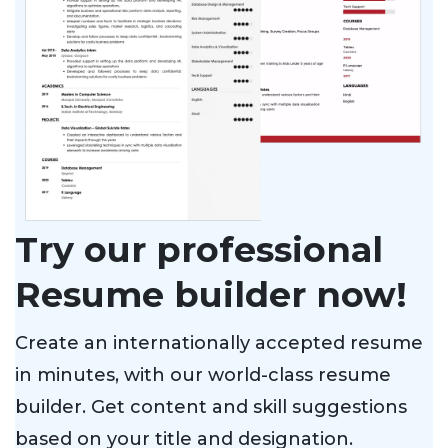
Try our professional
Resume builder now!
Create an internationally accepted resume
in minutes, with our world-class resume
builder. Get content and skill suggestions
based on your title and designation.