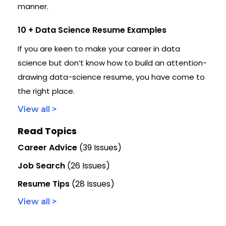
manner.
10 + Data Science Resume Examples
If you are keen to make your career in data
science but don’t know how to build an attention-
drawing data-science resume, you have come to
the right place.
View all >
Read Topics
Career Advice
(39 Issues)
Job Search
(26 Issues)
Resume Tips
(28 Issues)
View all >