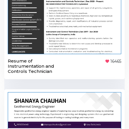
Resume of
16465
Instrumentation and
Controls Technician