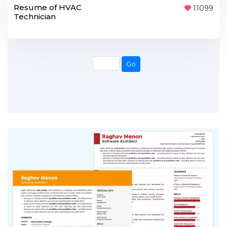
Resume of HVAC
11099
Technician
Go
Go