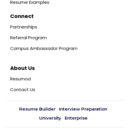
Resume Examples
Connect
Partnerships
Referral Program
Campus Ambassador Program
About Us
Resumod
Contact Us
Resume Builder
Interview Preparation
University
Enterprise