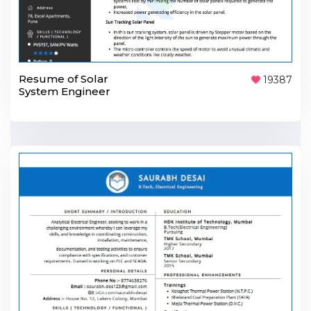
Resume of Solar
19387
System Engineer