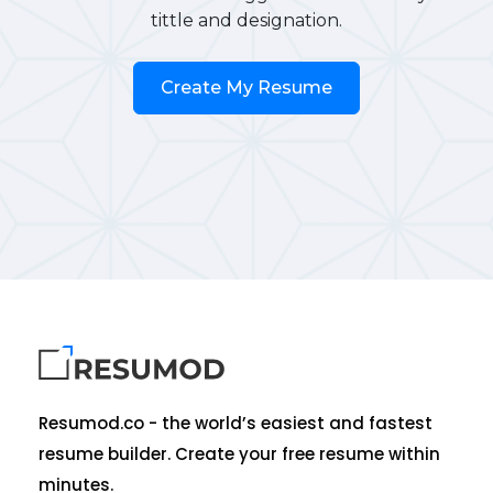
tittle and designation.
Create My Resume
Resumod.co - the world’s easiest and fastest
resume builder. Create your free resume within
minutes.