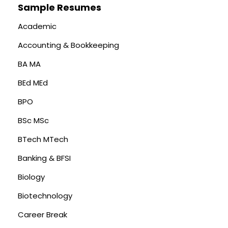
Sample Resumes
Academic
Accounting & Bookkeeping
BA MA
BEd MEd
BPO
BSc MSc
BTech MTech
Banking & BFSI
Biology
Biotechnology
Career Break