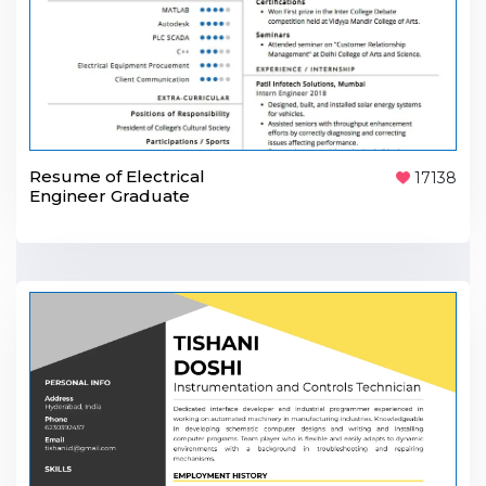
Resume of Electrical
17138
Engineer Graduate