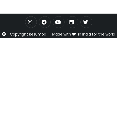
Copyright Resumod
Made with
in India for the world