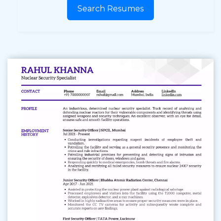
Search Resumes