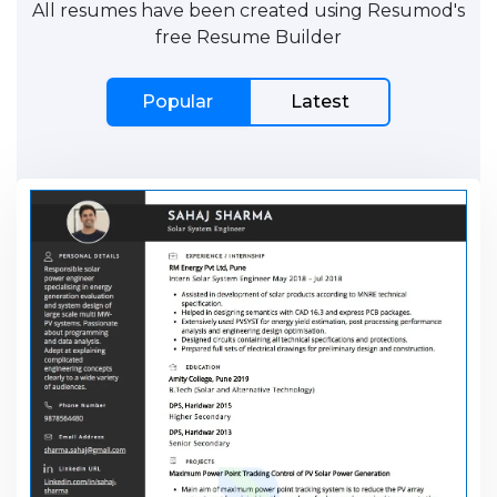
All resumes have been created using Resumod's
free Resume Builder
Popular
Latest