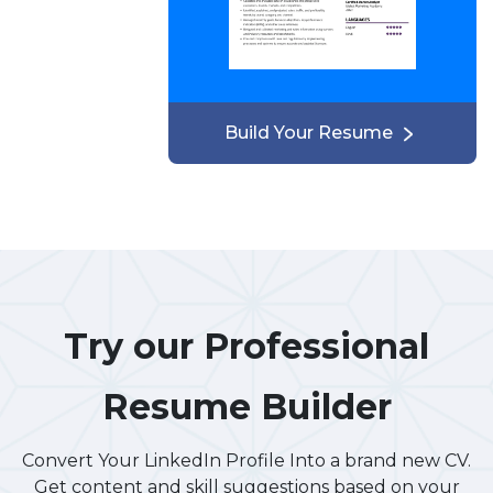
Build Your Resume
Try our Professional
Resume Builder
Convert Your LinkedIn Profile Into a brand new CV.
Get content and skill suggestions based on your