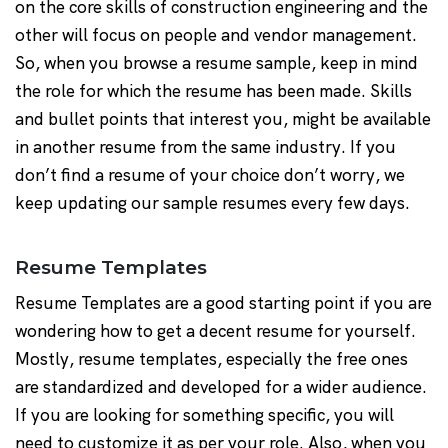
on the core skills of construction engineering and the
other will focus on people and vendor management.
So, when you browse a resume sample, keep in mind
the role for which the resume has been made. Skills
and bullet points that interest you, might be available
in another resume from the same industry. If you
don’t find a resume of your choice don’t worry, we
keep updating our sample resumes every few days.
Resume Templates
Resume Templates are a good starting point if you are
wondering how to get a decent resume for yourself.
Mostly, resume templates, especially the free ones
are standardized and developed for a wider audience.
If you are looking for something specific, you will
need to customize it as per your role. Also, when you