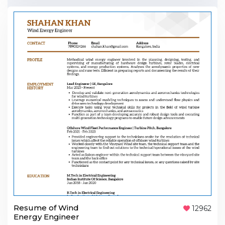
Resume of Wind
12962
Energy Engineer