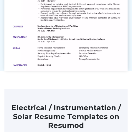
Electrical / Instrumentation /
Solar Resume Templates on
Resumod