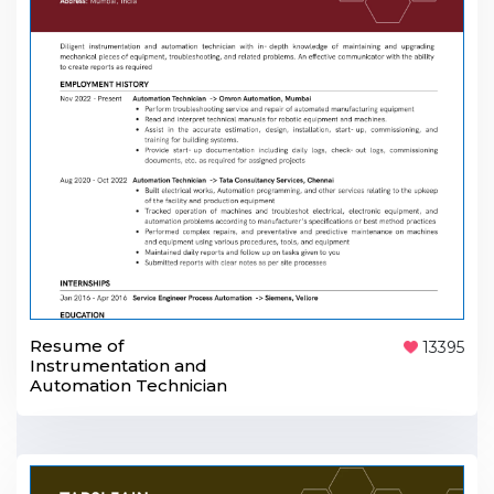
Resume of
13395
Instrumentation and
Automation Technician