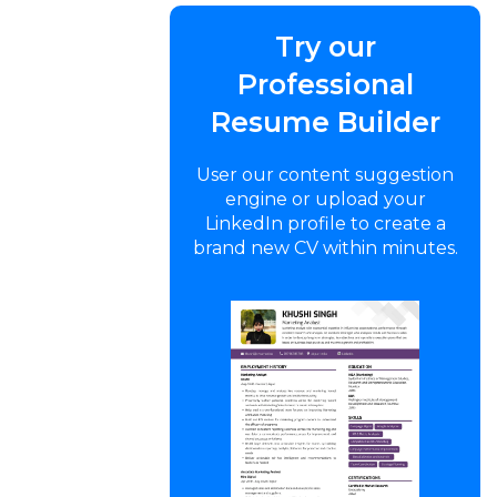
Try our
Professional
Resume Builder
User our content suggestion
engine or upload your
LinkedIn profile to create a
brand new CV within minutes.