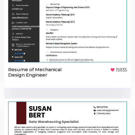
Resume of Mechanical
15935
Design Engineer