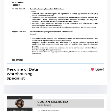
Resume of Data
13564
Warehousing
Specialist