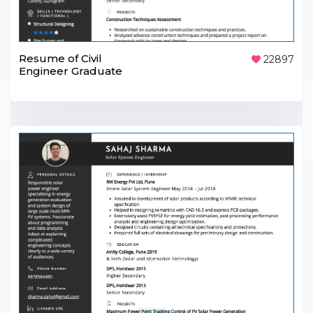
Resume of Civil
22897
Engineer Graduate