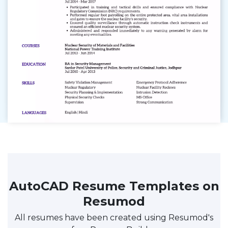
AutoCAD Resume Templates on
Resumod
All resumes have been created using Resumod's