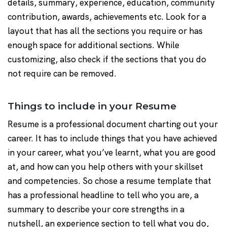
details, summary, experience, education, community
contribution, awards, achievements etc. Look for a
layout that has all the sections you require or has
enough space for additional sections. While
customizing, also check if the sections that you do
not require can be removed.
Things to include in your Resume
Resume is a professional document charting out your
career. It has to include things that you have achieved
in your career, what you’ve learnt, what you are good
at, and how can you help others with your skillset
and competencies. So chose a resume template that
has a professional headline to tell who you are, a
summary to describe your core strengths in a
nutshell, an experience section to tell what you do,