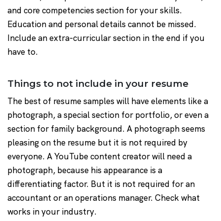
and core competencies section for your skills.
Education and personal details cannot be missed.
Include an extra-curricular section in the end if you
have to.
Things to not include in your resume
The best of resume samples will have elements like a
photograph, a special section for portfolio, or even a
section for family background. A photograph seems
pleasing on the resume but it is not required by
everyone. A YouTube content creator will need a
photograph, because his appearance is a
differentiating factor. But it is not required for an
accountant or an operations manager. Check what
works in your industry.