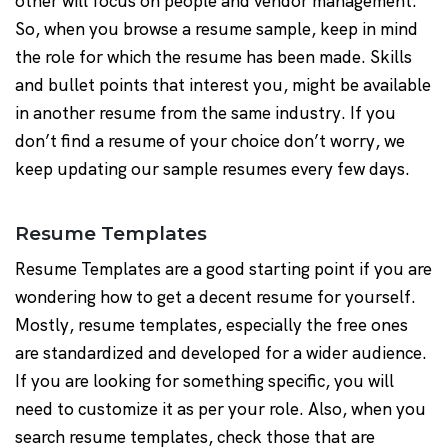
other will focus on people and vendor management.
So, when you browse a resume sample, keep in mind
the role for which the resume has been made. Skills
and bullet points that interest you, might be available
in another resume from the same industry. If you
don’t find a resume of your choice don’t worry, we
keep updating our sample resumes every few days.
Resume Templates
Resume Templates are a good starting point if you are
wondering how to get a decent resume for yourself.
Mostly, resume templates, especially the free ones
are standardized and developed for a wider audience.
If you are looking for something specific, you will
need to customize it as per your role. Also, when you
search resume templates, check those that are