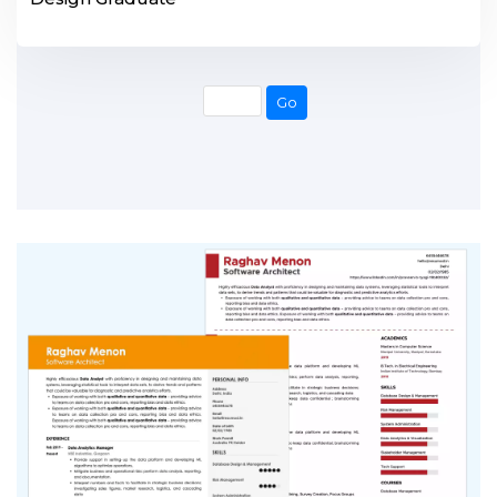
Go
Go