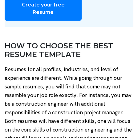
Create your free
Resume
HOW TO CHOOSE THE BEST
RESUME TEMPLATE
Resumes for all profiles, industries, and level of
experience are different. While going through our
sample resumes, you will find that some may not
resemble your job role exactly. For instance, you may
be a construction engineer with additional
responsibilities of a construction project manager.
Both resumes will have different skills, one will focus
on the core skills of construction engineering and the