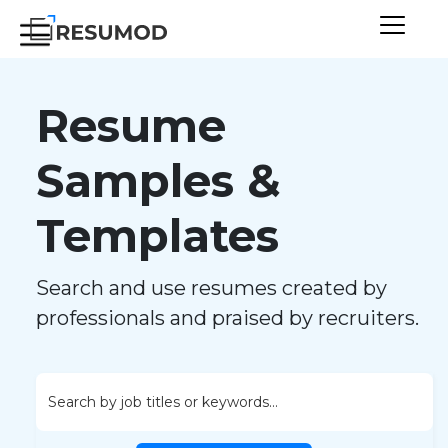
Resume
Samples &
Templates
Search and use resumes created by
professionals and praised by recruiters.