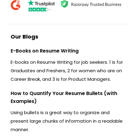
Our Blogs
E-Books on Resume Writing
E-books on Resume Writing for job seekers. 1 is for
Graduates and Freshers, 2 for women who are on
Career Break, and 3 is for Product Managers.
How to Quantify Your Resume Bullets (with
Examples)
Using bullets is a great way to organize and
present large chunks of information in a readable
manner.