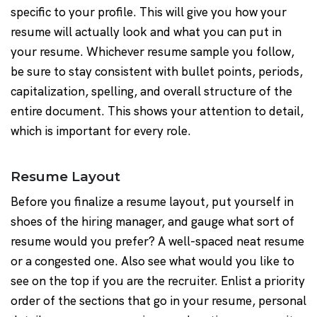
specific to your profile. This will give you how your
resume will actually look and what you can put in
your resume. Whichever resume sample you follow,
be sure to stay consistent with bullet points, periods,
capitalization, spelling, and overall structure of the
entire document. This shows your attention to detail,
which is important for every role.
Resume Layout
Before you finalize a resume layout, put yourself in
shoes of the hiring manager, and gauge what sort of
resume would you prefer? A well-spaced neat resume
or a congested one. Also see what would you like to
see on the top if you are the recruiter. Enlist a priority
order of the sections that go in your resume, personal