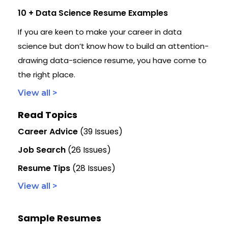
10 + Data Science Resume Examples
If you are keen to make your career in data
science but don’t know how to build an attention-
drawing data-science resume, you have come to
the right place.
View all >
Read Topics
Career Advice
(39 Issues)
Job Search
(26 Issues)
Resume Tips
(28 Issues)
View all >
Sample Resumes