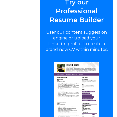
Try our
Professional
Resume Builder
User our content suggestion
engine or upload your
LinkedIn profile to create a
brand new CV within minutes.