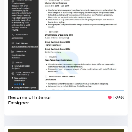
Resume of Interior
13558
Designer