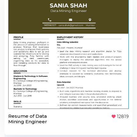
Resume of Data
12819
Mining Engineer