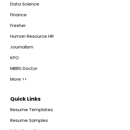
Data Science
Finance
Fresher
Human Resource HR
Journalism
KPO
MBBS Doctor
More >>
Quick Links
Resume Templates
Resume Samples