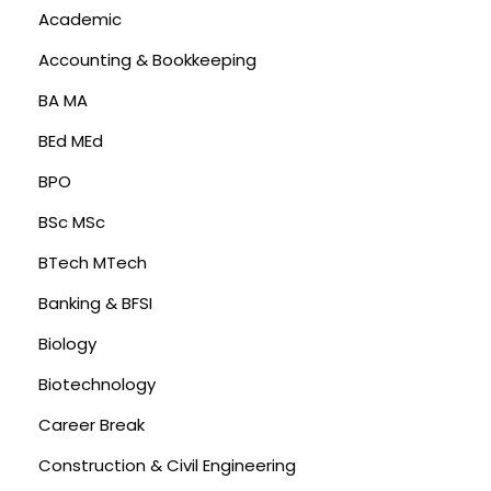
Academic
Accounting & Bookkeeping
BA MA
BEd MEd
BPO
BSc MSc
BTech MTech
Banking & BFSI
Biology
Biotechnology
Career Break
Construction & Civil Engineering