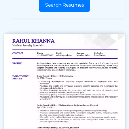
Search Resumes