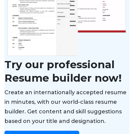
Try our professional
Resume builder now!
Create an internationally accepted resume
in minutes, with our world-class resume
builder. Get content and skill suggestions
based on your title and designation.