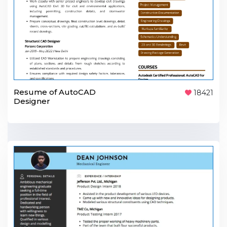
Resume of AutoCAD
18421
Designer