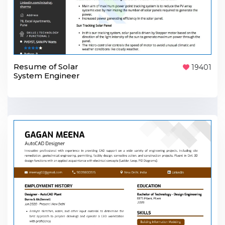
Resume of Solar
19401
System Engineer