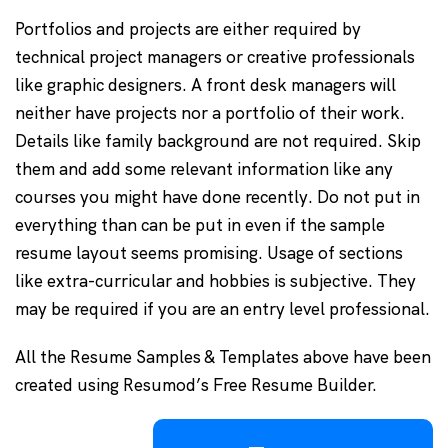
Portfolios and projects are either required by
technical project managers or creative professionals
like graphic designers. A front desk managers will
neither have projects nor a portfolio of their work.
Details like family background are not required. Skip
them and add some relevant information like any
courses you might have done recently. Do not put in
everything than can be put in even if the sample
resume layout seems promising. Usage of sections
like extra-curricular and hobbies is subjective. They
may be required if you are an entry level professional.
All the Resume Samples & Templates above have been
created using Resumod’s Free Resume Builder.