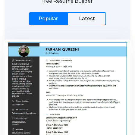
free Resume Builder
Popular
Latest