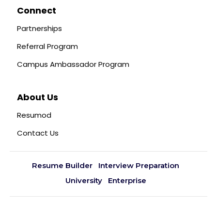
Connect
Partnerships
Referral Program
Campus Ambassador Program
About Us
Resumod
Contact Us
Resume Builder
Interview Preparation
University
Enterprise