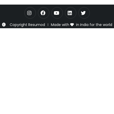
Copyright Resumod
Made with
in India for the world