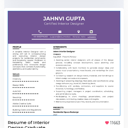
Resume of Interior
11663
Design Graduate