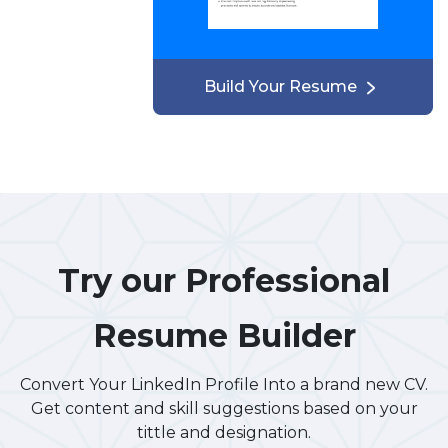
Build Your Resume
Try our Professional
Resume Builder
Convert Your LinkedIn Profile Into a brand new CV.
Get content and skill suggestions based on your
tittle and designation.