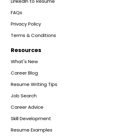
LinkedIn to Resume
FAQs
Privacy Policy
Terms & Conditions
Resources
What's New
Career Blog
Resume Writing Tips
Job Search
Career Advice
Skill Development
Resume Examples