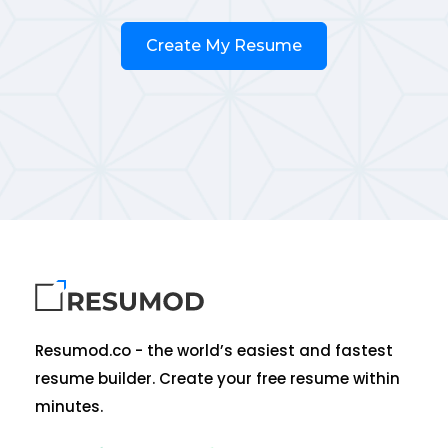
Create My Resume
Resumod.co - the world’s easiest and fastest
resume builder. Create your free resume within
minutes.