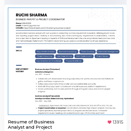
Resume of Business
13915
Analyst and Project