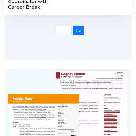
Coordinator with
Career Break
Go
Go