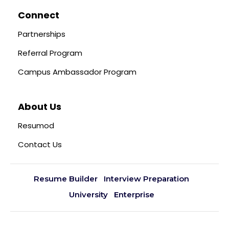
Connect
Partnerships
Referral Program
Campus Ambassador Program
About Us
Resumod
Contact Us
Resume Builder
Interview Preparation
University
Enterprise