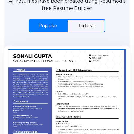
All resumes have been created using Resumod's
free Resume Builder
Popular
Latest