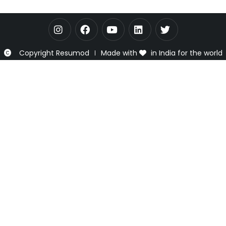
Copyright Resumod
Made with
in India for the world