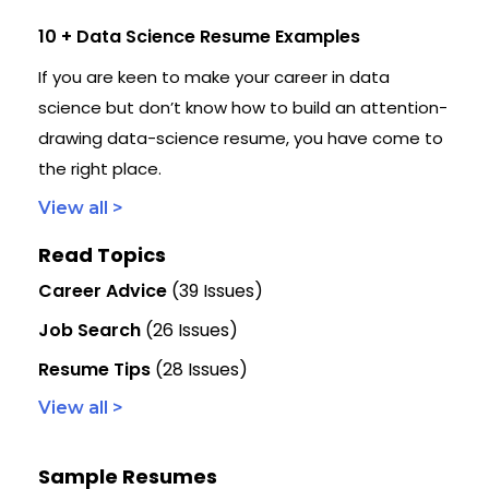
10 + Data Science Resume Examples
If you are keen to make your career in data
science but don’t know how to build an attention-
drawing data-science resume, you have come to
the right place.
View all >
Read Topics
Career Advice
(39 Issues)
Job Search
(26 Issues)
Resume Tips
(28 Issues)
View all >
Sample Resumes