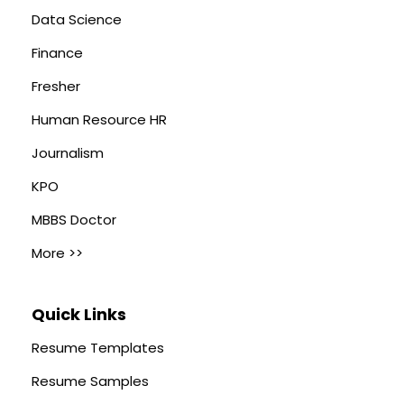
Data Science
Finance
Fresher
Human Resource HR
Journalism
KPO
MBBS Doctor
More >>
Quick Links
Resume Templates
Resume Samples