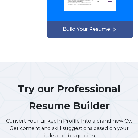
Build Your Resume
Try our Professional
Resume Builder
Convert Your LinkedIn Profile Into a brand new CV.
Get content and skill suggestions based on your
tittle and designation.