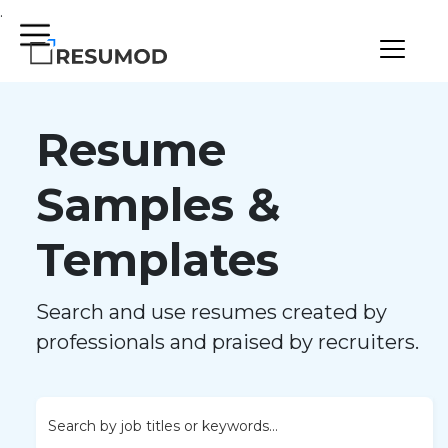
.
Resume
Samples &
Templates
Search and use resumes created by
professionals and praised by recruiters.