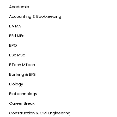
Academic
Accounting & Bookkeeping
BA MA
BEd MEd
BPO
BSc MSc
BTech MTech
Banking & BFSI
Biology
Biotechnology
Career Break
Construction & Civil Engineering