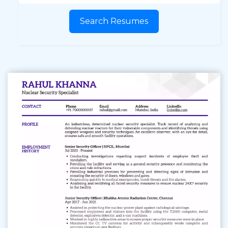
Search Resumes