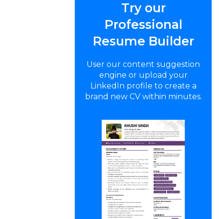
Try our
Professional
Resume Builder
User our content suggestion
engine or upload your
LinkedIn profile to create a
brand new CV within minutes.