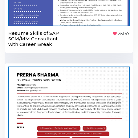
Resume Skills of SAP
25167
SCM/MM Consultant
with Career Break