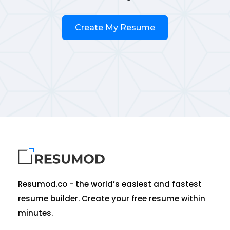
Create My Resume
Resumod.co - the world’s easiest and fastest
resume builder. Create your free resume within
minutes.