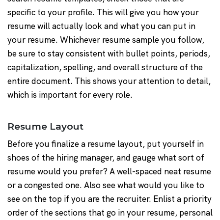
specific to your profile. This will give you how your
resume will actually look and what you can put in
your resume. Whichever resume sample you follow,
be sure to stay consistent with bullet points, periods,
capitalization, spelling, and overall structure of the
entire document. This shows your attention to detail,
which is important for every role.
Resume Layout
Before you finalize a resume layout, put yourself in
shoes of the hiring manager, and gauge what sort of
resume would you prefer? A well-spaced neat resume
or a congested one. Also see what would you like to
see on the top if you are the recruiter. Enlist a priority
order of the sections that go in your resume, personal