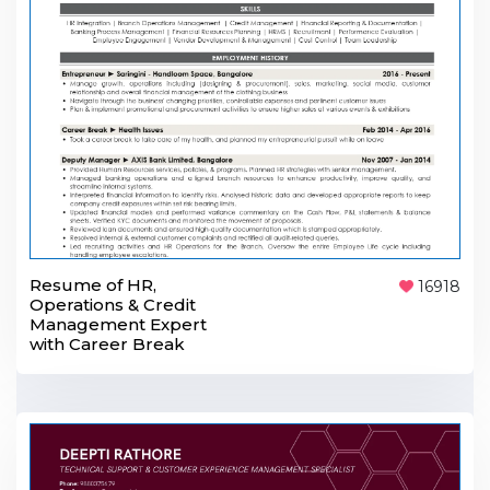
Resume of HR,
16918
Operations & Credit
Management Expert
with Career Break