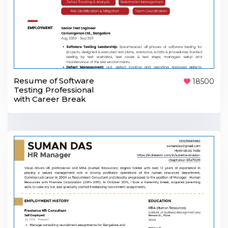
Resume of Software
18500
Testing Professional
with Career Break