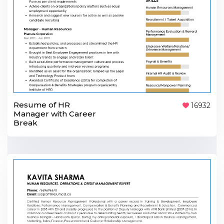
Resume of HR
16932
Manager with Career
Break