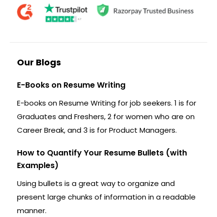
Our Blogs
E-Books on Resume Writing
E-books on Resume Writing for job seekers. 1 is for
Graduates and Freshers, 2 for women who are on
Career Break, and 3 is for Product Managers.
How to Quantify Your Resume Bullets (with
Examples)
Using bullets is a great way to organize and
present large chunks of information in a readable
manner.