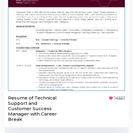
Resume of Technical
14661
Support and
Customer Success
Manager with Career
Break