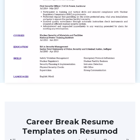
Career Break Resume
Templates on Resumod