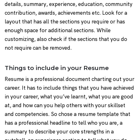
details, summary, experience, education, community
contribution, awards, achievements etc. Look for a
layout that has all the sections you require or has
enough space for additional sections. While
customizing, also check if the sections that you do
not require can be removed.
Things to include in your Resume
Resume is a professional document charting out your
career. It has to include things that you have achieved
in your career, what you’ve learnt, what you are good
at, and how can you help others with your skillset
and competencies. So chose a resume template that
has a professional headline to tell who you are, a
summary to describe your core strengths in a