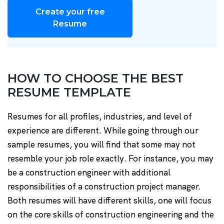
Create your free
Resume
HOW TO CHOOSE THE BEST
RESUME TEMPLATE
Resumes for all profiles, industries, and level of
experience are different. While going through our
sample resumes, you will find that some may not
resemble your job role exactly. For instance, you may
be a construction engineer with additional
responsibilities of a construction project manager.
Both resumes will have different skills, one will focus
on the core skills of construction engineering and the