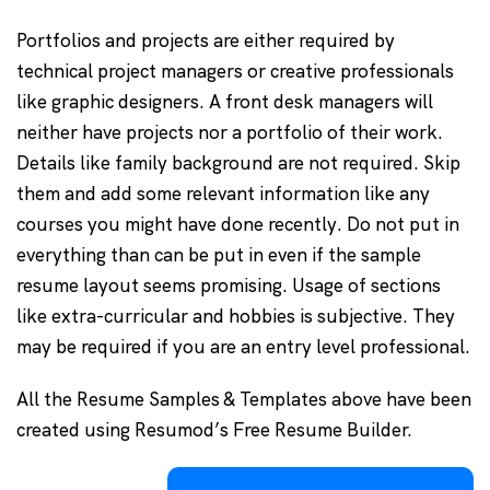
Portfolios and projects are either required by
technical project managers or creative professionals
like graphic designers. A front desk managers will
neither have projects nor a portfolio of their work.
Details like family background are not required. Skip
them and add some relevant information like any
courses you might have done recently. Do not put in
everything than can be put in even if the sample
resume layout seems promising. Usage of sections
like extra-curricular and hobbies is subjective. They
may be required if you are an entry level professional.
All the Resume Samples & Templates above have been
created using Resumod’s Free Resume Builder.