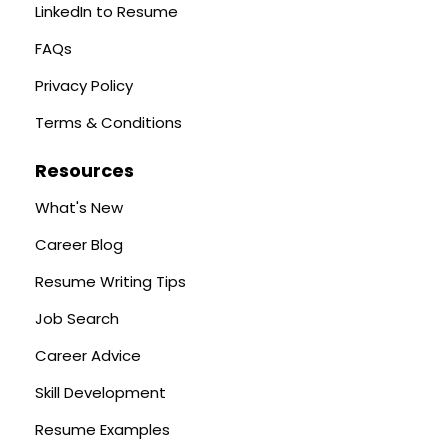
LinkedIn to Resume
FAQs
Privacy Policy
Terms & Conditions
Resources
What's New
Career Blog
Resume Writing Tips
Job Search
Career Advice
Skill Development
Resume Examples