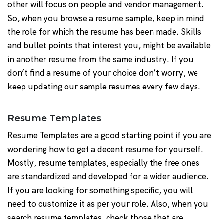
other will focus on people and vendor management.
So, when you browse a resume sample, keep in mind
the role for which the resume has been made. Skills
and bullet points that interest you, might be available
in another resume from the same industry. If you
don’t find a resume of your choice don’t worry, we
keep updating our sample resumes every few days.
Resume Templates
Resume Templates are a good starting point if you are
wondering how to get a decent resume for yourself.
Mostly, resume templates, especially the free ones
are standardized and developed for a wider audience.
If you are looking for something specific, you will
need to customize it as per your role. Also, when you
search resume templates, check those that are