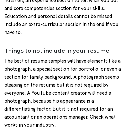
nutshell, an experience section to tell what you do,
and core competencies section for your skills.
Education and personal details cannot be missed.
Include an extra-curricular section in the end if you
have to.
Things to not include in your resume
The best of resume samples will have elements like a
photograph, a special section for portfolio, or even a
section for family background. A photograph seems
pleasing on the resume but it is not required by
everyone. A YouTube content creator will need a
photograph, because his appearance is a
differentiating factor. But it is not required for an
accountant or an operations manager. Check what
works in your industry.