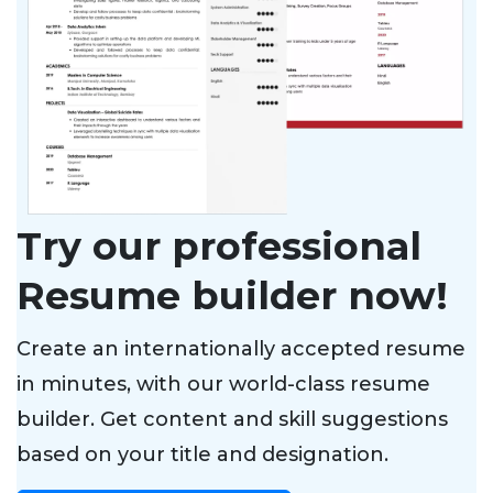
Try our professional
Resume builder now!
Create an internationally accepted resume
in minutes, with our world-class resume
builder. Get content and skill suggestions
based on your title and designation.