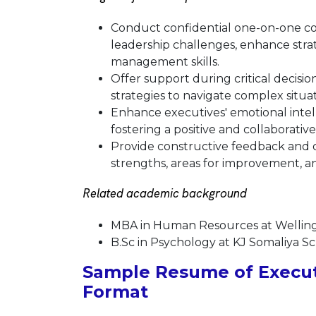
Conduct confidential one-on-one coa
leadership challenges, enhance strat
management skills.
Offer support during critical decis
strategies to navigate complex situat
Enhance executives' emotional inte
fostering a positive and collaborativ
Provide constructive feedback and c
strengths, areas for improvement, an
Related academic background
MBA in Human Resources at Wellin
B.Sc in Psychology at KJ Somaliya S
Sample Resume of Execut
Format