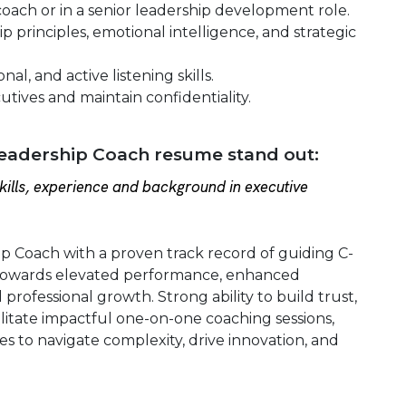
oach or in a senior leadership development role.
 principles, emotional intelligence, and strategic
l, and active listening skills.
cutives and maintain confidentiality.
eadership Coach resume stand out:
ills, experience and background in executive
ip Coach with a proven track record of guiding C-
s towards elevated performance, enhanced
 professional growth. Strong ability to build trust,
litate impactful one-on-one coaching sessions,
to navigate complexity, drive innovation, and