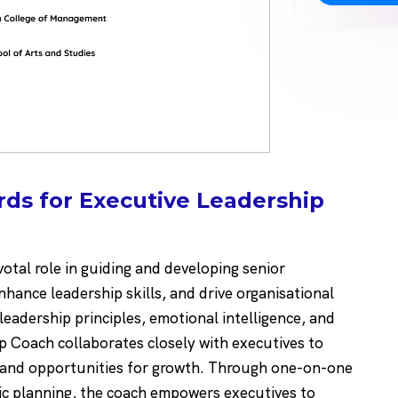
ds for Executive Leadership
otal role in guiding and developing senior
hance leadership skills, and drive organisational
leadership principles, emotional intelligence, and
ip Coach collaborates closely with executives to
, and opportunities for growth. Through one-on-one
ic planning, the coach empowers executives to