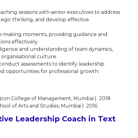
ching sessions with senior executives to address
egic thinking, and develop effective
ion-making moments, providing guidance and
ions effectively.
lligence and understanding of team dynamics,
e organisational culture.
onduct assessments to identify leadership
d opportunities for professional growth.
gton College of Management, Mumbai | 2018
chool of Arts and Studies, Mumbai | 2016
ive Leadership Coach in Text