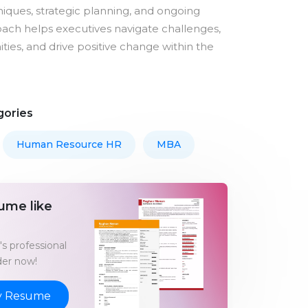
iques, strategic planning, and ongoing
oach helps executives navigate challenges,
ties, and drive positive change within the
gories
Human Resource HR
MBA
ume like
s professional
er now!
y Resume