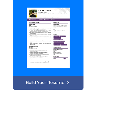
Build Your Resume