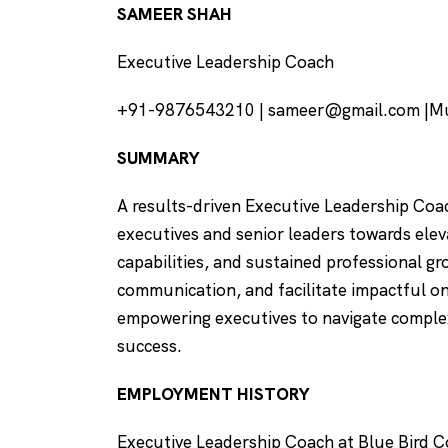
SAMEER SHAH
Executive Leadership Coach
+91-9876543210 | sameer@gmail.com |Mu
SUMMARY
A results-driven Executive Leadership Coac
executives and senior leaders towards ele
capabilities, and sustained professional gr
communication, and facilitate impactful o
empowering executives to navigate complex
success.
EMPLOYMENT HISTORY
Executive Leadership Coach at Blue Bird 