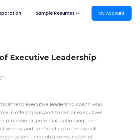
reparation
Sample Resumes
My Account
f Executive Leadership
711
empathetic executive leadership coach who
 role in offering support to senior executives
eir professional potential, optimising their
ctiveness, and contributing to the overall
 organisation. Through a combination of