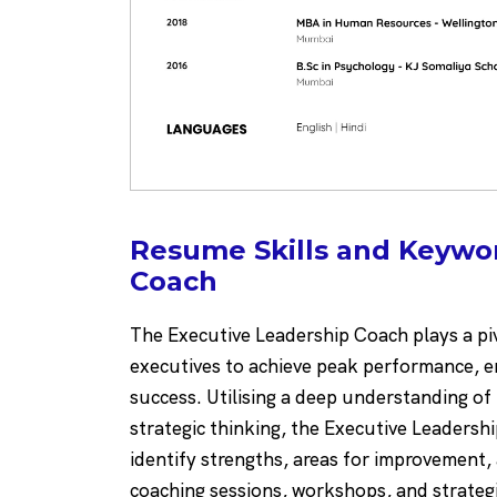
Resume Skills and Keywor
Coach
The Executive Leadership Coach plays a piv
executives to achieve peak performance, en
success. Utilising a deep understanding of 
strategic thinking, the Executive Leadersh
identify strengths, areas for improvement
coaching sessions, workshops, and strateg