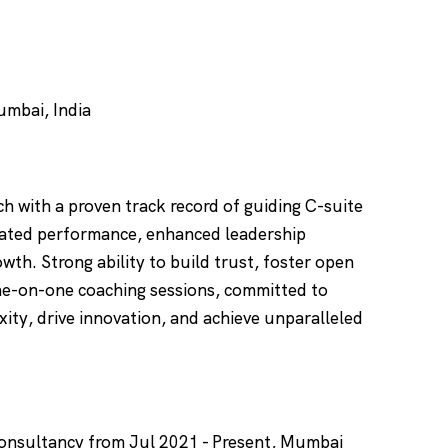
mbai, India
h with a proven track record of guiding C-suite
vated performance, enhanced leadership
owth. Strong ability to build trust, foster open
ne-on-one coaching sessions, committed to
ity, drive innovation, and achieve unparalleled
Consultancy from Jul 2021 - Present, Mumbai