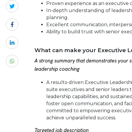
Proven experience as an executive c
In-depth understanding of leadership
planning.
Excellent communication, interpersona
Ability to build trust with senior exe
What can make your Executive L
A strong summary that demonstrates your sk
leadership coaching
A results-driven Executive Leadersh
suite executives and senior leader
leadership capabilities, and sustained
foster open communication, and faci
committed to empowering executives 
achieve unparalleled success.
Targeted job description