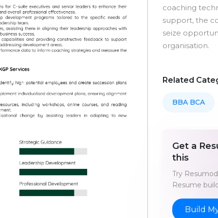
coaching techn
support, the c
seize opportuni
organisation.
Related Cate
BBA BCA
Get a Res
this
Try Resumod'
Resume build
Build M