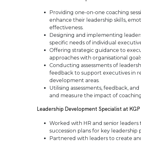
Providing one-on-one coaching sessio
enhance their leadership skills, emot
effectiveness.
Designing and implementing leader
specific needs of individual executi
Offering strategic guidance to execut
approaches with organisational goals
Conducting assessments of leadershi
feedback to support executives in r
development areas.
Utilising assessments, feedback, an
and measure the impact of coaching 
Leadership Development Specialist at KGP
Worked with HR and senior leaders t
succession plans for key leadership p
Partnered with leaders to create a