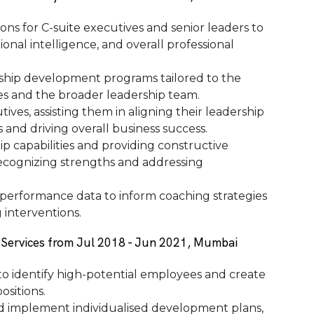
ns for C-suite executives and senior leaders to
ional intelligence, and overall professional
ship development programs tailored to the
ves and the broader leadership team.
ives, assisting them in aligning their leadership
 and driving overall business success.
p capabilities and providing constructive
ecognizing strengths and addressing
d performance data to inform coaching strategies
interventions.
 Services from Jul 2018 - Jun 2021, Mumbai
o identify high-potential employees and create
ositions.
nd implement individualised development plans,