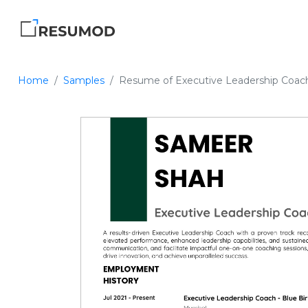
Home
Samples
Resume of Executive Leadership Coac