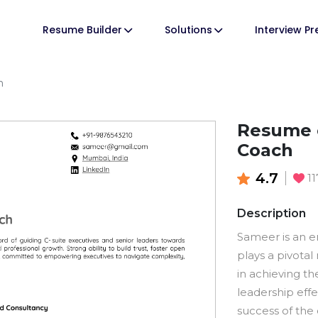
Resume Builder
Solutions
Interview P
h
Resume o
Coach
4.7
11
Description
Sameer is an 
plays a pivotal
in achieving th
leadership effe
success of the