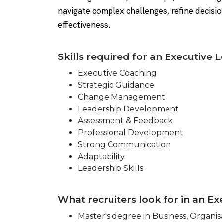
navigate complex challenges, refine decisio
effectiveness.
Skills required for an Executive
Executive Coaching
Strategic Guidance
Change Management
Leadership Development
Assessment & Feedback
Professional Development
Strong Communication
Adaptability
Leadership Skills
What recruiters look for in an 
Master's degree in Business, Organisa