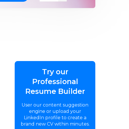
Try our
Professional
Resume Builder
User our content suggestion
engine or upload your
LinkedIn profile to create a
brand new CV within minutes.