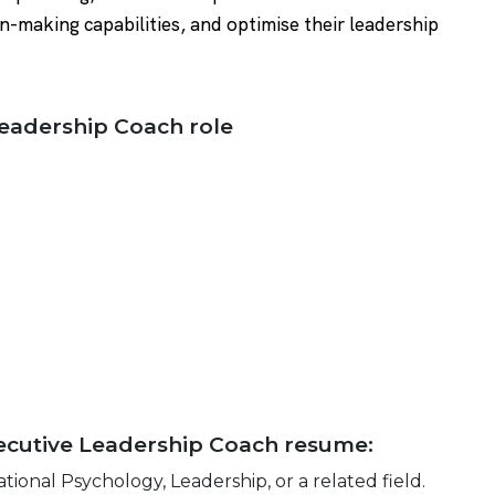
n-making capabilities, and optimise their leadership
 Leadership Coach role
Executive Leadership Coach resume:
tional Psychology, Leadership, or a related field.