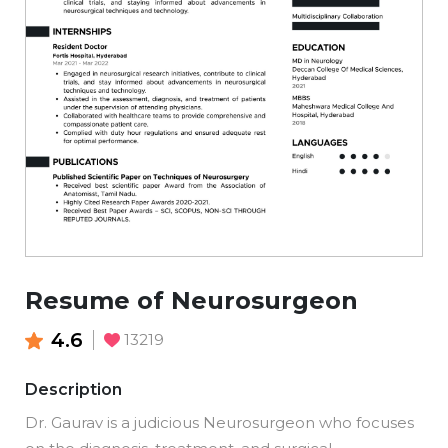
Resume of Neurosurgeon
4.6
13219
Description
Dr. Gaurav is a judicious Neurosurgeon who focuses