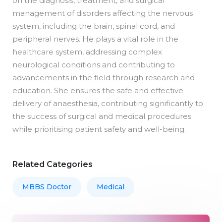
on the diagnosis, treatment, and surgical
management of disorders affecting the nervous
system, including the brain, spinal cord, and
peripheral nerves. He plays a vital role in the
healthcare system, addressing complex
neurological conditions and contributing to
advancements in the field through research and
education. She ensures the safe and effective
delivery of anaesthesia, contributing significantly to
the success of surgical and medical procedures
while prioritising patient safety and well-being.
Related Categories
MBBS Doctor
Medical