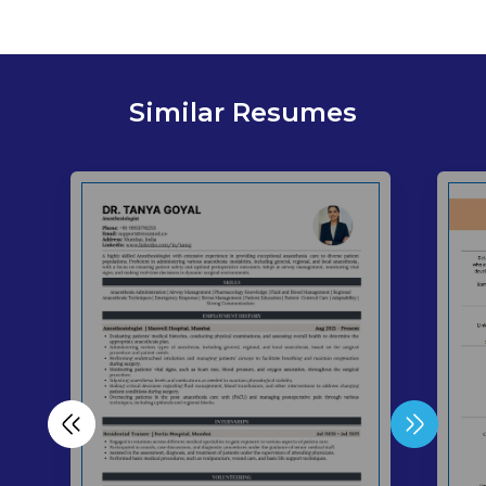
Similar Resumes