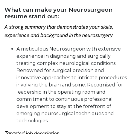
What can make your Neurosurgeon
resume stand out:
A strong summary that demonstrates your skills,
experience and background in the neurosurgery
A meticulous Neurosurgeon with extensive
experience in diagnosing and surgically
treating complex neurological conditions.
Renowned for surgical precision and
innovative approaches to intricate procedures
involving the brain and spine. Recognised for
leadership in the operating room and
commitment to continuous professional
development to stay at the forefront of
emerging neurosurgical techniques and
technologies.
Targeted job description