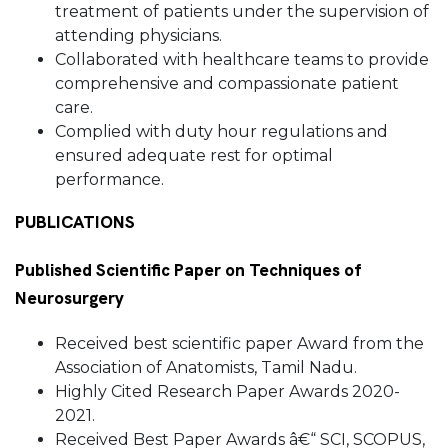
treatment of patients under the supervision of
attending physicians.
Collaborated with healthcare teams to provide
comprehensive and compassionate patient
care.
Complied with duty hour regulations and
ensured adequate rest for optimal
performance.
PUBLICATIONS
Published Scientific Paper on Techniques of
Neurosurgery
Received best scientific paper Award from the
Association of Anatomists, Tamil Nadu.
Highly Cited Research Paper Awards 2020-
2021.
Received Best Paper Awards â€“ SCI, SCOPUS,