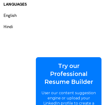
LANGUAGES
English
Hindi
Try our
Professional
Resume Builder
User our content suggestion
engine or upload your
LinkedIn profile to create a