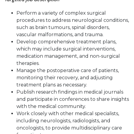
Perform a variety of complex surgical
procedures to address neurological conditions,
such as brain tumours, spinal disorders,
vascular malformations, and trauma.
Develop comprehensive treatment plans,
which may include surgical interventions,
medication management, and non-surgical
therapies.
Manage the postoperative care of patients,
monitoring their recovery, and adjusting
treatment plans as necessary.
Publish research findings in medical journals
and participate in conferences to share insights
with the medical community.
Work closely with other medical specialists,
including neurologists, radiologists, and
oncologists, to provide multidisciplinary care