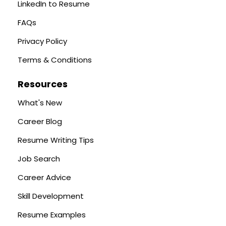
LinkedIn to Resume
FAQs
Privacy Policy
Terms & Conditions
Resources
What's New
Career Blog
Resume Writing Tips
Job Search
Career Advice
Skill Development
Resume Examples