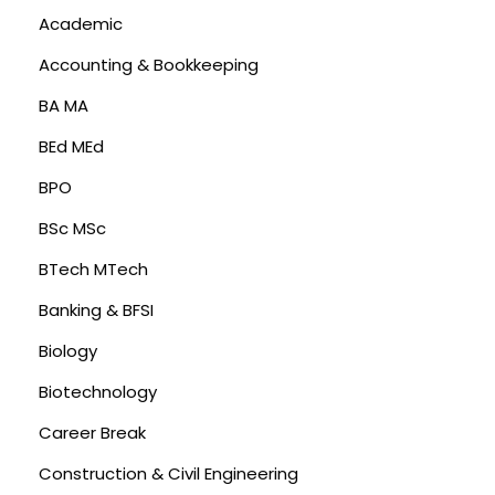
Academic
Accounting & Bookkeeping
BA MA
BEd MEd
BPO
BSc MSc
BTech MTech
Banking & BFSI
Biology
Biotechnology
Career Break
Construction & Civil Engineering