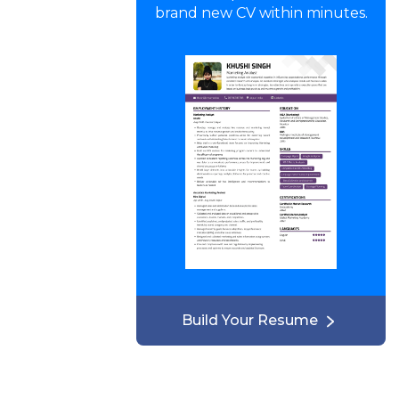
brand new CV within minutes.
Build Your Resume