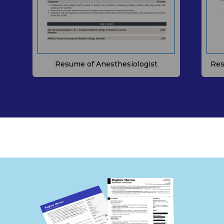
Resume of Anesthesiologist
Res