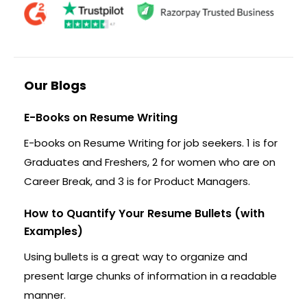
Our Blogs
E-Books on Resume Writing
E-books on Resume Writing for job seekers. 1 is for
Graduates and Freshers, 2 for women who are on
Career Break, and 3 is for Product Managers.
How to Quantify Your Resume Bullets (with
Examples)
Using bullets is a great way to organize and
present large chunks of information in a readable
manner.