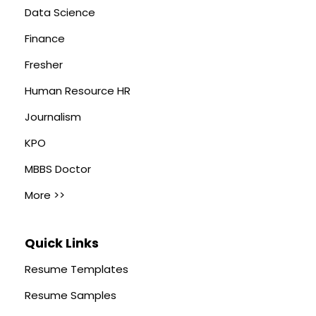
Data Science
Finance
Fresher
Human Resource HR
Journalism
KPO
MBBS Doctor
More >>
Quick Links
Resume Templates
Resume Samples