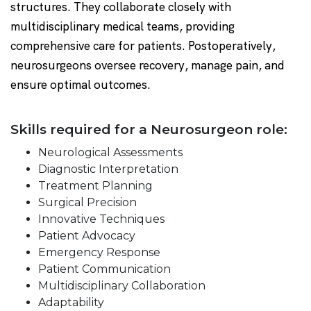
structures. They collaborate closely with
multidisciplinary medical teams, providing
comprehensive care for patients. Postoperatively,
neurosurgeons oversee recovery, manage pain, and
ensure optimal outcomes.
Skills required for a Neurosurgeon role:
Neurological Assessments
Diagnostic Interpretation
Treatment Planning
Surgical Precision
Innovative Techniques
Patient Advocacy
Emergency Response
Patient Communication
Multidisciplinary Collaboration
Adaptability