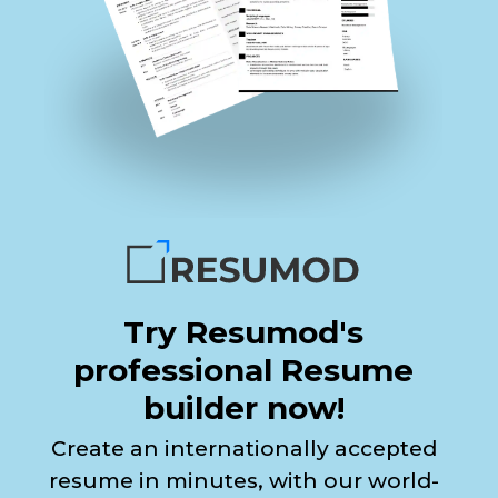
Try Resumod's
professional Resume
builder now!
Create an internationally accepted
resume in minutes, with our world-