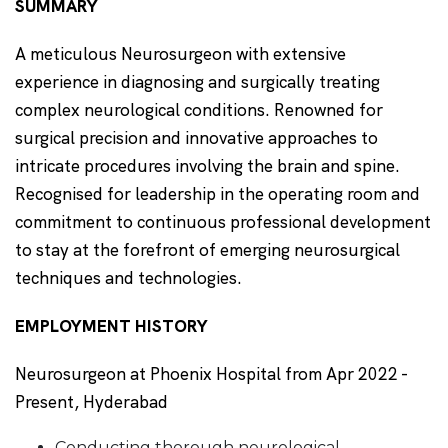
SUMMARY
A meticulous Neurosurgeon with extensive
experience in diagnosing and surgically treating
complex neurological conditions. Renowned for
surgical precision and innovative approaches to
intricate procedures involving the brain and spine.
Recognised for leadership in the operating room and
commitment to continuous professional development
to stay at the forefront of emerging neurosurgical
techniques and technologies.
EMPLOYMENT HISTORY
Neurosurgeon at Phoenix Hospital from Apr 2022 -
Present, Hyderabad
Conducting thorough neurological