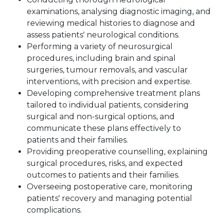
examinations, analysing diagnostic imaging, and
reviewing medical histories to diagnose and
assess patients' neurological conditions.
Performing a variety of neurosurgical
procedures, including brain and spinal
surgeries, tumour removals, and vascular
interventions, with precision and expertise.
Developing comprehensive treatment plans
tailored to individual patients, considering
surgical and non-surgical options, and
communicate these plans effectively to
patients and their families.
Providing preoperative counselling, explaining
surgical procedures, risks, and expected
outcomes to patients and their families.
Overseeing postoperative care, monitoring
patients' recovery and managing potential
complications.