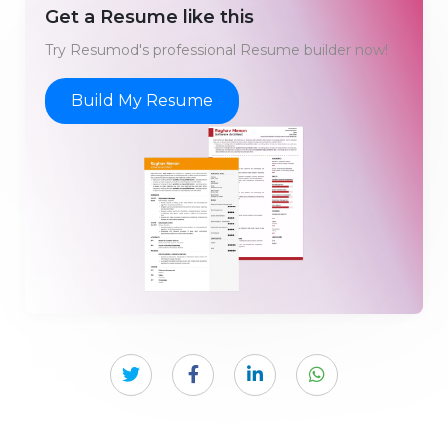
Get a Resume like this
Try Resumod's professional Resume builder now!
Build My Resume