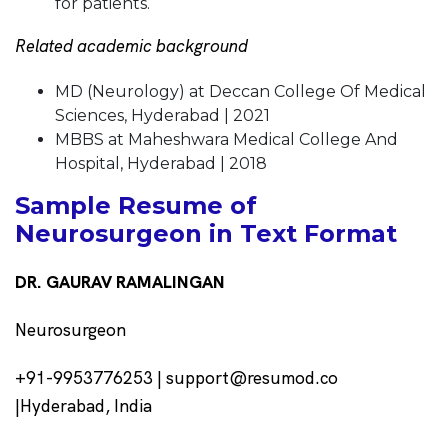
for patients.
Related academic background
MD (Neurology) at Deccan College Of Medical
Sciences, Hyderabad | 2021
MBBS at Maheshwara Medical College And
Hospital, Hyderabad | 2018
Sample Resume of
Neurosurgeon in Text Format
DR. GAURAV RAMALINGAN
Neurosurgeon
+91-9953776253 | support@resumod.co
|Hyderabad, India