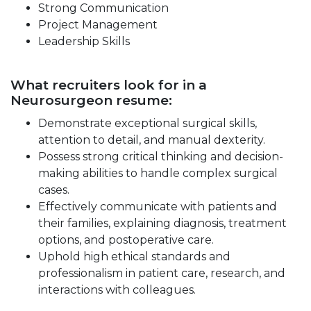
Strong Communication
Project Management
Leadership Skills
What recruiters look for in a
Neurosurgeon resume:
Demonstrate exceptional surgical skills,
attention to detail, and manual dexterity.
Possess strong critical thinking and decision-
making abilities to handle complex surgical
cases.
Effectively communicate with patients and
their families, explaining diagnosis, treatment
options, and postoperative care.
Uphold high ethical standards and
professionalism in patient care, research, and
interactions with colleagues.