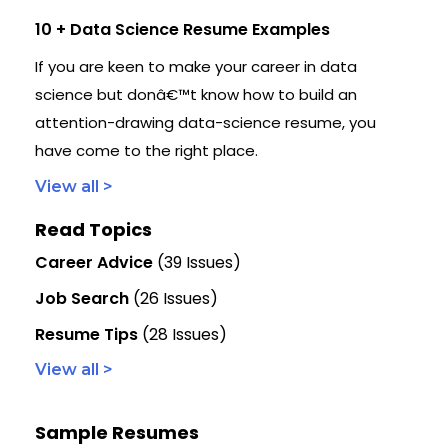
10 + Data Science Resume Examples
If you are keen to make your career in data
science but donâ€™t know how to build an
attention-drawing data-science resume, you
have come to the right place.
View all >
Read Topics
Career Advice
(39 Issues)
Job Search
(26 Issues)
Resume Tips
(28 Issues)
View all >
Sample Resumes