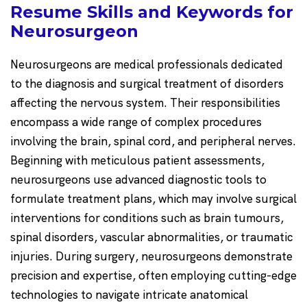
Resume Skills and Keywords for
Neurosurgeon
Neurosurgeons are medical professionals dedicated
to the diagnosis and surgical treatment of disorders
affecting the nervous system. Their responsibilities
encompass a wide range of complex procedures
involving the brain, spinal cord, and peripheral nerves.
Beginning with meticulous patient assessments,
neurosurgeons use advanced diagnostic tools to
formulate treatment plans, which may involve surgical
interventions for conditions such as brain tumours,
spinal disorders, vascular abnormalities, or traumatic
injuries. During surgery, neurosurgeons demonstrate
precision and expertise, often employing cutting-edge
technologies to navigate intricate anatomical