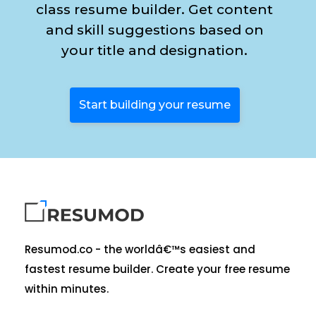
class resume builder. Get content
and skill suggestions based on
your title and designation.
Start building your resume
Resumod.co - the worldâ€™s easiest and
fastest resume builder. Create your free resume
within minutes.