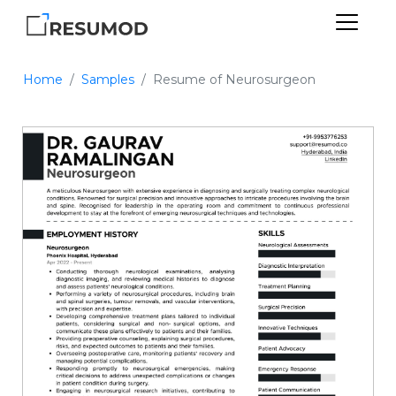
Home
Samples
Resume of Neurosurgeon