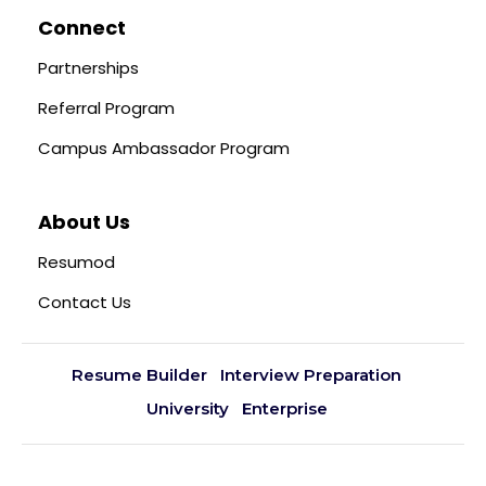
Connect
Partnerships
Referral Program
Campus Ambassador Program
About Us
Resumod
Contact Us
Resume Builder
Interview Preparation
University
Enterprise