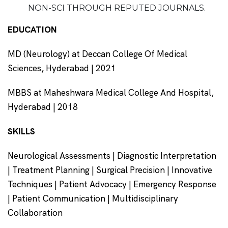
NON-SCI THROUGH REPUTED JOURNALS.
EDUCATION
MD (Neurology) at Deccan College Of Medical
Sciences, Hyderabad | 2021
MBBS at Maheshwara Medical College And Hospital,
Hyderabad | 2018
SKILLS
Neurological Assessments | Diagnostic Interpretation
| Treatment Planning | Surgical Precision | Innovative
Techniques | Patient Advocacy | Emergency Response
| Patient Communication | Multidisciplinary
Collaboration