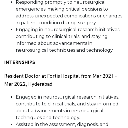
Responding promptly to neurosurgical
emergencies, making critical decisions to
address unexpected complications or changes
in patient condition during surgery.
Engaging in neurosurgical research initiatives,
contributing to clinical trials, and staying
informed about advancements in
neurosurgical techniques and technology.
INTERNSHIPS
Resident Doctor at Fortis Hospital from Mar 2021 -
Mar 2022, Hyderabad
Engaged in neurosurgical research initiatives,
contribute to clinical trials, and stay informed
about advancements in neurosurgical
techniques and technology.
Assisted in the assessment, diagnosis, and