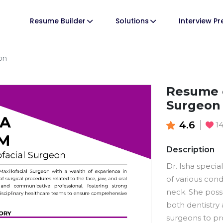
Resume Builder
Solutions
Interview P
on
Resume o
Surgeon
4.6
1
Description
Dr. Isha specia
of various cond
neck. She pos
both dentistry 
surgeons to pro