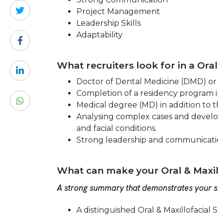
Project Management
Leadership Skills
Adaptability
What recruiters look for in a Ora
Doctor of Dental Medicine (DMD) or
Completion of a residency program in
Medical degree (MD) in addition to t
Analysing complex cases and developi
and facial conditions.
Strong leadership and communication
What can make your Oral & Maxil
A strong summary that demonstrates your sk
A distinguished Oral & Maxillofacial