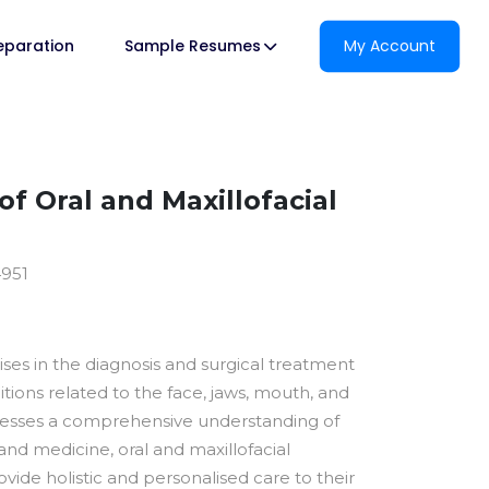
reparation
Sample Resumes
My Account
f Oral and Maxillofacial
4951
lises in the diagnosis and surgical treatment
itions related to the face, jaws, mouth, and
sesses a comprehensive understanding of
and medicine, oral and maxillofacial
vide holistic and personalised care to their