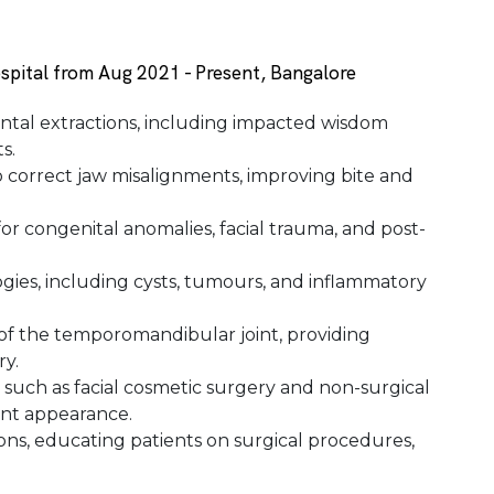
spital from Aug 2021 - Present, Bangalore
tal extractions, including impacted wisdom
s.
 correct jaw misalignments, improving bite and
r congenital anomalies, facial trauma, and post-
gies, including cysts, tumours, and inflammatory
of the temporomandibular joint, providing
ry.
, such as facial cosmetic surgery and non-surgical
ent appearance.
ns, educating patients on surgical procedures,