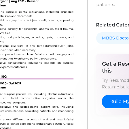
patients.
Related Cate
MBBS Docto
Get a Res
this
Try Resumod'
Resume build
Build M