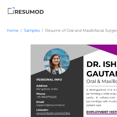
Home
Samples
Resume of Oral and Maxillofacial Surge