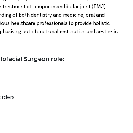
he treatment of temporomandibular joint (TMJ)
ding of both dentistry and medicine, oral and
ious healthcare professionals to provide holistic
mphasising both functional restoration and aesthetic
llofacial Surgeon role:
orders