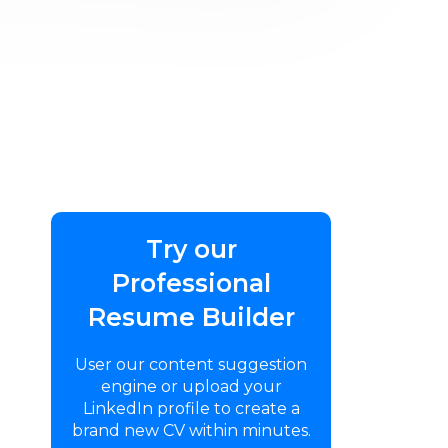
Try our
Professional
Resume Builder
User our content suggestion
engine or upload your
LinkedIn profile to create a
brand new CV within minutes.