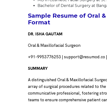
Bachelor of Dental Surgery at Bangal
Sample Resume of Oral & 
Format
DR. ISHA GAUTAM
Oral & Maxillofacial Surgeon
+91-9953776253 | support@resumod.co | 
SUMMARY
A distinguished Oral & Maxillofacial Surge
array of surgical procedures related to the 
communicative professional, fostering stro
teams to ensure comprehensive patient ca