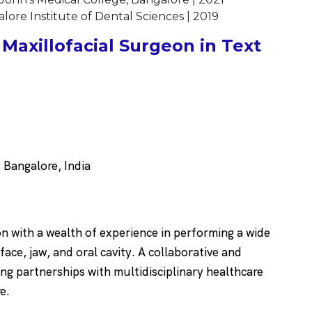
ore Institute of Dental Sciences | 2019
Maxillofacial Surgeon in Text
Bangalore, India
on with a wealth of experience in performing a wide
face, jaw, and oral cavity. A collaborative and
ng partnerships with multidisciplinary healthcare
re.