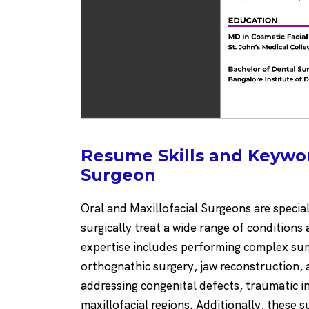
Resume Skills and Keyword
Surgeon
Oral and Maxillofacial Surgeons are specia
surgically treat a wide range of conditions
expertise includes performing complex surg
orthognathic surgery, jaw reconstruction, a
addressing congenital defects, traumatic in
maxillofacial regions. Additionally, these s