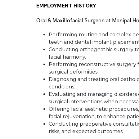
EMPLOYMENT HISTORY
Oral & Maxillofacial Surgeon at Manipal Ho
Performing routine and complex den
teeth and dental implant placement
Conducting orthognathic surgery to
facial harmony.
Performing reconstructive surgery fo
surgical deformities.
Diagnosing and treating oral patholo
conditions.
Evaluating and managing disorders 
surgical interventions when necessa
Offering facial aesthetic procedures
facial rejuvenation, to enhance pati
Conducting preoperative consultatio
risks, and expected outcomes.