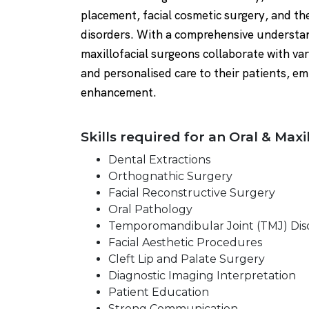
placement, facial cosmetic surgery, and t
disorders. With a comprehensive understan
maxillofacial surgeons collaborate with var
and personalised care to their patients, e
enhancement.
Skills required for an Oral & Maxi
Dental Extractions
Orthognathic Surgery
Facial Reconstructive Surgery
Oral Pathology
Temporomandibular Joint (TMJ) Dis
Facial Aesthetic Procedures
Cleft Lip and Palate Surgery
Diagnostic Imaging Interpretation
Patient Education
Strong Communication