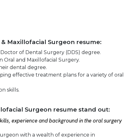
l & Maxillofacial Surgeon resume:
 Doctor of Dental Surgery (DDS) degree.
 Oral and Maxillofacial Surgery.
heir dental degree.
ng effective treatment plans for a variety of oral
 skills.
lofacial Surgeon resume stand out:
ills, experience and background in the oral surgery
 Surgeon with a wealth of experience in