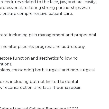
rocedures related to the face, jaw, and oral cavity.
ofessional, fostering strong partnerships with
to ensure comprehensive patient care.
 care, including pain management and proper oral
monitor patients' progress and address any
estore function and aesthetics following
ntions.
ans, considering both surgical and non-surgical
ures, including but not limited to dental
w reconstruction, and facial trauma repair.
 John’s Medical College, Bangalore | 2021