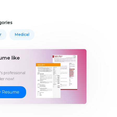
gories
r
Medical
ume like
s professional
er now!
y Resume