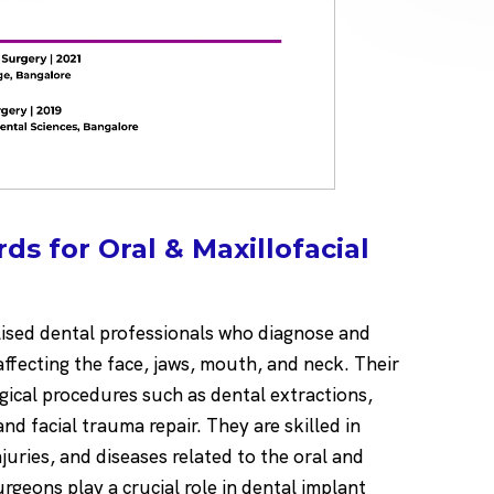
s for Oral & Maxillofacial
lised dental professionals who diagnose and
 affecting the face, jaws, mouth, and neck. Their
ical procedures such as dental extractions,
nd facial trauma repair. They are skilled in
juries, and diseases related to the oral and
urgeons play a crucial role in dental implant