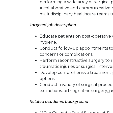
performing a wide array of surgical p
A collaborative and communicative pr
multidisciplinary healthcare teams 
Targeted job description
Educate patients on post-operative
hygiene.
Conduct follow-up appointments to 
concerns or complications.
Perform reconstructive surgery to r
traumatic injuries or surgical interve
Develop comprehensive treatment pl
options.
Conduct a variety of surgical proced
extractions, orthognathic surgery, ja
Related academic background
MD in Cosmetic Facial Surgery at St.