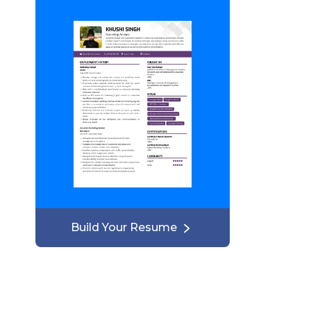
Build Your Resume