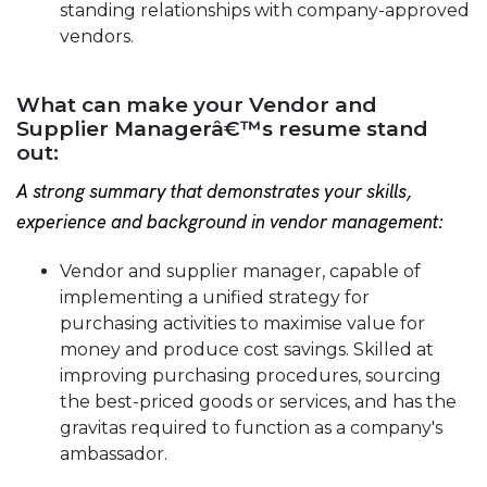
standing relationships with company-approved
vendors.
What can make your Vendor and
Supplier Managerâ€™s resume stand
out:
A strong summary that demonstrates your skills,
experience and background in vendor management:
Vendor and supplier manager, capable of
implementing a unified strategy for
purchasing activities to maximise value for
money and produce cost savings. Skilled at
improving purchasing procedures, sourcing
the best-priced goods or services, and has the
gravitas required to function as a company's
ambassador.