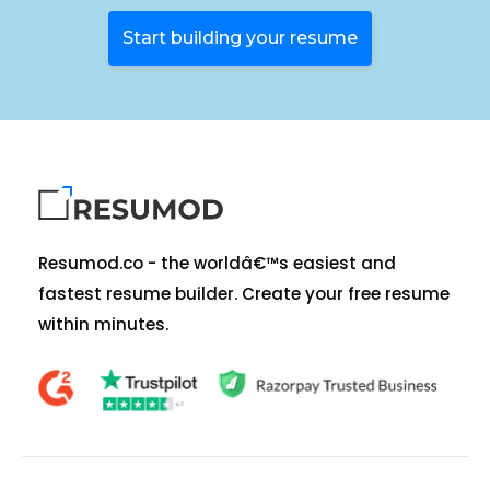
Start building your resume
Resumod.co - the worldâ€™s easiest and
fastest resume builder. Create your free resume
within minutes.