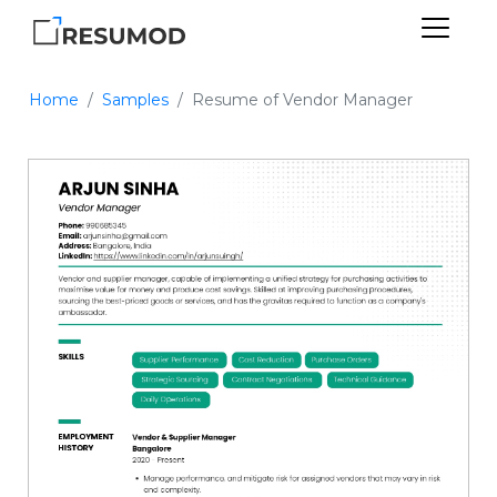
Home
Samples
Resume of Vendor Manager