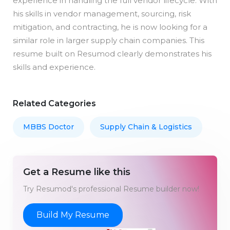
experience in handling the full vendor lifecycle. With
his skills in vendor management, sourcing, risk
mitigation, and contracting, he is now looking for a
similar role in larger supply chain companies. This
resume built on Resumod clearly demonstrates his
skills and experience.
Related Categories
MBBS Doctor
Supply Chain & Logistics
Get a Resume like this
Try Resumod's professional Resume builder now!
Build My Resume