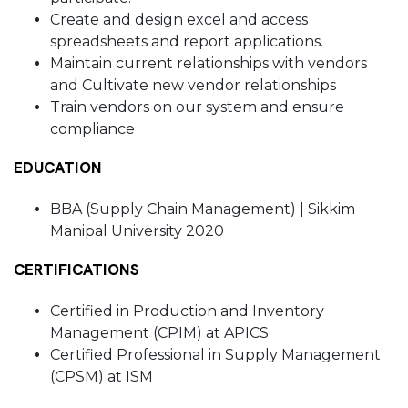
Create and design excel and access
spreadsheets and report applications.
Maintain current relationships with vendors
and Cultivate new vendor relationships
Train vendors on our system and ensure
compliance
EDUCATION
BBA (Supply Chain Management) | Sikkim
Manipal University 2020
CERTIFICATIONS
Certified in Production and Inventory
Management (CPIM) at APICS
Certified Professional in Supply Management
(CPSM) at ISM