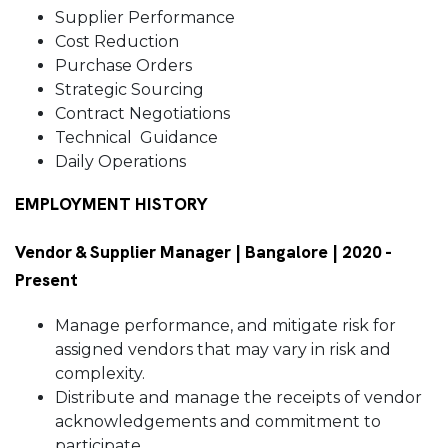
Supplier Performance
Cost Reduction
Purchase Orders
Strategic Sourcing
Contract Negotiations
Technical Guidance
Daily Operations
EMPLOYMENT HISTORY
Vendor & Supplier Manager | Bangalore | 2020 -
Present
Manage performance, and mitigate risk for
assigned vendors that may vary in risk and
complexity.
Distribute and manage the receipts of vendor
acknowledgements and commitment to
participate.