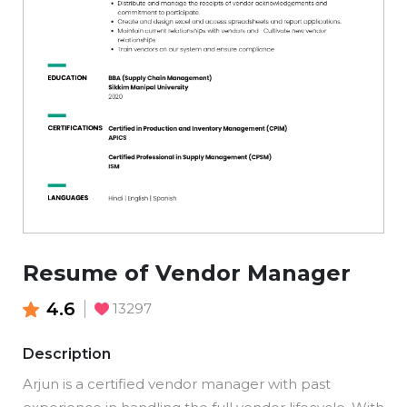
Resume of Vendor Manager
4.6
13297
Description
Arjun is a certified vendor manager with past