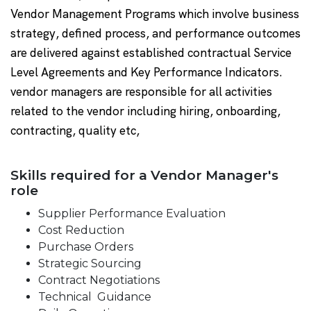
Vendor Management Programs which involve business
strategy, defined process, and performance outcomes
are delivered against established contractual Service
Level Agreements and Key Performance Indicators.
vendor managers are responsible for all activities
related to the vendor including hiring, onboarding,
contracting, quality etc,
Skills required for a Vendor Manager's
role
Supplier Performance Evaluation
Cost Reduction
Purchase Orders
Strategic Sourcing
Contract Negotiations
Technical Guidance