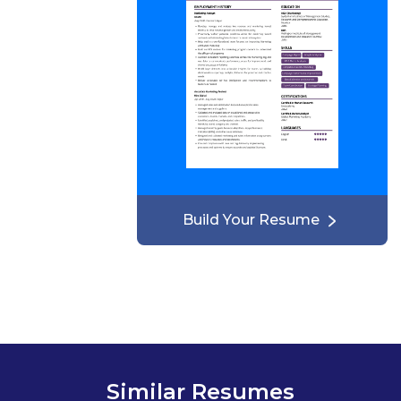
Build Your Resume
Similar Resumes