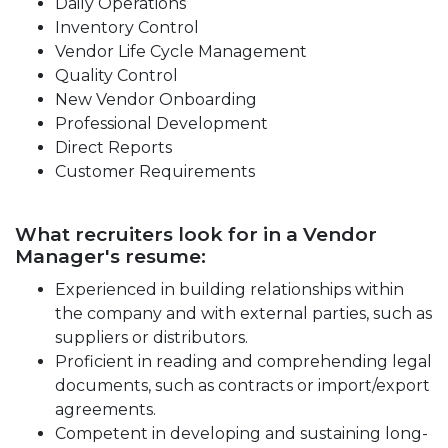
Daily Operations
Inventory Control
Vendor Life Cycle Management
Quality Control
New Vendor Onboarding
Professional Development
Direct Reports
Customer Requirements
What recruiters look for in a Vendor
Manager's resume:
Experienced in building relationships within
the company and with external parties, such as
suppliers or distributors.
Proficient in reading and comprehending legal
documents, such as contracts or import/export
agreements.
Competent in developing and sustaining long-