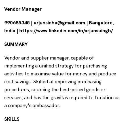
Vendor Manager
990685345 | arjunsinha@gmail.com | Bangalore,
India | https://www.linkedin.com/in/arjunsuingh/
SUMMARY
Vendor and supplier manager, capable of
implementing a unified strategy for purchasing
activities to maximise value for money and produce
cost savings. Skilled at improving purchasing
procedures, sourcing the best-priced goods or
services, and has the gravitas required to function as
a company's ambassador.
SKILLS