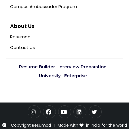
Campus Ambassador Program
About Us
Resumod
Contact Us
Resume Builder
Interview Preparation
University
Enterprise
Copyright Resumod
Made with
in India for the world