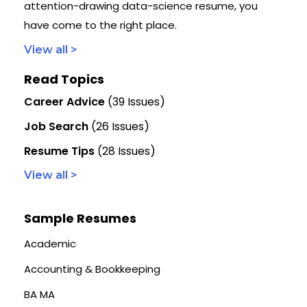
attention-drawing data-science resume, you
have come to the right place.
View all >
Read Topics
Career Advice
(39 Issues)
Job Search
(26 Issues)
Resume Tips
(28 Issues)
View all >
Sample Resumes
Academic
Accounting & Bookkeeping
BA MA