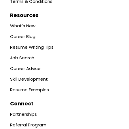
Terms & Conditions
Resources
What's New
Career Blog
Resume Writing Tips
Job Search
Career Advice
Skill Development
Resume Examples
Connect
Partnerships
Referral Program