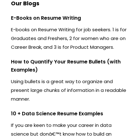
Our Blogs
E-Books on Resume Writing
E-books on Resume Writing for job seekers. 1 is for
Graduates and Freshers, 2 for women who are on
Career Break, and 3 is for Product Managers.
How to Quantify Your Resume Bullets (with
Examples)
Using bullets is a great way to organize and
present large chunks of information in a readable
manner.
10 + Data Science Resume Examples
If you are keen to make your career in data
science but donâ€™t know how to build an