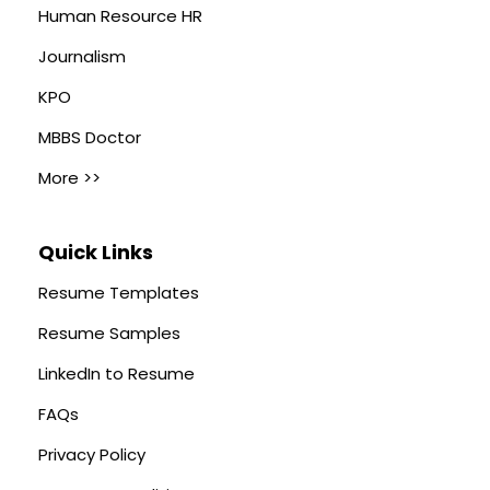
Human Resource HR
Journalism
KPO
MBBS Doctor
More >>
Quick Links
Resume Templates
Resume Samples
LinkedIn to Resume
FAQs
Privacy Policy